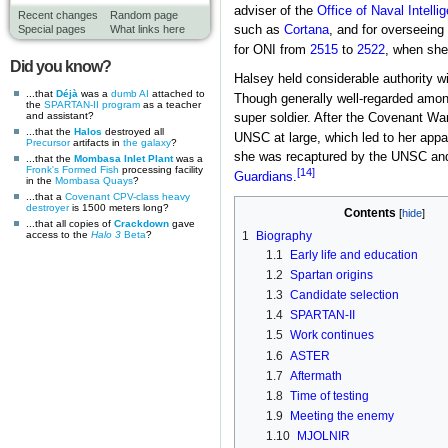
adviser of the
Office of Naval Intelli
Recent changes
Random page
Special pages
What links here
such as
Cortana
, and for overseeing
for ONI from
2515
to
2522
, when she
Did you know?
Halsey held considerable authority w
...that
Déjà
was a
dumb AI
attached to
Though generally well-regarded among
the
SPARTAN-II program
as a teacher
and assistant?
super soldier. After the Covenant War
...that the
Halos
destroyed all
UNSC at large, which led to her appa
Precursor
artifacts in
the galaxy
?
she was recaptured by the UNSC and c
...that the
Mombasa Inlet Plant
was a
Fronk's Formed Fish
processing facility
[14]
Guardians
.
in the
Mombasa Quays
?
...that a
Covenant CPV-class heavy
destroyer
is 1500 meters long?
Contents
...that all copies of
Crackdown
gave
1
Biography
access to the
Halo 3
Beta
?
1.1
Early life and education
1.2
Spartan origins
1.3
Candidate selection
1.4
SPARTAN-II
1.5
Work continues
1.6
ASTER
1.7
Aftermath
1.8
Time of testing
1.9
Meeting the enemy
1.10
MJOLNIR