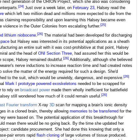
he next generation of the ORION Project, which she also was considering
[24]
unterparts.
Just over a week later, on
February 23
, Halsey read the
re
which left two million dead and millions more expected to die from the
s claiming responsibility and upon learning this Halsey became even
[25]
e violence in the Outer Colonies from escalating further.
[26]
ed lithium niobocene
.
The material had been developed for discharging
space
but Halsey was interested in its potential applications as a sheath
facturing an entire suit with it was cost-prohibitive at that point, Halsey
dmiral and the head of
ONI Section Three
, had assured her this would be
[26]
 scope, Halsey remained doubtful.
Additionally, although she believed
wearer's nerve inductions to increase reaction time and had created notes
to solve the matter of the energy required for such a design. She'd
[26]
ched to the suit, which would be unwieldy, dangerous, and expensive.
nal
Mark I prototype
powered exoskeletons
needed to be scrapped for
r to rely on
broadcast power
made them wholly inefficient for battlefield
[26]
Halsey still wondered how much of it could remain useful.
ast Fourier transform
X-ray
3D
scan for mapping a brain's ionic density
ges in a cloned brain, thereby allowing
memories to be transferred
for the
hey were based on. The potential application of this breakthrough for
uld mean there would be no going back. By the time she updated her
 project: candidate procurement. She had done this knowing that only a
ase-pair errors rapid
flash cloning
of large volumes of tissue produced.