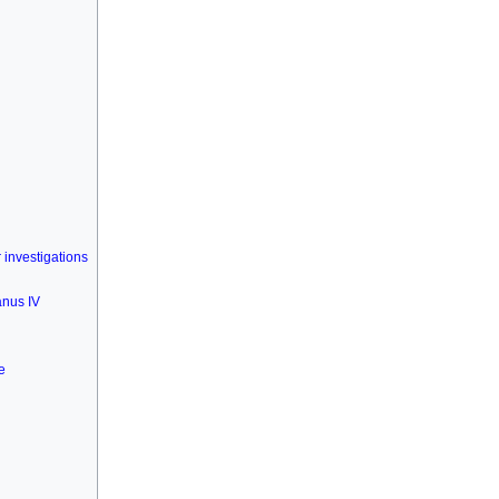
investigations
anus IV
e