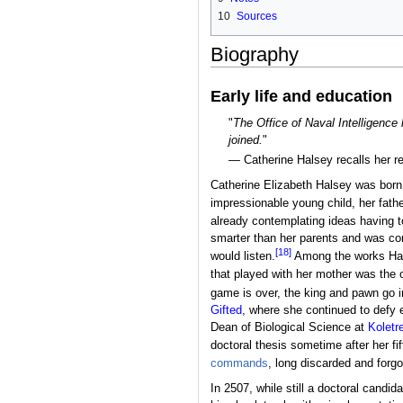
10
Sources
Biography
Early life and education
"
The Office of Naval Intelligence
joined.
"
— Catherine Halsey recalls her r
Catherine Elizabeth Halsey was bor
impressionable young child, her fathe
already contemplating ideas having 
smarter than her parents and was con
[18]
would listen.
Among the works Ha
that played with her mother was the o
game is over, the king and pawn go 
Gifted
, where she continued to defy 
Dean of Biological Science at
Koletr
doctoral thesis sometime after her fi
commands
, long discarded and forgo
In 2507, while still a doctoral candi