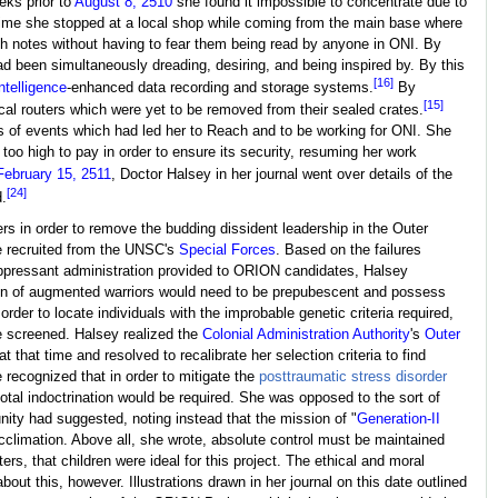
ks prior to
August 8, 2510
she found it impossible to concentrate due to
 time she stopped at a local shop while coming from the main base where
h notes without having to fear them being read by anyone in ONI. By
d been simultaneously dreading, desiring, and being inspired by. By this
[16]
 intelligence
-enhanced data recording and storage systems.
By
[15]
al routers which were yet to be removed from their sealed crates.
ries of events which had led her to Reach and to be working for ONI. She
o high to pay in order to ensure its security, resuming her work
February 15, 2511
, Doctor Halsey in her journal went over details of the
[24]
.
rs in order to remove the budding dissident leadership in the Outer
e recruited from the UNSC's
Special Forces
. Based on the failures
pressant administration provided to ORION candidates, Halsey
tion of augmented warriors would need to be prepubescent and possess
n order to locate individuals with the improbable genetic criteria required,
be screened. Halsey realized the
Colonial Administration Authority
's
Outer
hat time and resolved to recalibrate her selection criteria to find
 recognized that in order to mitigate the
posttraumatic stress disorder
tal indoctrination would be required. She was opposed to the sort of
nity had suggested, noting instead that the mission of "
Generation-II
cclimation. Above all, she wrote, absolute control must be maintained
s, that children were ideal for this project. The ethical and moral
bout this, however. Illustrations drawn in her journal on this date outlined