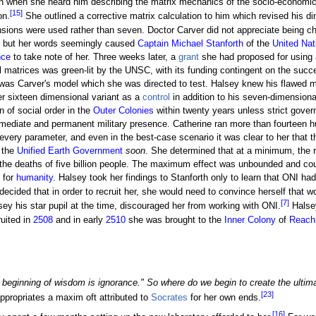
n when she heard him describing the matrix mechanics of the socio-economic 
[15]
on.
She outlined a corrective matrix calculation to him which revised his d
sions were used rather than seven. Doctor Carver did not appreciate being c
 but her words seemingly caused
Captain
Michael Stanforth
of the
United Na
nce
to take note of her. Three weeks later, a
grant
she had proposed for using
 matrices was green-lit by the UNSC, with its funding contingent on the succe
it was Carver's model which she was directed to test. Halsey knew his flawed 
er sixteen dimensional variant as a
control
in addition to his seven-dimensiona
 of social order in the
Outer Colonies
within twenty years unless strict gover
mmediate and permanent military presence. Catherine ran more than fourteen 
 every parameter, and even in the best-case scenario it was clear to her that 
 the
Unified Earth Government
soon
. She determined that at a minimum, the re
d the deaths of five billion people. The maximum effect was unbounded and cou
for
humanity
. Halsey took her findings to Stanforth only to learn that ONI 
 decided that in order to recruit her, she would need to convince herself tha
[7]
ey his star pupil at the time, discouraged her from working with ONI.
Halsey
uited in
2508
and in early
2510
she was brought to the
Inner Colony
of
Reach
 beginning of wisdom is ignorance." So where do we begin to create the ultim
[23]
appropriates a maxim oft attributed to
Socrates
for her own ends.
[16]