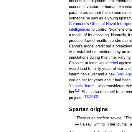
his obsolete algorithm implementatio
economic vectors of human expansi
parameters so that the sixteen dimen
someone he saw as a young upstart,
Command
's
Office of Naval Intellige
intelligences
to control N-dimensional
a model of its choosing. Naturally, 
produce flawed results, so she ran h
Carver's model predicted a breakdown
was established, reinforced by an i
simulations during this time, varying
Colonies at large would
rebel
against
would lead to thirty years of war an
interminable war and a new
Dark Age
eye on her for years and it had been
Ysionris Jeromi
, who considered Hals
[15]
her.
She allowed herself to be recr
[1]
[16]
[22]
projects.
Spartan origins
"
There is an ancient saying, "The
— Halsey, writing in her journal, 