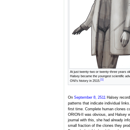
At just twenty-two or twenty-three years ol
Halsey became the youngest scientific adv
[1]
ONI's history in 2515.
On
September 8, 2511
Halsey recorde
patterns that indicate individual links
first time. Complete human clones cou
ORION-II was obvious, and Halsey wa
journal with this, she had already in
small fraction of the clones they pr