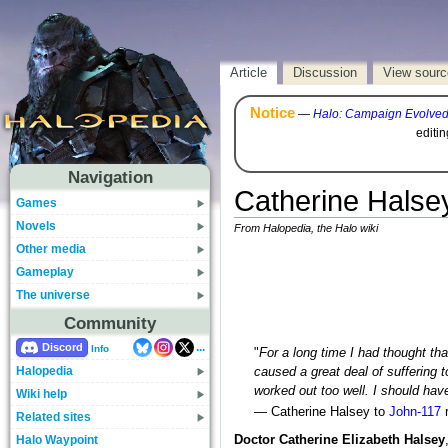
Article
Discussion
View sourc
Notice
—
Halo: Campaign Evolve
editi
Navigation
Catherine Halse
Games
Novels
From Halopedia, the Halo wiki
Other media
Gameplay
The universe
Community
...
Discord
Info
"
For a long time I had thought th
Halopedia
caused a great deal of suffering 
worked out too well. I should hav
Wiki help
— Catherine Halsey to
John-117
r
Related sites
Halo Waypoint
Doctor Catherine Elizabeth Halsey