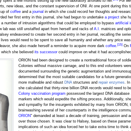
y spent a few months setting up the new laboratory afforded to her.
For wee
ts, new ideas, and the constant supervision of ONI. At one point during this
cup of
coffee
and a
journal
in which she could record her thoughts and researc
ed her first entry in this journal, she had begun to undertake
a project
she ha
d a number of intrusion algorithms that could be employed to bypass
artificial
 lab was still unstaffed apart from herself and racks of
A.I.
matrices and optic
 Halsey endeavored to create her second entry in her journal, recalling the se
ives would need to be spent to save all humanity and whether any price was to
[15]
endeavor, she also made herself a reminder to acquire more dark
coffee
.
On
 which she believed
its successor
could improve on what it had accomplished
ORION had been designed to create a nontraditional force of soldie
Colonies without massive carnage, and to this end volunteers wer
documented surrounding the genetic augmentation and immunosup
determined that the most suitable candidates for a future genera
more malleable and robust
DNA
structures and
repair enzymes
. I
she calculated that thirty-nine billion DNA records would need to 
Colony vaccination program
possessed the largest DNA database at t
markers which would expedite the sifting process. Additionally, she
and sympathy for the insurgents exhibited by many from ORION, to
brainwashing several of her counterparts in the intelligence commu
ORION
" demanded at least a decade of training, persuasion and a
over those chosen. It was clear to Halsey, based on these parameter
implications of such an idea forced her to take extra time to think a