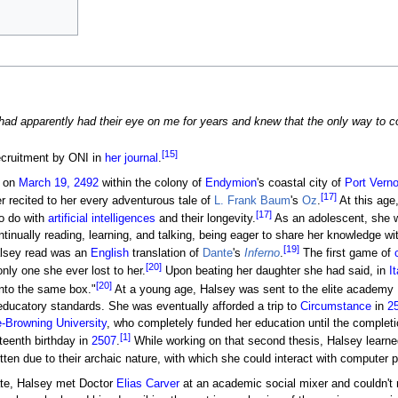
 had apparently had their eye on me for years and knew that the only way to 
[15]
ecruitment by ONI in
her journal
.
n on
March 19, 2492
within the colony of
Endymion
's coastal city of
Port Vern
[17]
r recited to her every adventurous tale of
L. Frank Baum
's
Oz
.
At this age
[17]
to do with
artificial intelligences
and their longevity.
As an adolescent, she 
tinually reading, learning, and talking, being eager to share her knowledge w
[19]
lsey read was an
English
translation of
Dante
's
Inferno
.
The first game of
[20]
nly one she ever lost to her.
Upon beating her daughter she had said, in
It
[20]
into the same box."
At a young age, Halsey was sent to the elite academy
educatory standards. She was eventually afforded a trip to
Circumstance
in
2
e-Browning University
, who completely funded her education until the complet
[1]
fteenth birthday in
2507
.
While working on that second thesis, Halsey learn
tten due to their archaic nature, with which she could interact with computer 
date, Halsey met Doctor
Elias Carver
at an academic social mixer and couldn't r