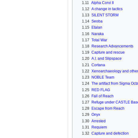
1.11
Alpha Corvi II
1.12
A change in tactics
1.13
SILENT STORM
1.14
Seoba
1.15
Etalan
1.16
Naraka
1.17
Total War
1.18
Research Advancements
1.19
Capture and rescue
1.20
A.I. and Slipspace
1.21
Cortana
1.22
Xenoarchaeology and other 
1.23
NOBLE Team
1.24
The artifact from Sigma Oct
1.25
RED FLAG
1.26
Fall of Reach
1.27
Refuge under CASTLE Bas
1.28
Escape from Reach
1.29
Onyx
1.30
Arrested
1.31
Requiem
1.32
Capture and defection