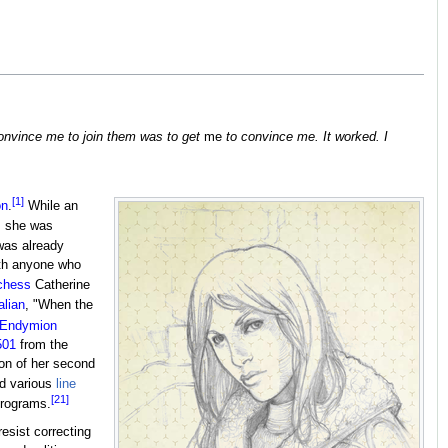
convince me to join them was to get
me
to convince me. It worked. I
[1]
on
.
While an
, she was
was already
ith anyone who
chess
Catherine
alian
, "When the
Endymion
501
from the
ion of her second
ed various
line
[21]
programs.
esist correcting