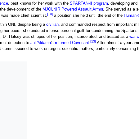
gence
, best known for her work with the
SPARTAN-II program
, developing and
 the development of the
MJOLNIR Powered Assault Armor
. She served as a sc
[10]
 was made chief scientist,
a position she held until the end of the
Human-C
ithin ONI, despite being a
civilian
, and commanded respect from important mili
 her peers, she endured intense personal guilt for condemning the Spartans to
, Dr. Halsey was stripped of her position, incarcerated, and treated as a
war c
[13]
rent defection to
Jul 'Mdama
's
reformed Covenant
.
After almost a year am
ommissioned to work on urgent scientific matters, particularly concerning th