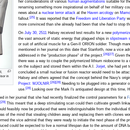
her considerations of various
human augmentations
suitable for t
renaming something more inspirational on behalf of her military co
news about a
nuclear
terror attack
at the
Haven arcology
on
Mamo
[25]
fallout.
It was reported that the
Freedom and Liberation Party
wa
more convinced than she already had been that she
had
to stop th
On
July 30, 2511
Halsey received test results for a new
polymeriz
the vast amount of static energy that plagued ships in
slipstream 
or suit of artificial muscle for a Gen-II ORION soldier. Though manu
mentioned in her journal on this date that Stanforth, now a vice a
[26]
[27]
addressed in the "production phase" of the project.
Given the
there was a way to couple the polymerized lithium niobocene to a 
on the subject and stored them within the A.I.
Jorjet
, she had yet 
d,
concluded a small nuclear or fusion reactor would need to be atta
isor in
Halsey and others agreed that the concept behind the Navy's origi
[26]
[28]
Project: MJOLNIR
.
Needing to be plugged into a generator o
[28]
use.
Looking over the Mark I's antiquated design at this time, 
d in her journal that she had recently finalized the control parameters for a
F
[29]
.
This meant that a deep stimulating scan could then cultivate growth linka
ld feasibly now be produced that were indistinguishable from the individual t
s of the mind that stealing children away and replacing them with clones wo
formed the vice admiral that they were ready to initiate the next phase of the
oduced could be expected to live a normal lifespan due to the amount of DNA b