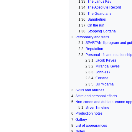
1.33
The Janus Key
1.34
The Absolute Record
1.35
The Guardians
1.36
Sanghelios
1.37
On the run
1.38
Stopping Cortana
2
Personality and traits
2.1
SPARTAN-II program and guil
2.2
Reputation
2.3
Personal life and relationshi
2.3.1
Jacob Keyes
2.3.2
Miranda Keyes
2.3.3
John-117
2.3.4
Cortana
2.3.5
Jul 'Mdama
3
Skills and abilities
4
Attire and personal effects
5
Non-canon and dubious canon ap
5.1
Silver Timeline
6
Production notes
7
Gallery
8
List of appearances
9
Notes