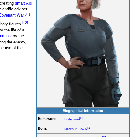
 creating
smart AIs
ientific adviser
[11]
ovenant War
.
[12]
tary figures.
 the life of a
riminal
by the
ong the enemy,
e rise of the
Biographical information
[1]
Homeworld:
Endymion
[1]
Born:
March 19, 2492