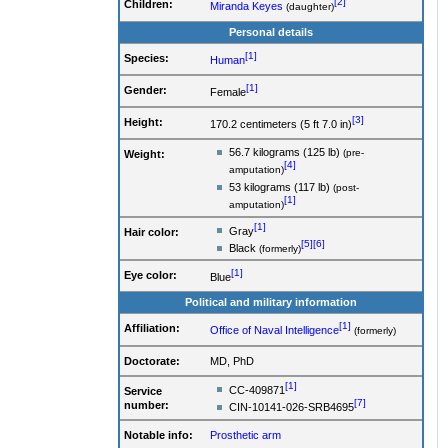
[2]
Children:
Miranda Keyes
(daughter)
Personal details
[1]
Species:
Human
[1]
Gender:
Female
[3]
Height:
170.2 centimeters (5 ft 7.0 in)
56.7 kilograms (125 lb)
(pre-
Weight:
[4]
amputation)
53 kilograms (117 lb)
(post-
[1]
amputation)
[1]
Gray
Hair color:
[5]
[6]
Black
(formerly)
[1]
Eye color:
Blue
Political and military information
[1]
Affiliation:
Office of Naval Intelligence
(formerly)
Doctorate:
MD, PhD
[1]
CC-409871
Service
[7]
number
:
CIN-10141-026-SRB4695
Notable info:
Prosthetic arm