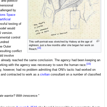
and politico-
imensional
hallenged by
tions Space
artificial
ssful testing of
model would
l version.
nmental control
This self-portrait was sketched by Halsey at the age of
hundred
eighteen, just a few months after she began her work on
the Outer
[16]
Reach.
sulting conflict
ld involve
had already reached the same conclusion. The agency had been keeping an
[15]
t working with the agency was necessary to save the human race.
, however, had no problem admitting that ONI's tactic had worked on
and contracted to work as a
civilian
consultant on a number of classified
ate warrior? With innocence.
"