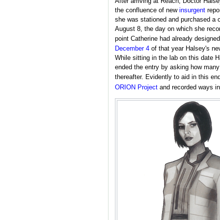
After arriving at Reach, Doctor Halse
the confluence of new
insurgent
repor
she was stationed and purchased a 
August 8, the day on which she record
point Catherine had already designe
December 4
of that year Halsey's new
While sitting in the lab on this date
ended the entry by asking how many l
thereafter. Evidently to aid in this 
ORION Project
and recorded ways in