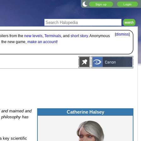
Sign up
Login
[
dismiss
]
oilers from the
new levels
,
Terminals
, and
short story
. Anonymous
on the new game,
make an account!
led and maimed and
Catherine Halsey
t philosophy has
a key scientific