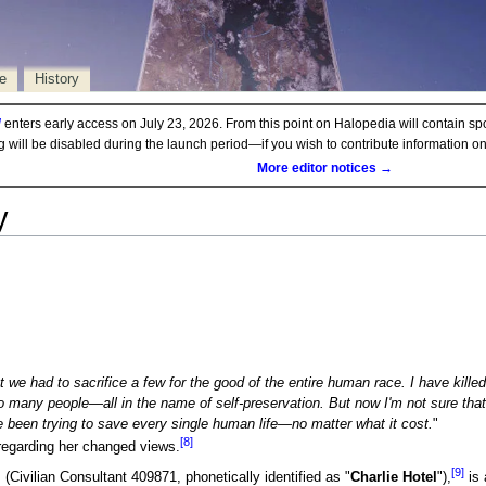
e
History
d
enters early access on July 23, 2026. From this point on Halopedia will contain sp
ng will be disabled during the launch period—if you wish to contribute information 
More editor notices →
y
at we had to sacrifice a few for the good of the entire human race. I have kil
to many people—all in the name of self-preservation. But now I'm not sure tha
e been trying to save every single human life—no matter what it cost.
"
[8]
egarding her changed views.
[9]
, (Civilian Consultant 409871, phonetically identified as "
Charlie Hotel
"),
is 