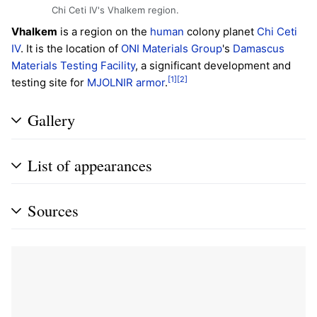
Chi Ceti IV's Vhalkem region.
Vhalkem
is a region on the
human
colony planet
Chi Ceti
IV
. It is the location of
ONI
Materials Group
's
Damascus
Materials Testing Facility
, a significant development and
[1]
[2]
testing site for
MJOLNIR armor
.
Gallery
List of appearances
Sources