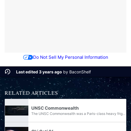
Do Not Sell My Personal Information
Last edited 3 years ago
by
BaconShelf
RELATED ARTICLES
UNSC Commonwealth
The UNSC Commonwealth was a Paris-class heavy frigate of the UNSC Navy. In 2525, its commanding officer was Captain Wallace.