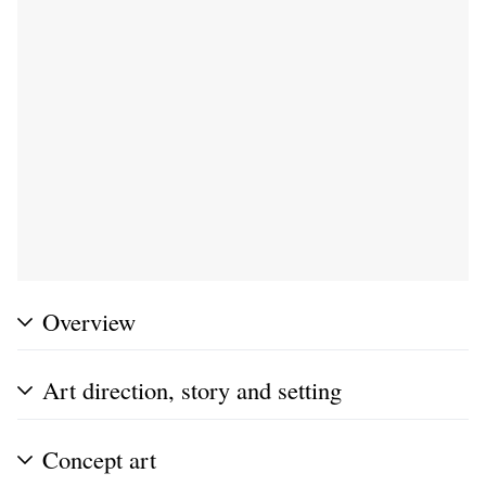
Overview
Art direction, story and setting
Concept art