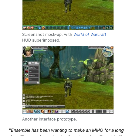
Screenshot mock-up, with
World of Warcraft
HUD superimposed.
Another interface prototype.
"
Ensemble has been wanting to make an MMO for a long