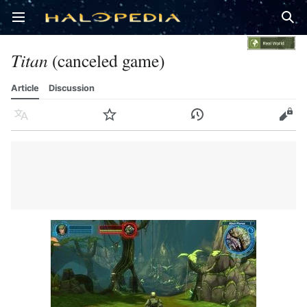
Open main menu
Sear
Titan
(canceled game)
Article
Discussion
Language
Watch
History
Edit