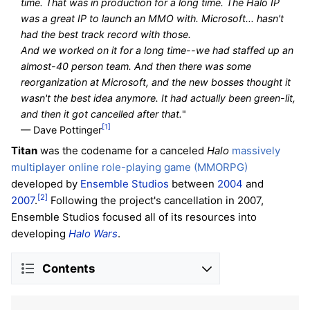
time. That was in production for a long time. The Halo IP
was a great IP to launch an MMO with. Microsoft... hasn't
had the best track record with those.
And we worked on it for a long time--we had staffed up an
almost-40 person team. And then there was some
reorganization at Microsoft, and the new bosses thought it
wasn't the best idea anymore. It had actually been green-lit,
and then it got cancelled after that.
"
[1]
— Dave Pottinger
Titan
was the codename for a canceled
Halo
massively
multiplayer online role-playing game (MMORPG)
developed by
Ensemble Studios
between
2004
and
[2]
2007
.
Following the project's cancellation in 2007,
Ensemble Studios focused all of its resources into
developing
Halo Wars
.
Contents