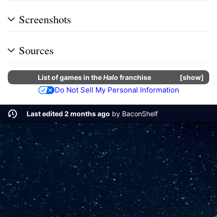
Screenshots
Sources
List of
games
in the
Halo
franchise
show
Do Not Sell My Personal Information
Last edited 2 months ago
by
BaconShelf