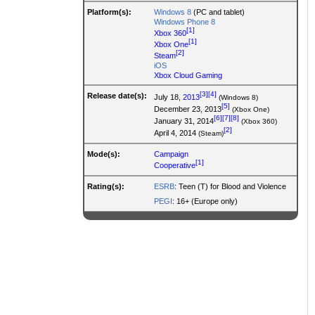
Platform(s):
Windows 8
(PC and tablet)
Windows Phone 8
[1]
Xbox 360
[1]
Xbox One
[2]
Steam
iOS
Xbox Cloud Gaming
[3]
[4]
Release date(s):
July 18,
2013
(Windows 8)
[5]
December 23, 2013
(Xbox One)
[6]
[7]
[8]
January 31, 2014
(Xbox 360)
[2]
April 4, 2014
(Steam)
Mode(s):
Campaign
[1]
Cooperative
Rating(s):
ESRB
: Teen (T) for Blood and Violence
PEGI
: 16+ (Europe only)