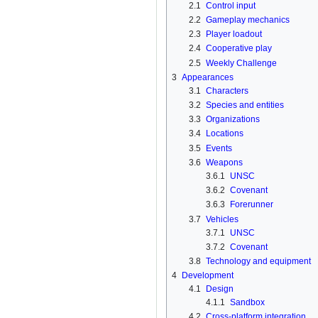
2.1
Control input
2.2
Gameplay mechanics
2.3
Player loadout
2.4
Cooperative play
2.5
Weekly Challenge
3
Appearances
3.1
Characters
3.2
Species and entities
3.3
Organizations
3.4
Locations
3.5
Events
3.6
Weapons
3.6.1
UNSC
3.6.2
Covenant
3.6.3
Forerunner
3.7
Vehicles
3.7.1
UNSC
3.7.2
Covenant
3.8
Technology and equipment
4
Development
4.1
Design
4.1.1
Sandbox
4.2
Cross-platform integration