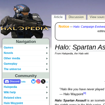
Article
Discussion
View sourc
Notice
—
Halo: Campaign Evolve
editi
Navigation
Halo: Spartan As
Games
Novels
From Halopedia, the Halo wiki
Other media
Gameplay
The universe
Community
...
Discord
Info
Halopedia
"
Halo like you have never played 
Wiki help
[4]
— Halo Waypoint
Related sites
Halo: Spartan Assault
is an isomet
Halo Waypoint
the eighth game in the
Halo
series. O