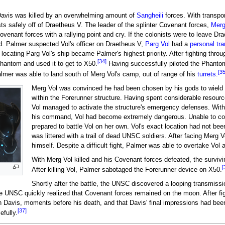
Davis was killed by an overwhelming amount of
Sangheili
forces. With transpor
sts safely off of Draetheus V. The leader of the splinter Covenant forces,
Merg
enant forces with a rallying point and cry. If the colonists were to leave Drae
d. Palmer suspected Vol's officer on Draetheus V,
Parg Vol
had a
personal tra
locating Parg Vol's ship became Palmer's highest priority. After fighting thr
[34]
Phantom and used it to get to X50.
Having successfully piloted the Phanto
[35
almer was able to land south of Merg Vol's camp, out of range of his
turrets
.
Merg Vol was convinced he had been chosen by his gods to wield
within the Forerunner structure. Having spent considerable resourc
Vol managed to activate the structure's emergency defenses. With
his command, Vol had become extremely dangerous. Unable to con
prepared to battle Vol on her own. Vol's exact location had not been 
was littered with a trail of dead UNSC soldiers. After facing Merg 
himself. Despite a difficult fight, Palmer was able to overtake Vo
With Merg Vol killed and his Covenant forces defeated, the surviv
[
After killing Vol, Palmer sabotaged the Forerunner device on X50.
Shortly after the battle, the UNSC discovered a looping transmiss
he UNSC quickly realized that Covenant forces remained on the moon. After fi
 Davis, moments before his death, and that Davis' final impressions had bee
[37]
efully.