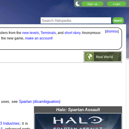
Sign up
Login
[
dismiss
]
oilers from the
new levels
,
Terminals
, and
short story
. Anonymous
on the new game,
make an account!
r uses, see
Spartan (disambiguation)
.
Halo: Spartan Assault
3 Industries
; it is
 8
, enhanced ports