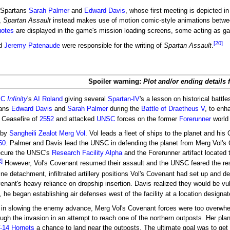
 Spartans
Sarah Palmer
and
Edward Davis
, whose first meeting is depicted i
,
Spartan Assault
instead makes use of motion comic-style animations betwe
uotes
are displayed in the game's mission loading screens, some acting as gam
[20]
d
Jeremy Patenaude
were responsible for the writing of
Spartan Assault
.
Spoiler warning:
Plot and/or ending details 
SC
Infinity
's
AI
Roland
giving several
Spartan-IV
's a lesson on historical battl
tans
Edward Davis
and
Sarah Palmer
during the
Battle of Draetheus V
, to enh
 Ceasefire of
2552
and attacked
UNSC
forces on the former
Forerunner
world
 by
Sangheili
Zealot
Merg Vol
. Vol leads a fleet of ships to the planet and hi
50
. Palmer and Davis lead the UNSC in defending the planet from Merg Vol's 
secure the UNSC's
Research Facility Alpha
and the Forerunner artifact located 
2]
However, Vol's Covenant resumed their assault and the UNSC feared the res
ne detachment, infiltrated artillery positions Vol's Covenant had set up and d
enant's heavy reliance on dropship insertion. Davis realized they would be vul
, he began establishing air defenses west of the facility at a location designa
 in slowing the enemy advance, Merg Vol's Covenant forces were too overwh
ugh the invasion in an attempt to reach one of the northern outposts. Her pla
-14 Hornets
a chance to land near the outposts. The ultimate goal was to get