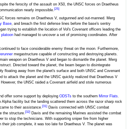
espite the ferocity of the assault on X50, the UNSC forces on Draetheus
[25]
communication nearly impossible.
SC forces remains on Draetheus V, outgunned and out-manned. Merg
y Base
, and breach the first defense lines before the base's sentry
an trying to establish the location of Vol's Covenant officers leading the
 platoon
had managed to uncover a set of promising coordinates. After
continued to face considerable enemy threat on the moon. Furthermore,
rerunner
megastructure capable of constructing and destroying planets.
's main weapon on Draetheus V and began to dismantle the planet. Merg
struct. Directed toward the planet, the beam began to disintegrate
ly floating away from the planet's surface and both UNSC and Covenant
d to attack the planet and the UNSC quickly realized that Draetheus V
V. However, the UNSC raided a Covenant airfield and stole numerous
nd offer some support by deploying
ODSTs
to the southern
Mirror Flats
.
Alpha facility but the landing scattered them across the razor sharp rock
[31]
came to their assistance.
Davis connected with UNSC combat
[32]
e the structure.
Davis and the remaining Marines assisted the combat
r to stop the technicians. With supporting sniper fire from higher
 their job complete, it was too late for Draetheus V. The planet was