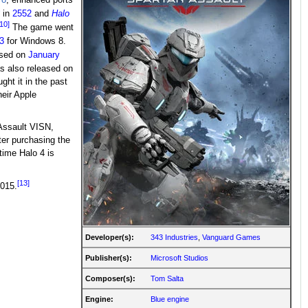
in
2552
and
Halo
[10]
The game went
3
for Windows 8.
ased on
January
 also released on
ht it in the past
heir Apple
 Assault VISN,
er purchasing the
time Halo 4 is
[13]
2015.
Developer(s):
343 Industries
,
Vanguard Games
Publisher(s):
Microsoft Studios
Composer(s):
Tom Salta
Engine:
Blue engine