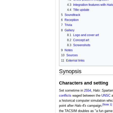
4.3
Integration features with
Halo
4.4
Title update
5
Soundtrack
6
Reception
7
Trivia
8
Gallery
8.1
Logo and cover art
8.2
Concept art
8.3
Screenshots
9
Notes
10
Sources
11
External links
Synopsis
Characters and setting
Set sometime in
2554
,
Halo: Spartan
conflicts
waged between the
UNSC
a
a historical computer simulation wh
[Note 1]
point after
Halo 4's
campaign.
the TACSIM doubles as "a fun game y