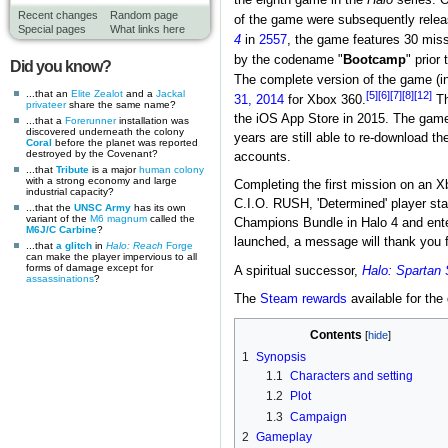
Recent changes
Random page
of the game were subsequently relea
Special pages
What links here
4
in
2557
, the game features 30 missi
by the codename "
Bootcamp
" prior
Did you know?
The complete version of the game (i
...that an
Elite Zealot
and a
Jackal
[5]
[6]
[7]
[8]
[12]
31, 2014
for Xbox 360.
Th
privateer
share the same name?
the iOS App Store in 2015. The game 
...that a
Forerunner
installation was
discovered underneath the colony
years are still able to re-download t
Coral
before the planet was reported
destroyed by the Covenant?
accounts.
...that
Tribute
is a major
human
colony
with a strong economy and large
Completing the first mission on an Xb
industrial capacity?
C.I.O. RUSH, 'Determined' player s
...that the
UNSC Army
has its own
variant of the
M6 magnum
called the
Champions Bundle in Halo 4 and enteri
M6J/C Carbine
?
launched, a message will thank you f
...that
a glitch
in
Halo: Reach
Forge
can make the player impervious to all
forms of damage except for
A spiritual successor,
Halo: Spartan 
assassinations
?
The
Steam rewards
available for th
Contents
1
Synopsis
1.1
Characters and setting
1.2
Plot
1.3
Campaign
2
Gameplay