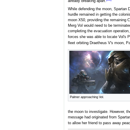
already breaking apart.
While defending the moon, Spartan 
hurdle remained in getting the coloni
moon X50, providing the remaining Cov
Merg Vol would need to be terminate
completing the evacuation operation, 
forces she was able to locate Vol's 
fleet orbiting Draetheus V's moon, P
Palmer approaching Vol.
the moon to investigate. However, t
message had originated from Spartan
to allow her friend to pass away peac