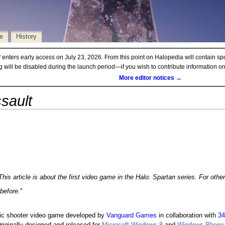
e
History
d
enters early access on July 23, 2026. From this point on Halopedia will contain sp
ng will be disabled during the launch period—if you wish to contribute information 
More editor notices →
sault
This article is about the first video game in the
Halo: Spartan
series. For othe
before.
"
ric shooter video game developed by
Vanguard Games
in collaboration with
34
riginally designed and released for
Microsoft Windows 8
and
Windows Phone