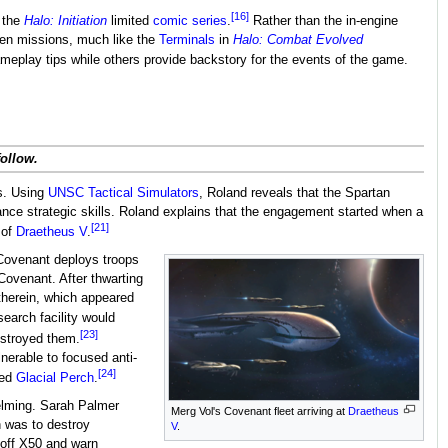
[16]
n the
Halo: Initiation
limited
comic series
.
Rather than the in-engine
en missions, much like the
Terminals
in
Halo: Combat Evolved
eplay tips while others provide backstory for the events of the game.
follow.
es. Using
UNSC Tactical Simulators
, Roland reveals that the Spartan
ance strategic skills. Roland explains that the engagement started when a
[21]
 of
Draetheus V
.
s Covenant deploys troops
Covenant. After thwarting
therein, which appeared
earch facility would
[23]
estroyed them.
nerable to focused anti-
[24]
ted
Glacial Perch
.
elming. Sarah Palmer
Merg Vol's Covenant fleet arriving at
Draetheus
n was to destroy
V
.
 off X50 and warn