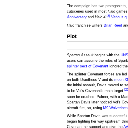
The campaign has two protagonists,
cutscenes used in most
Halo
games
[3]
Anniversary
and
Halo 4
.
Various q
Halo
franchise writers
Brian Reed
an
Plot
Spartan Assault
begins with the
UN
users can assume the roles of Spar
splinter sect of Covenant
ignored the
The splinter Covenant forces are led
on both Draetheus V and its
moon
X
the initial assault, Davis moved to 
[2
to be Vol's Covenant's main target.
soon be crushed. Palmer, with a Mari
Spartan Davis later noticed Vol's Cov
aircraft fire, so, using
M9 Wolverines
While Spartan Davis was successful
began fighting her way upstream thro
Covenant air support and give the
AV