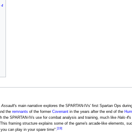
 4
 Assault
's main narrative explores the SPARTAN-IVs' first Spartan Ops durin
nd the
remnants
of the former
Covenant
in the years after the end of the
Hum
ich the SPARTAN-IVs use for combat analysis and training, much like
Halo 4
'
This framing structure explains some of the game's arcade-like elements, such
[19]
ou can play in your spare time".