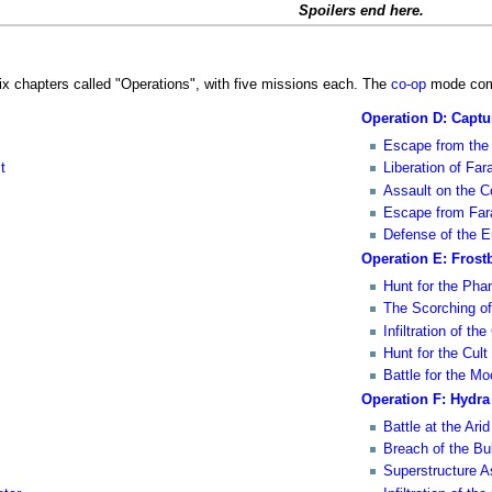
Spoilers end here.
ix chapters called "Operations", with five missions each. The
co-op
mode comp
Operation D: Capt
Escape from the 
t
Liberation of Far
Assault on the 
Escape from Far
Defense of the E
Operation E: Frostb
Hunt for the Ph
The Scorching of
Infiltration of th
Hunt for the Cult
Battle for the M
Operation F: Hydra
Battle at the Ari
Breach of the Bu
Superstructure A