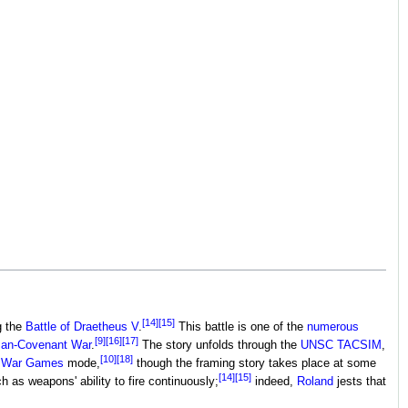
[14]
[15]
g the
Battle of Draetheus V
.
This battle is one of the
numerous
[9]
[16]
[17]
an-Covenant War
.
The story unfolds through the
UNSC TACSIM
,
[10]
[18]
s
War Games
mode,
though the framing story takes place at some
[14]
[15]
 as weapons' ability to fire continuously;
indeed,
Roland
jests that