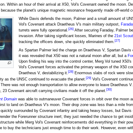
on. Within an hour of their arrival at X50, Vol's Covenant owned the moon. D
 because the planet's unique magnetic resonance frequently made off-world 
While Davis defends the moon, Palmer and a small amount of UN
Vol's Covenant attack Draetheus V's main military outpost,
Farada
[26]
turrets were fully operational.
After securing Faraday, Palmer beg
invasion. After taking significant losses, Marines of the
21st Scout
[27]
tracking the officers down, she quickly eliminated them.
As Spartan Palmer led the charge on Draetheus V, Spartan Davis 
it was revealed that X50 was not a natural moon after all, but a
Fo
Upon finding his way into the control center, Merg Vol tuned X50
Vol's Covenant forces activated the primary weapon of the X50 con
[28]
Draetheus V, destabilizing it.
Enormous slabs of rock were slow
[29]
ety as the UNSC continued to evacuate the planet.
Vol's Covenant continue
on. There was not enough transportation to allow everyone to leave Draetheus 
[30]
 23 Covenant aircraft carrying civilians made it off the planet.
nt Domain
was able to outmaneuver Covenant forces in orbit over the moon a
irst to land on Draetheus V's moon. Their drop zone was less than a mile from 
 quickly surrounded by Covenant infantry and taking heavy losses, but Davis 
ender the Forerunner structure inert; they just needed the chance to get insid
tructure while Merg Vol's Covenant reinforcements did everything in their powe
 to buy the technicians just enough time to do their work. However, even with