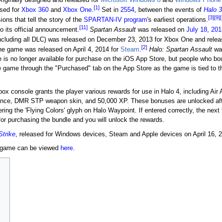
[1]
sed for
Xbox 360
and
Xbox One
.
Set in
2554
, between the events of
Halo 3
[3]
[9]
ons that tell the story of the
SPARTAN-IV program
's earliest operations.
[11]
 to its official announcement.
Spartan Assault
was released on
July 18, 201
ncluding all DLC) was released on December 23, 2013 for Xbox One and rele
[2]
e game was released on April 4, 2014 for
Steam
.
Halo: Spartan Assault
was
is no longer available for purchase on the iOS App Store, but people who boug
he game through the "Purchased" tab on the App Store as the game is tied to t
ox console grants the player various rewards for use in Halo 4, including Air
tance, DMR STP weapon skin, and 50,000 XP. These bonuses are unlocked aft
ng the 'Flying Colors' glyph on Halo Waypoint. If entered correctly, the next 
or purchasing the bundle and you will unlock the rewards.
Strike
, released for Windows devices, Steam and Apple devices on April 16, 
e game can be viewed
here
.