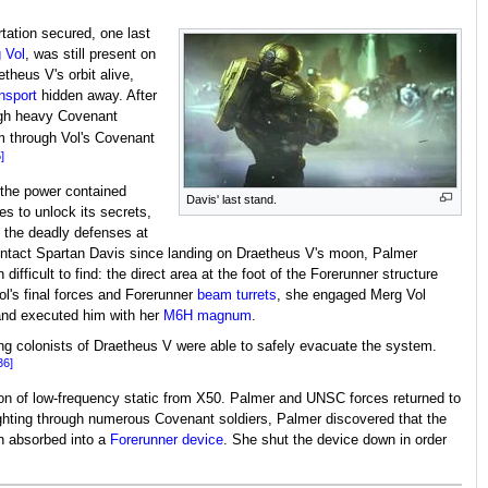
tation secured, one last
 Vol
, was still present on
theus V's orbit alive,
nsport
hidden away. After
ough heavy Covenant
m through Vol's Covenant
]
 the power contained
Davis' last stand.
es to unlock its secrets,
 the deadly defenses at
tact Spartan Davis since landing on Draetheus V's moon, Palmer
difficult to find: the direct area at the foot of the Forerunner structure
Vol's final forces and Forerunner
beam turrets
, she engaged Merg Vol
l and executed him with her
M6H magnum
.
ing colonists of Draetheus V were able to safely evacuate the system.
36]
ion of low-frequency static from X50. Palmer and UNSC forces returned to
ghting through numerous Covenant soldiers, Palmer discovered that the
n absorbed into a
Forerunner device
. She shut the device down in order