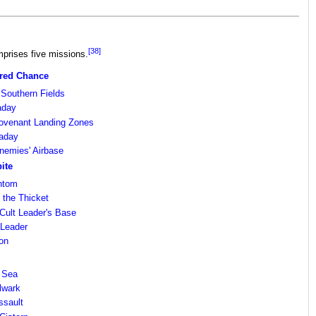
[38]
rises five missions.
ured Chance
Southern Fields
aday
Covenant Landing Zones
aday
nemies' Airbase
ite
antom
 the Thicket
e Cult Leader's Base
 Leader
oon
d Sea
lwark
ssault