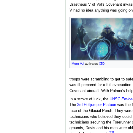
Draetheus V of Vol's Covenant invasi
V had no idea anything was going on
Merg Vol
activates
X50
.
troops were scrambling to get to saf
was ill-prepared for a full evacuati
Covenant aircraft. With Palmer's help,
In a stroke of luck, the
UNSC
Emine
The
3rd Helljumper Platoon
was the f
face of the Glacial Perch. They were
technicians who believed they could r
technicians securing the Forerunner s
grounds, Davis and his men were able
[33]