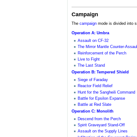
Campaign
The
campaign
mode is divided into s
Operation A: Umbra
Assault on CF-32
The Mirror Mantle Counter-Assaul
Reinforcement of the Perch
Live to Fight
The Last Stand
Operation B: Tempered Shield
Siege of Faraday
Reactor Field Relief
Hunt for the Sangheili Command
Battle for Epsilon Expanse
Battle at Red Slate
Operation C: Monolith
Descend from the Perch
Spirit Graveyard Stand-Off
Assault on the Supply Lines