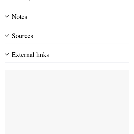
Notes
Sources
External links