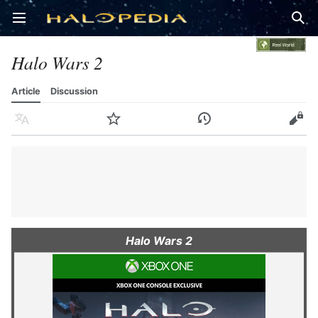
Open main menu
Sear
Halo Wars 2
Article
Discussion
Language
Watch
History
Edit
Halo Wars 2