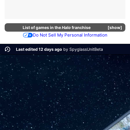
List of
games
in the
Halo
franchise
show
Do Not Sell My Personal Information
Last edited 12 days ago
by
SpyglassUnitBeta