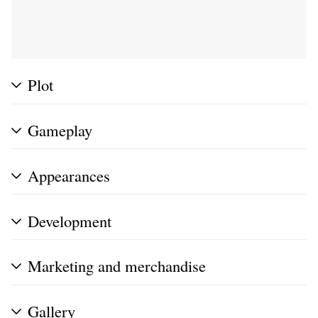
Plot
Gameplay
Appearances
Development
Marketing and merchandise
Gallery