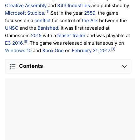
Creative Assembly
and
343 Industries
and published by
[1]
Microsoft Studios
.
Set in the year
2559
, the game
focuses on a
conflict
for control of
the Ark
between the
UNSC
and the
Banished
. It was first revealed at
Gamescom
2015
with a
teaser trailer
and was playable at
[5]
E3 2016
.
The game was released simultaneously on
[1]
Windows 10
and
Xbox One
on
February 21, 2017
.
Contents