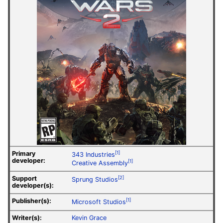
Primary
[1]
343 Industries
developer:
[1]
Creative Assembly
Support
[2]
Sprung Studios
developer(s):
Publisher(s):
[1]
Microsoft Studios
Writer(s):
Kevin Grace