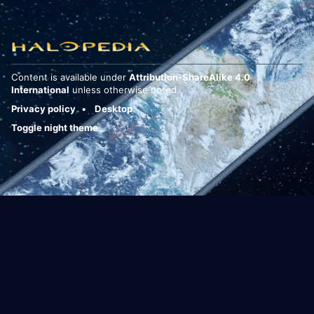
Content is available under
Attribution-ShareAlike 4.0
International
unless otherwise noted.
Privacy policy
Desktop
Toggle night theme