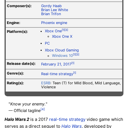
Composer(s):
Gordy Haab
Brian Lee White
Brian Trifon
Engine:
Phoenix engine
[1]
[3]
Xbox One
Platform(s):
Xbox One X
PC
Xbox Cloud Gaming
[1]
[3]
Windows 10
Release date(s):
[1]
February 21, 2017
Genre(s):
[1]
Real-time strategy
Rating(s):
ESRB
: Teen (T) for Mild Blood, Mild Language,
Violence
"
Know your enemy.
"
[4]
— Official tagline
Halo Wars 2
is a 2017
real-time strategy
video game which
serves as a direct sequel to
Halo Wars
, developed by