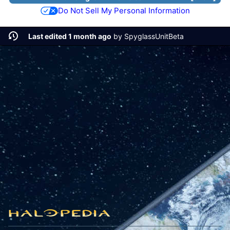
Do Not Sell My Personal Information
Last edited 1 month ago
by
SpyglassUnitBeta