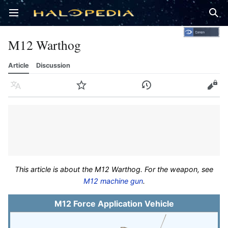
Open main menu
Sear
M12 Warthog
Article
Discussion
Language
Watch
History
Edit
This article is about the M12 Warthog. For the weapon, see
M12 machine gun
.
M12 Force Application Vehicle