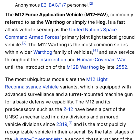
[2]
— Anonymous
E2-BAG/1/7
personnel.
The
M12 Force Application Vehicle
(
M12-FAV
), commonly
referred to as the
Warthog
or simply the
Hog
, is a fast
attack vehicle serving as the
United Nations Space
Command
Armed Forces
' primary joint light tactical ground
[7]
vehicle.
The M12 Warthog is the most common series
[6]
within wider
Warthog
family of vehicles,
and saw service
throughout the
Insurrection
and
Human-Covenant War
until the introduction of the
M12B Warthog
by late
2552
.
The most ubiquitous models are the
M12 Light
Reconnaissance Vehicle
variants, which is equipped with
advanced surveillance and a turret-mounted machine gun
for a basic defensive capability. The M12 and its
predecessors such as the
Z-12
have been a part of the
UNSC's mechanized infantry divisions and armored
[1]
vehicle divisions since
2319
,
and is the most publicly
recognizable vehicle in their arsenal. By the later stages of
the
Human-Covenant War
, a second chassis variant of the