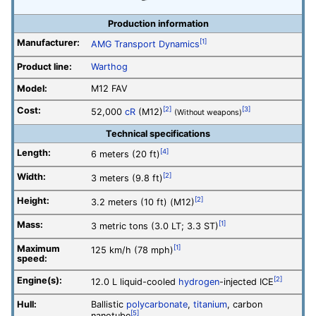
Production information
Manufacturer:
[1]
AMG Transport Dynamics
Product line:
Warthog
Model:
M12 FAV
Cost:
[2]
[3]
52,000
cR
(M12)
(Without weapons)
Technical specifications
Length:
[4]
6 meters (20 ft)
Width:
[2]
3 meters (9.8 ft)
Height:
[2]
3.2 meters (10 ft) (M12)
Mass:
[1]
3 metric tons (3.0 LT; 3.3 ST)
Maximum
[1]
125 km/h (78 mph)
speed:
Engine(s):
[2]
12.0 L liquid-cooled
hydrogen
-injected ICE
Hull:
Ballistic
polycarbonate
,
titanium
, carbon
[5]