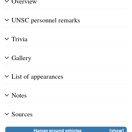
Overview
UNSC personnel remarks
Trivia
Gallery
List of appearances
Notes
Sources
Human ground vehicles
show