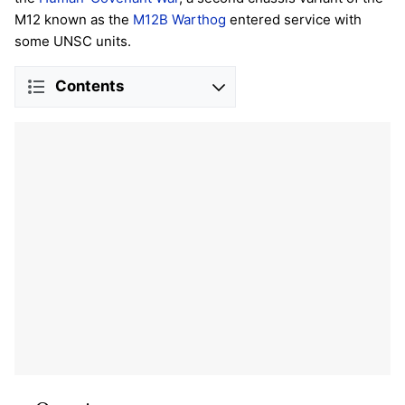
M12 known as the
M12B Warthog
entered service with
some UNSC units.
Contents