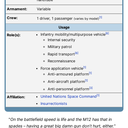
nanotube
Armament:
Variable
Crew:
[1]
1 driver, 1 passenger
(varies by model)
Usage
[6]
Infantry mobility/multipurpose vehicle
Role(s):
Internal security
Military patrol
[6]
Rapid transport
Reconnaissance
[1]
Force application vehicle
[1]
Anti-armoured platform
[1]
Anti-aircraft platform
[3]
Anti-personnel platform
[1]
United Nations Space Command
Affiliation:
Insurrectionists
"
On the battlefield speed is life and the M12 has that in
spades – having a great big damn gun don’t hurt, either.
"