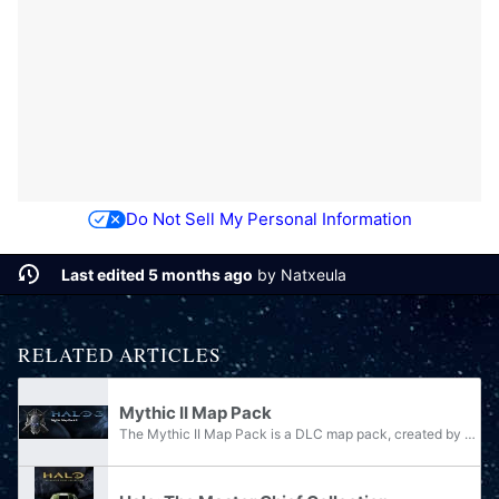
Do Not Sell My Personal Information
Last edited 5 months ago
by
Natxeula
RELATED ARTICLES
Mythic II Map Pack
The Mythic II Map Pack is a DLC map pack, created by Bungie for Halo 3. The Mythic II Map Pack was released as part of the Halo 3: Mythic disc included with the release of Halo 3: ODST on September 22, 2009, before becoming available for purchase on...