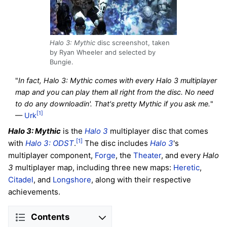
Halo 3: Mythic
disc screenshot, taken
by Ryan Wheeler and selected by
Bungie.
"
In fact, Halo 3: Mythic comes with every Halo 3 multiplayer
map and you can play them all right from the disc. No need
to do any downloadin'. That's pretty Mythic if you ask me.
"
[1]
—
Urk
Halo 3: Mythic
is the
Halo 3
multiplayer disc that comes
[1]
with
Halo 3: ODST
.
The disc includes
Halo 3
's
multiplayer component,
Forge
, the
Theater
, and every
Halo
3
multiplayer map, including three new maps:
Heretic
,
Citadel
, and
Longshore
, along with their respective
achievements.
Contents