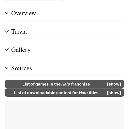
Overview
Trivia
Gallery
Sources
List of
games
in the
Halo
franchise
show
List of
downloadable content
for
Halo
titles
show