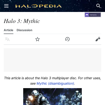
Open main menu
Sear
Halo 3: Mythic
Article
Discussion
Language
Watch
History
Edit
This article is about the Halo 3 multiplayer disc. For other uses,
see
Mythic (disambiguation)
.