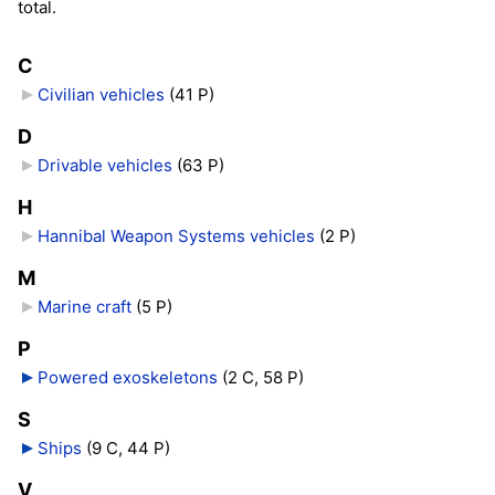
total.
C
Civilian vehicles
‎
(41 P)
D
Drivable vehicles
‎
(63 P)
H
Hannibal Weapon Systems vehicles
‎
(2 P)
M
Marine craft
‎
(5 P)
P
Powered exoskeletons
‎
(2 C, 58 P)
S
Ships
‎
(9 C, 44 P)
V