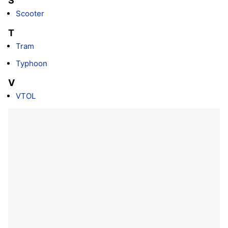
S
Scooter
T
Tram
Typhoon
V
VTOL