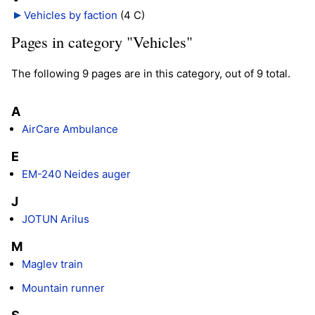
Vehicles by faction
‎
(4 C)
Pages in category "Vehicles"
The following 9 pages are in this category, out of 9 total.
A
AirCare Ambulance
E
EM-240 Neides auger
J
JOTUN Arilus
M
Maglev train
Mountain runner