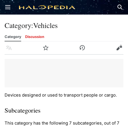
Open main menu
Sear
Category
:
Vehicles
Category
Discussion
Language
Watch
History
Edit
Devices designed or used to transport people or cargo.
Subcategories
This category has the following 7 subcategories, out of 7