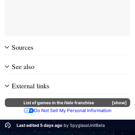
Sources
See also
External links
List of
games
in the
Halo
franchise
show
Do Not Sell My Personal Information
Last edited 5 days ago
by
SpyglassUnitBeta