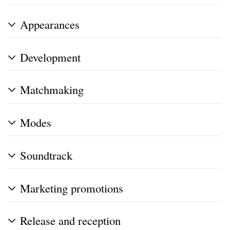
Appearances
Development
Matchmaking
Modes
Soundtrack
Marketing promotions
Release and reception