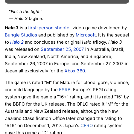
"
Finish the fight.
"
—
Halo 3
tagline.
Halo 3
is a
first-person shooter
video game developed by
Bungie Studios
and published by
Microsoft
. It is the sequel
to
Halo 2
and concludes the original
Halo
trilogy.
Halo 3
was released on
September 25, 2007
in Australia, Brazil,
India, New Zealand, North America, and Singapore;
September 26, 2007 in Europe; and September 27, 2007 in
Japan all exclusively for the
Xbox 360
.
The game is rated "M" for Mature for blood, gore, violence,
and mild language by the
ESRB
. Europe's PEGI rating
system gave the game a "16+" rating, and it is rated "15" by
the BBFC for the UK release. The OFLC rated it "M" for the
Australia and New Zealand release, although the New
Zealand Classification Office later changed the rating to
"R16" on December 1, 2017. Japan's
CERO
rating system
gave this game a "D" rating.