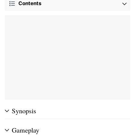
Contents
Synopsis
Gameplay