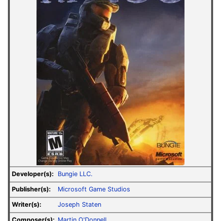
Developer(s):
Bungie LLC.
Publisher(s):
Microsoft Game Studios
Writer(s):
Joseph Staten
Composer(s):
Martin O'Donnell