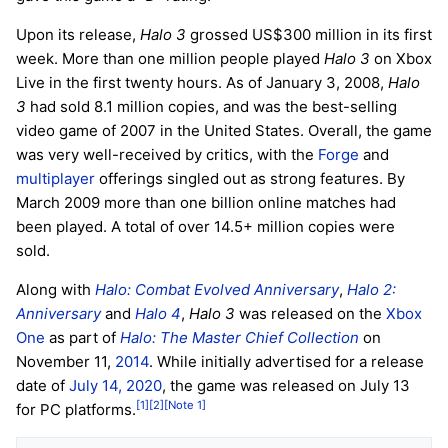
Upon its release,
Halo 3
grossed US$300 million in its first
week. More than one million people played
Halo 3
on Xbox
Live in the first twenty hours. As of January 3, 2008,
Halo
3
had sold 8.1 million copies, and was the best-selling
video game of 2007 in the United States. Overall, the game
was very well-received by critics, with the
Forge
and
multiplayer
offerings singled out as strong features. By
March 2009 more than one billion online matches had
been played. A total of over 14.5+ million copies were
sold.
Along with
Halo: Combat Evolved Anniversary
,
Halo 2:
Anniversary
and
Halo 4
,
Halo 3
was released on the
Xbox
One
as part of
Halo: The Master Chief Collection
on
November 11,
2014
. While initially advertised for a release
date of
July 14, 2020
, the game was released on July 13
[1]
[2]
[Note 1]
for PC platforms.