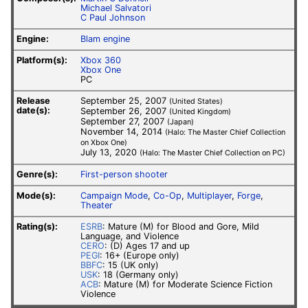
Michael Salvatori
C Paul Johnson
Engine:
Blam engine
Platform(s):
Xbox 360
Xbox One
PC
Release
September 25, 2007
(United States)
date(s):
September 26, 2007
(United Kingdom)
September 27, 2007
(Japan)
November 14, 2014
(Halo: The Master Chief Collection
on Xbox One)
July 13, 2020
(Halo: The Master Chief Collection on PC)
Genre(s):
First-person shooter
Mode(s):
Campaign Mode
,
Co-Op
,
Multiplayer
,
Forge
,
Theater
Rating(s):
ESRB
: Mature (M) for Blood and Gore, Mild
Language, and Violence
CERO
: (D) Ages 17 and up
PEGI
: 16+ (Europe only)
BBFC
: 15 (UK only)
USK
: 18 (Germany only)
ACB
: Mature (M) for Moderate Science Fiction
Violence