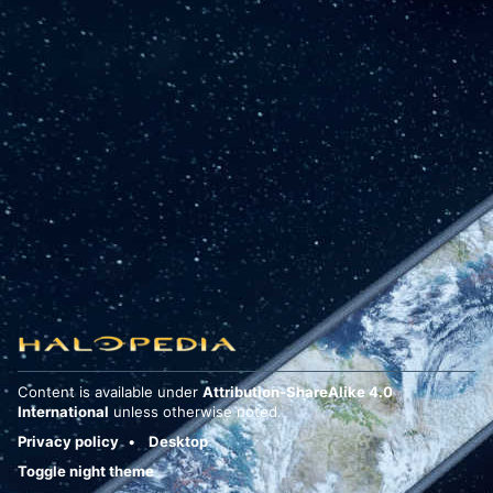
Content is available under
Attribution-ShareAlike 4.0
International
unless otherwise noted.
Privacy policy
Desktop
Toggle night theme