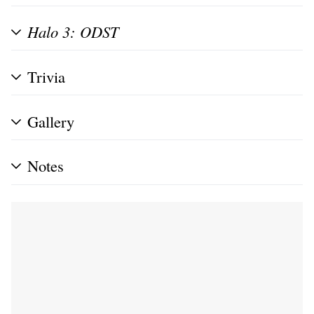
Halo 3: ODST
Trivia
Gallery
Notes