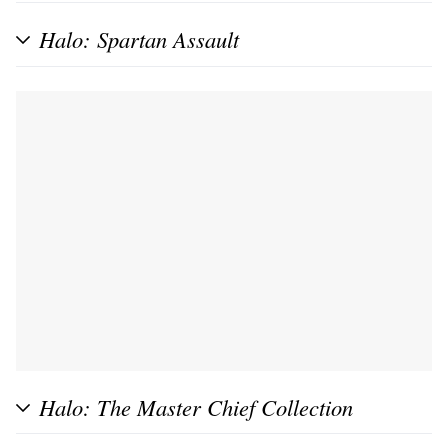
Halo: Spartan Assault
Halo: The Master Chief Collection