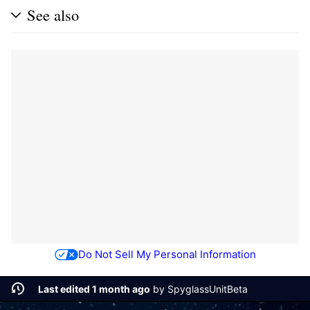
See also
Do Not Sell My Personal Information
Last edited 1 month ago
by
SpyglassUnitBeta