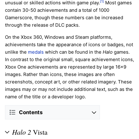
[1]
unusual or skilled actions within game play.
Most games
contain 30-50 achievements and a total of 1000
Gamerscore, though these numbers can be increased
through the release of DLC packs.
On the Xbox 360, Windows and Steam platforms,
achievements take the appearance of icons or badges, not
unlike the
medals
which can be found in the
Halo
games.
In contrast to the original small, square achievement icons,
Xbox One achievements are represented by large 16x9
images. Rather than icons, these images are often
screenshots, concept art, or other related imagery. These
images may or may not include additional text, such as the
name of the title or a developer logo.
Contents
Halo 2
Vista