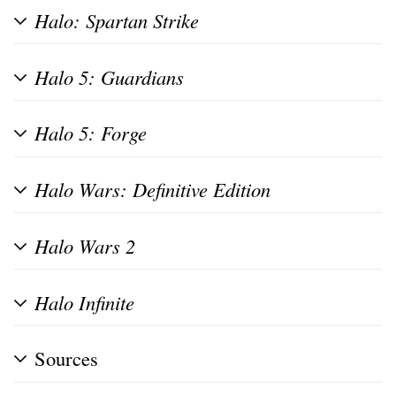
Halo: Spartan Strike
Halo 5: Guardians
Halo 5: Forge
Halo Wars: Definitive Edition
Halo Wars 2
Halo Infinite
Sources