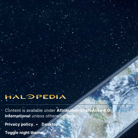
Content is available under
Attribution-ShareAlike 4.0
International
unless otherwise noted.
Privacy policy
Desktop
Toggle night theme