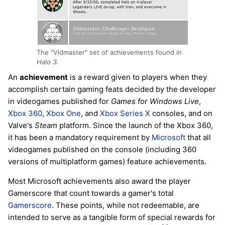
The "Vidmaster" set of achievements found in
Halo 3
.
An
achievement
is a reward given to players when they
accomplish certain gaming feats decided by the developer
in videogames published for
Games for Windows Live
,
Xbox 360
,
Xbox One
, and
Xbox Series X
consoles, and on
Valve's
Steam
platform. Since the launch of the Xbox 360,
it has been a mandatory requirement by
Microsoft
that all
videogames published on the console (including 360
versions of multiplatform games) feature achievements.
Most Microsoft achievements also award the player
Gamerscore that count towards a gamer's total
Gamerscore
. These points, while not redeemable, are
intended to serve as a tangible form of special rewards for