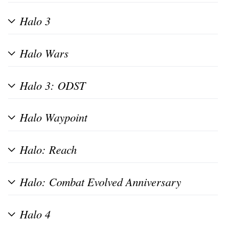
Halo 3
Halo Wars
Halo 3: ODST
Halo Waypoint
Halo: Reach
Halo: Combat Evolved Anniversary
Halo 4