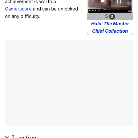
achievement is worth 5
Gamerscore
and can be unlocked
on any difficulty.
5
Halo: The Master
Chief Collection
Location