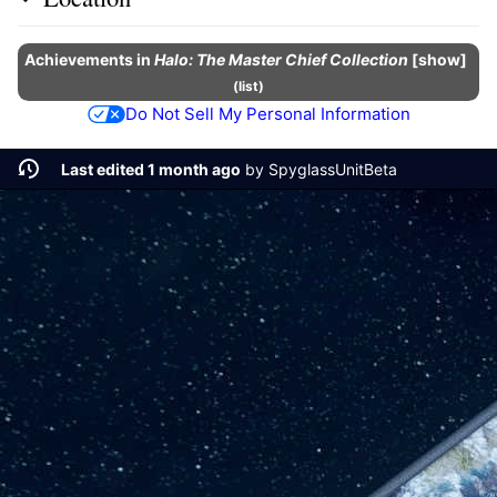
Achievements
in
Halo: The Master Chief Collection
show
(
list
)
Do Not Sell My Personal Information
Last edited 1 month ago
by
SpyglassUnitBeta