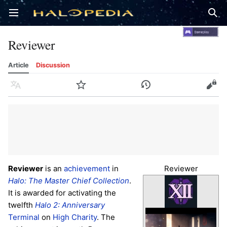
Open main menu
Sear
Reviewer
Article
Discussion
Language
Watch
History
Edit
Reviewer
is an
achievement
in
Reviewer
Halo: The Master Chief Collection
.
It is awarded for activating the
twelfth
Halo 2: Anniversary
Terminal
on
High Charity
. The