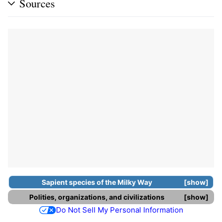
Sources
Sapient species
of the
Milky Way
show
Polities, organizations, and civilizations
show
Do Not Sell My Personal Information