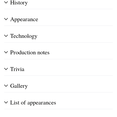
History
Appearance
Technology
Production notes
Trivia
Gallery
List of appearances