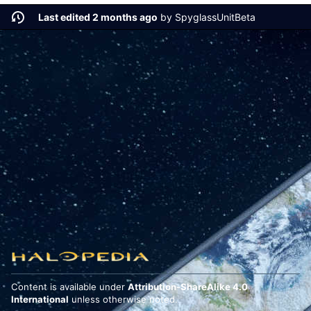
Last edited 2 months ago
by
SpyglassUnitBeta
Content is available under
Attribution-ShareAlike 4.0
International
unless otherwise noted.