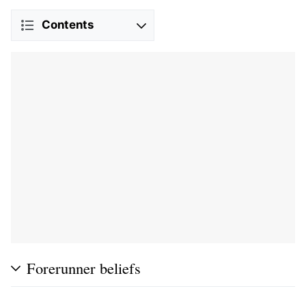
Contents
Forerunner beliefs