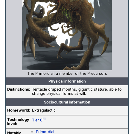
The Primordial, a member of the Precursors
Physical information
Distinctions:
Tentacle draped mouths, gigantic stature, able to
change physical forms at will.
Sociocultural information
Homeworld:
Extragalactic
Technology
[1]
Tier 0
level
:
Primordial
Notable