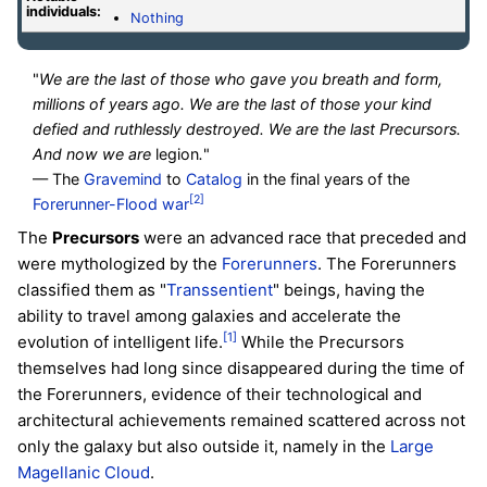
individuals:
Nothing
"
We are the last of those who gave you breath and form,
millions of years ago. We are the last of those your kind
defied and ruthlessly destroyed. We are the last Precursors.
And now we are
legion
.
"
— The
Gravemind
to
Catalog
in the final years of the
[2]
Forerunner-Flood war
The
Precursors
were an advanced race that preceded and
were mythologized by the
Forerunners
. The Forerunners
classified them as "
Transsentient
" beings, having the
ability to travel among galaxies and accelerate the
[1]
evolution of intelligent life.
While the Precursors
themselves had long since disappeared during the time of
the Forerunners, evidence of their technological and
architectural achievements remained scattered across not
only the galaxy but also outside it, namely in the
Large
Magellanic Cloud
.