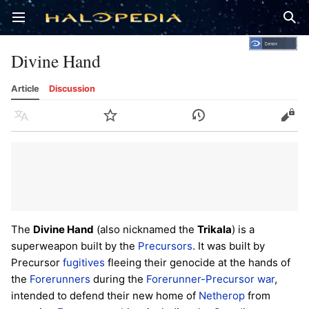
Open main menu
Sear
Divine Hand
Article
Discussion
Language
Watch
History
Edit
The
Divine Hand
(also nicknamed the
Trikala
) is a
superweapon built by the
Precursors
. It was built by
Precursor
fugitives
fleeing their genocide at the hands of
the
Forerunners
during the
Forerunner-Precursor war
,
intended to defend their new home of
Netherop
from