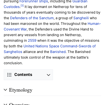
pursuing
Forerunner ships
, including the
Guardian
[1]
Custodes
.
It lay dormant on Netherop for tens of
thousands of years eventually coming to be discovered by
the
Defenders of the Sanctum
, a group of
Sangheili
who
had been marooned on the world. Throughout the
Human-
Covenant War
, the Defenders used the Divine Hand to
prevent any vessels from landing on Netherop,
culminating in
2559
when it was the objective of missions
by both the
United Nations Space Command
-
Swords of
Sanghelios
alliance and the
Banished
. The Banished
ultimately took control of the weapon at the battle's
conclusion.
Contents
Etymology
Overview