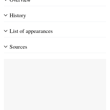
History
List of appearances
Sources