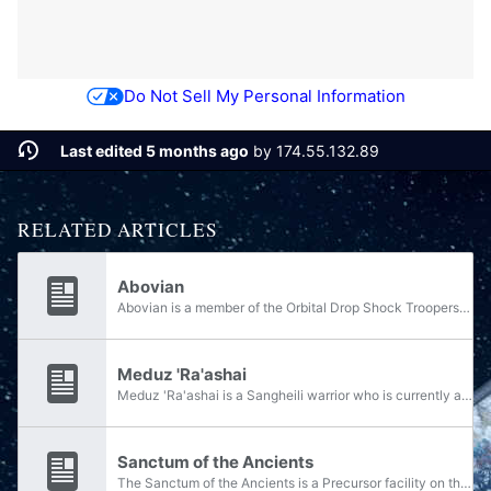
Do Not Sell My Personal Information
Last edited 5 months ago
by
174.55.132.89
RELATED ARTICLES
Abovian
Abovian is a member of the Orbital Drop Shock Troopers in the UNSC Marine Corps.
Meduz 'Ra'ashai
Meduz 'Ra'ashai is a Sangheili warrior who is currently aligned with the Swords of Sanghelios. He served as a Blademaster in the Silent Shadow early in the Human-Covenant War and was a part of the Fleet of Swift Justice. Following the events of the...
Sanctum of the Ancients
The Sanctum of the Ancients is a Precursor facility on the planet Netherop. The facility is located underneath a tel and had the primary purpose of housing the Divine Hand, a superweapon capable of destroying objects in Netherop's orbit. The Sanctum...