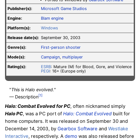
Publisher(s):
Microsoft Game Studios
Engine:
Blam engine
Platform(s):
Windows
Release date(s):
September 30, 2003
Genre(s):
First-person shooter
Mode(s):
Campaign
,
multiplayer
Rating(s):
ESRB
: Mature (M) for Blood, Gore, and Violence
PEGI
: 16+ (Europe only)
"
This is Halo evolved.
"
[1]
— Description
Halo: Combat Evolved for PC
, often nicknamed simply
Halo PC
, was a PC port of
Halo: Combat Evolved
built for
home computers. It was released on September 30 and
December 14, 2003, by
Gearbox Software
and
Westlake
Interactive
, respectively. A
demo
was also released before