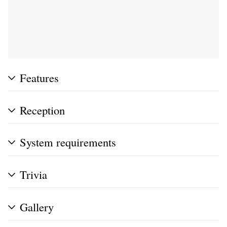
Features
Reception
System requirements
Trivia
Gallery