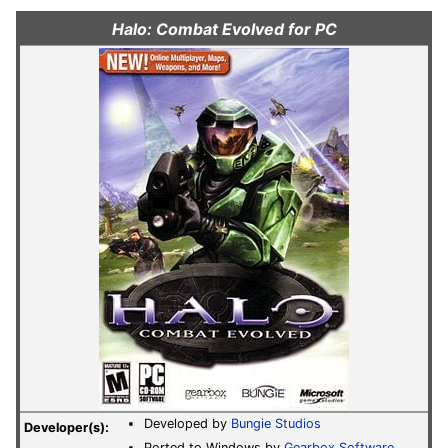
Halo: Combat Evolved for PC
Developed by
Bungie Studios
Developer(s):
Ported to Windows by
Gearbox Software