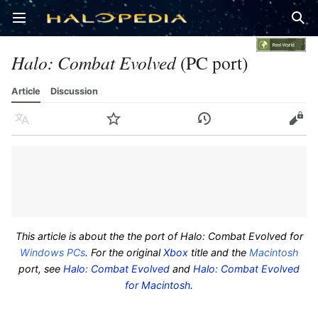
Open main menu
Sear
Halo: Combat Evolved
(PC port)
Article
Discussion
Language
Watch
History
Edit
This article is about the the port of
Halo: Combat Evolved
for
Windows
PCs
. For the original
Xbox
title and the
Macintosh
port, see
Halo: Combat Evolved
and
Halo: Combat Evolved
for Macintosh
.