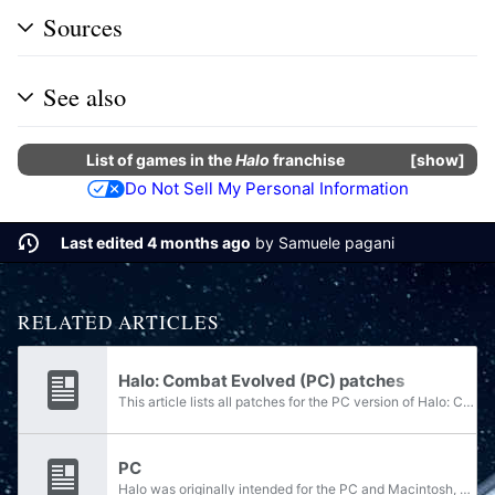
Sources
See also
List of
games
in the
Halo
franchise
show
Do Not Sell My Personal Information
Last edited 4 months ago
by
Samuele pagani
RELATED ARTICLES
Halo: Combat Evolved (PC) patches
This article lists all patches for the PC version of Halo: Combat Evolved.
PC
Halo was originally intended for the PC and Macintosh, as a sequel to Bungie's popular game Marathon: Infinity. However, with the release of the Xbox, and Microsoft's purchase of Bungie Software, the game was scrapped and ported as a first-person...