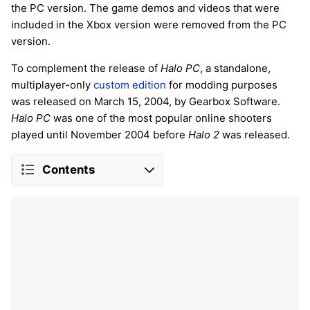
the PC version. The game demos and videos that were
included in the Xbox version were removed from the PC
version.
To complement the release of
Halo PC
, a standalone,
multiplayer-only
custom edition
for modding purposes
was released on March 15, 2004, by Gearbox Software.
Halo PC
was one of the most popular online shooters
played until November 2004 before
Halo 2
was released.
Contents