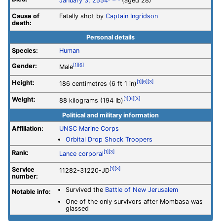
January 3, 2554
(aged 28)
Cause of
Fatally shot by
Captain Ingridson
death:
Personal details
Species:
Human
Gender:
[1]
[6]
Male
Height:
[1]
[6]
[3]
186 centimetres (6 ft 1 in)
Weight:
[1]
[6]
[3]
88 kilograms (194 lb)
Political and military information
Affiliation:
UNSC Marine Corps
Orbital Drop Shock Troopers
Rank:
[1]
[3]
Lance corporal
Service
[1]
[3]
11282-31220-JD
number
:
Survived the
Battle of New Jerusalem
Notable info:
One of the only survivors after Mombasa was
glassed