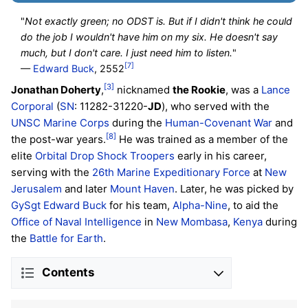
"
Not exactly green; no ODST is. But if I didn't think he could
do the job I wouldn't have him on my six. He doesn't say
much, but I don't care. I just need him to listen.
"
[7]
—
Edward Buck
, 2552
[3]
Jonathan Doherty
,
nicknamed
the Rookie
, was a
Lance
Corporal
(
SN
: 11282-31220-
JD
), who served with the
UNSC Marine Corps
during the
Human-Covenant War
and
[8]
the post-war years.
He was trained as a member of the
elite
Orbital Drop Shock Troopers
early in his career,
serving with the
26th Marine Expeditionary Force
at
New
Jerusalem
and later
Mount Haven
. Later, he was picked by
GySgt Edward Buck
for his team,
Alpha-Nine
, to aid the
Office of Naval Intelligence
in
New Mombasa
,
Kenya
during
the
Battle for Earth
.
Contents