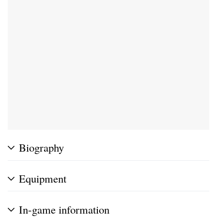
Biography
Equipment
In-game information