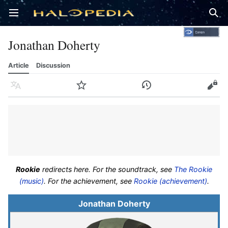
Open main menu
Sear
Jonathan Doherty
Article
Discussion
Language
Watch
History
Edit
Rookie
redirects here. For the soundtrack, see
The Rookie
(music)
. For the achievement, see
Rookie (achievement)
.
Jonathan Doherty