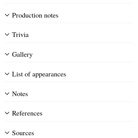
Production notes
Trivia
Gallery
List of appearances
Notes
References
Sources