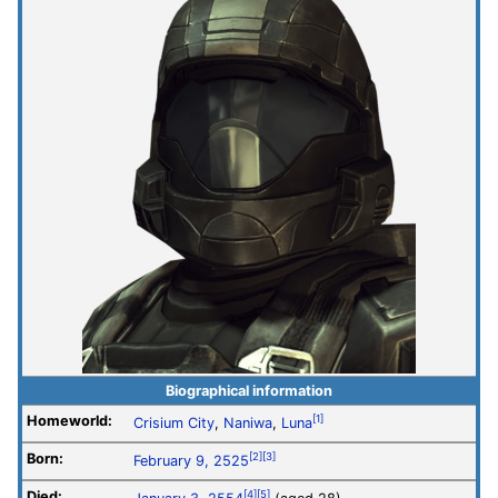
Biographical information
Homeworld:
[1]
Crisium City
,
Naniwa
,
Luna
Born:
[2]
[3]
February 9, 2525
Died:
[4]
[5]