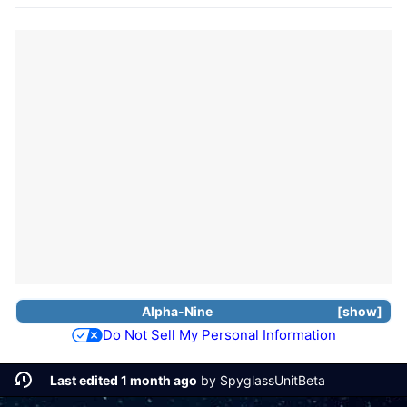
Alpha-Nine
show
Do Not Sell My Personal Information
Last edited 1 month ago
by
SpyglassUnitBeta