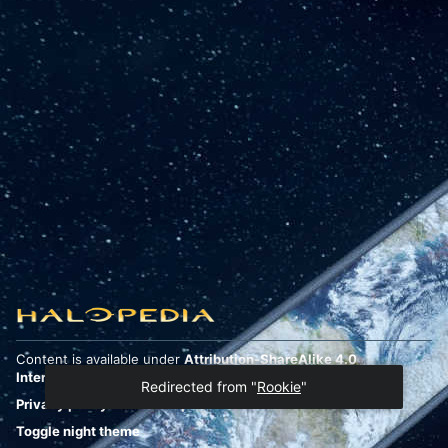
Content is available under
Attribution-ShareAlike 4.0
International
unless otherwise noted.
Redirected from "
Rookie
"
Privacy policy
Desktop
Toggle night theme