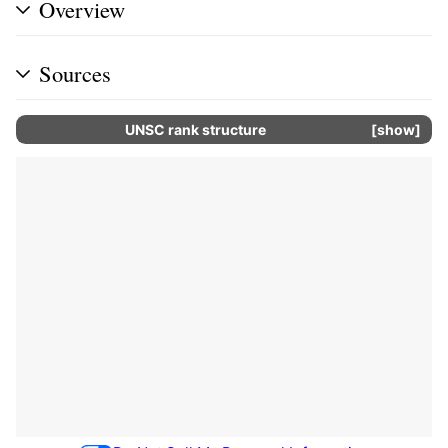
Overview
Sources
UNSC rank structure
show