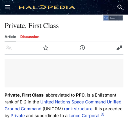
Open main menu
Sear
Private, First Class
Article
Discussion
Language
Watch
History
Edit
Private, First Class
, abbreviated to
PFC
, is a Enlistment
rank of E-2 in the
United Nations Space Command
Unified
Ground Command
(UNICOM)
rank structure
. It is preceded
[1]
by
Private
and subordinate to a
Lance Corporal
.