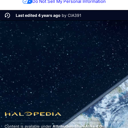
Do Not Sell My Personal Information
Last edited 4 years ago
by
CIA391
Content is available under
Attribution-ShareAlike 4.0