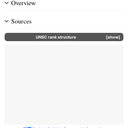
Overview
Sources
UNSC rank structure
show