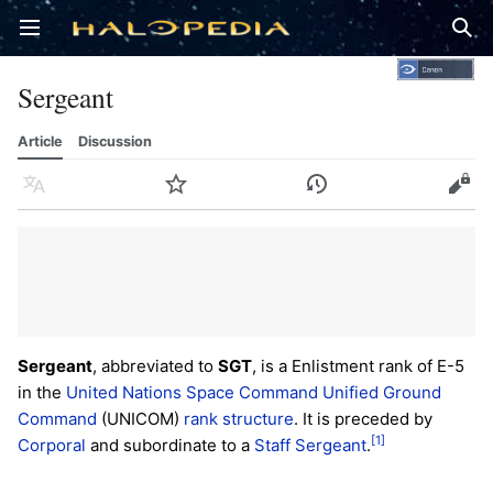
Open main menu
Sear
Sergeant
Article
Discussion
Language
Watch
History
Edit
Sergeant
, abbreviated to
SGT
, is a Enlistment rank of E-5
in the
United Nations Space Command
Unified Ground
Command
(UNICOM)
rank structure
. It is preceded by
[1]
Corporal
and subordinate to a
Staff Sergeant
.