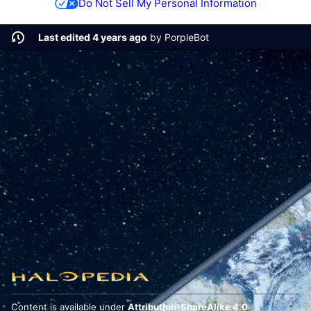
Do Not Sell My Personal Information
Last edited 4 years ago
by
PorpleBot
Content is available under
Attribution-ShareAlike 4.0