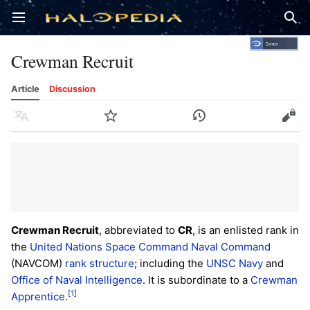
Open main menu
Sear
Crewman Recruit
Article
Discussion
Language
Watch
History
Edit
Crewman Recruit
, abbreviated to
CR
, is an enlisted rank in
the
United Nations Space Command
Naval Command
(NAVCOM)
rank structure
; including the
UNSC Navy
and
Office of Naval Intelligence
. It is subordinate to a
Crewman
[1]
Apprentice
.