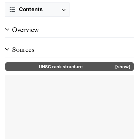
Contents
Overview
Sources
UNSC rank structure
show