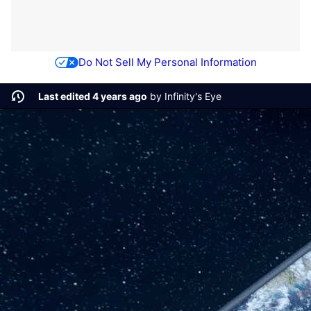
Do Not Sell My Personal Information
Last edited 4 years ago
by
Infinity's Eye