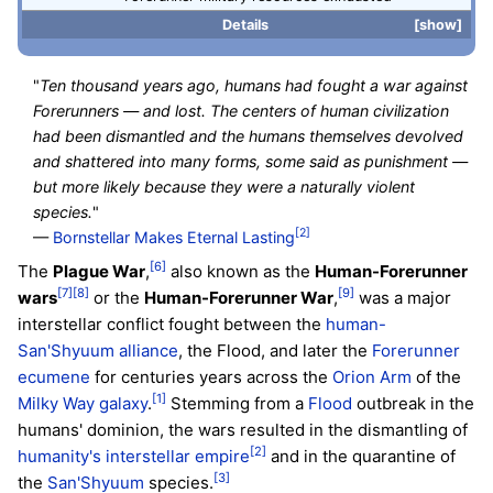
Details
show
"
Ten thousand years ago, humans had fought a war against
Forerunners — and lost. The centers of human civilization
had been dismantled and the humans themselves devolved
and shattered into many forms, some said as punishment —
but more likely because they were a naturally violent
species.
"
[2]
—
Bornstellar Makes Eternal Lasting
[6]
The
Plague War
,
also known as the
Human-Forerunner
[7]
[8]
[9]
wars
or the
Human-Forerunner War
,
was a major
interstellar conflict fought between the
human-
San'Shyuum alliance
, the Flood, and later the
Forerunner
ecumene
for centuries years across the
Orion Arm
of the
[1]
Milky Way galaxy
.
Stemming from a
Flood
outbreak in the
humans' dominion, the wars resulted in the dismantling of
[2]
humanity's interstellar empire
and in the quarantine of
[3]
the
San'Shyuum
species.