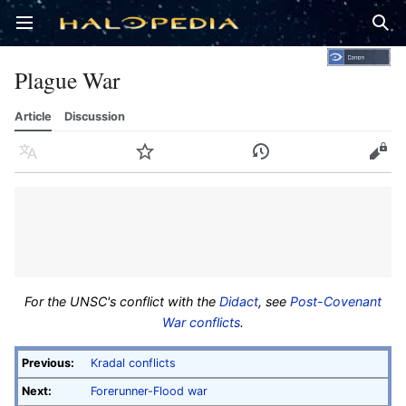
Open main menu
Sear
Plague War
Article
Discussion
Language
Watch
History
Edit
For the UNSC's conflict with the
Didact
, see
Post-Covenant
War conflicts
.
Previous:
Kradal conflicts
Next:
Forerunner-Flood war