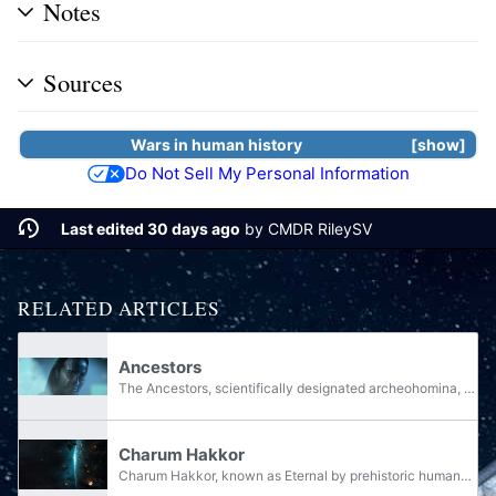
Notes
Sources
Wars
in
human
history
show
Do Not Sell My Personal Information
Last edited 30 days ago
by
CMDR RileySV
RELATED ARTICLES
Ancestors
The Ancestors, scientifically designated archeohomina, and commonly referred to as ancient humanity, were a prehistoric, technologically advanced civilization of the human species that rose to preeminence in the Milky Way galaxy by approximately...
Charum Hakkor
Charum Hakkor, known as Eternal by prehistoric humans, is a planet in the Nov Thasta system that was once home to the capital of humanity's prehistoric civilization and, by extension, their alliance with the San'Shyuum. It shares its system with...