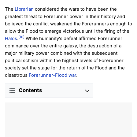
The
Librarian
considered the wars to have been the
greatest threat to Forerunner power in their history and
believed the conflict weakened the Forerunners enough to
allow the Flood to emerge victorious until the firing of the
[10]
Halos
.
While humanity's defeat affirmed Forerunner
dominance over the entire galaxy, the destruction of a
major military power combined with the subsequent
political schism within the highest levels of Forerunner
society set the stage for the return of the Flood and the
disastrous
Forerunner-Flood war
.
Contents