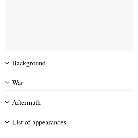
Background
War
Aftermath
List of appearances