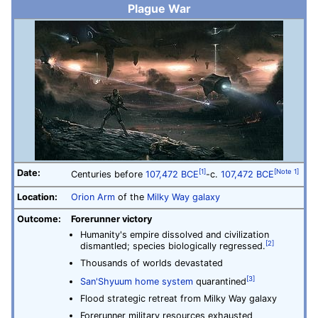
Plague War
Date:
[1]
[Note 1]
Centuries before
107,472 BCE
-c.
107,472 BCE
Location:
Orion Arm
of the
Milky Way galaxy
Outcome:
Forerunner victory
Humanity's empire dissolved and civilization
[2]
dismantled; species biologically regressed.
Thousands of worlds devastated
[3]
San'Shyuum home system
quarantined
Flood strategic retreat from Milky Way galaxy
Forerunner military resources exhausted