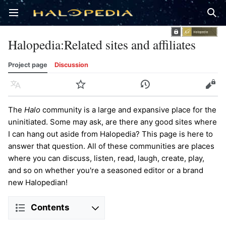
Open main menu
Sear
Halopedia
:
Related sites and affiliates
Project page
Discussion
Language
Watch
History
Edit
The
Halo
community is a large and expansive place for the
uninitiated. Some may ask, are there any good sites where
I can hang out aside from Halopedia? This page is here to
answer that question. All of these communities are places
where you can discuss, listen, read, laugh, create, play,
and so on whether you're a seasoned editor or a brand
new Halopedian!
Contents