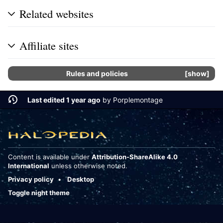
Related websites
Affiliate sites
Rules and policies
show
Last edited 1 year ago
by
Porplemontage
Content is available under
Attribution-ShareAlike 4.0
International
unless otherwise noted.
Privacy policy
Desktop
Toggle night theme