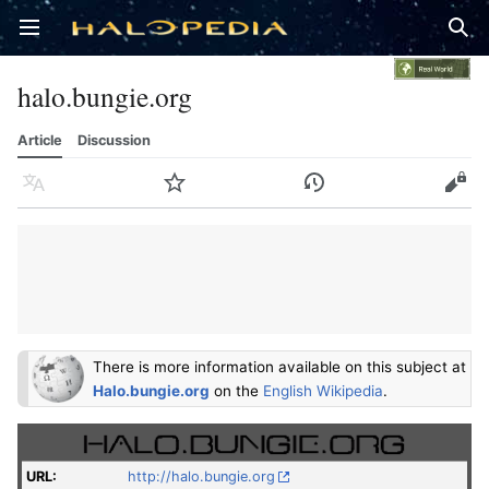
Open main menu
Sear
halo.bungie.org
Article
Discussion
Language
Watch
History
Edit
There is more information available on this subject at
Halo.bungie.org
on the
English Wikipedia
.
URL
:
http://halo.bungie.org