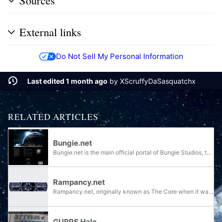
Sources
External links
Do Not Sell My Personal Information
Last edited 1 month ago
by
XScruffyDaSasquatchx
RELATED ARTICLES
Bungie.net
Bungie.net is the main official portal of Bungie Studios, the developer of Halo, Myth, Oni, and Marathon, and the only site for interaction between company staff and the community surrounding Bungie's games.
Rampancy.net
Rampancy.net, originally known as The Core when it was launched on May 26th, 1999, is one of the most popular Halo fansites for the Halo series and was credited in Halo 3 for being one of the "Biggest Community Supporters". It was originally...
GURPS Halo