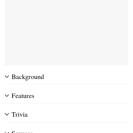
Background
Features
Trivia