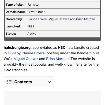
Type of site:
Fan site
Domain host:
Private host
Created by:
Claude Errera
,
Miguel Chavez
and
Brian Morden
Launched:
1999
Status:
Active
halo.bungie.org
, abbreviated as
HBO
, is a fansite created
in
1999
by
Claude Errera
(posting under the handle "Louis
Wu"),
Miguel Chavez
and
Brian Morden
. The website is
arguably the most popular and well-known fansite for the
Halo
franchise.
Contents