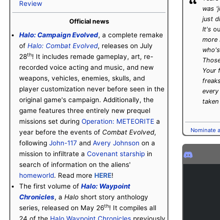
“
Review
was 'j
just d
Official news
It's
ou
Halo: Campaign Evolved
, a complete remake
more 
of
Halo: Combat Evolved
, releases on July
who's
th
28
! It includes remade gameplay, art, re-
Those
recorded voice acting and music, and new
Your 
weapons, vehicles, enemies, skulls, and
freak
player customization never before seen in the
every 
original game's campaign. Additionally, the
taken
game features three entirely new prequel
missions set during
Operation: METEORITE
a
Nominate an
year before the events of
Combat Evolved
,
following
John-117
and
Avery Johnson
on a
mission to infiltrate a
Covenant
starship
in
search of information on the aliens'
homeworld
. Read more
HERE
!
The first volume of
Halo: Waypoint
Chronicles
, a
Halo
short story anthology
th
series, released on May 26
! It compiles all
24 of the
Halo Waypoint Chronicles
previously