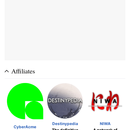
Affiliates
Destinypedia
NIWA
CyberAcme
The definitive
A network of