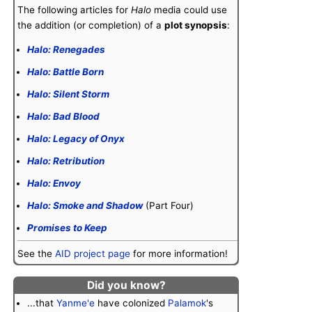
The following articles for
Halo
media could use
the addition (or completion) of a
plot synopsis
:
Halo: Renegades
Halo: Battle Born
Halo: Silent Storm
Halo: Bad Blood
Halo: Legacy of Onyx
Halo: Retribution
Halo: Envoy
Halo: Smoke and Shadow
(Part Four)
Promises to Keep
See the
AID project page
for more information!
Did you know?
...that
Yanme'e
have colonized
Palamok
's