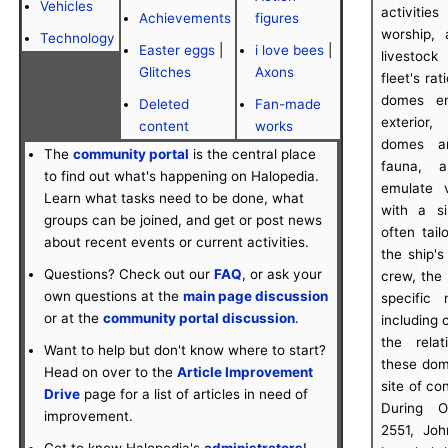
Vehicles
activities
Achievements
figures
worship, 
Technology
Easter eggs
|
i love bees
|
livestock
Glitches
Axons
fleet's ra
domes em
Deleted
Fan-made
exterior,
content
works
domes ar
The
community portal
is the central place
fauna, a
to find out what's happening on Halopedia.
emulate 
Learn what tasks need to be done, what
with a s
groups can be joined, and get or post news
often tai
about recent events or current activities.
the ship'
Questions? Check out our
FAQ
, or ask your
crew, the
own questions at the
main page discussion
specific
or at the
community portal discussion
.
including 
the rela
Want to help but don't know where to start?
these dom
Head on over to the
Article Improvement
site of co
Drive
page for a list of articles in need of
During O
improvement.
2551, Jo
Get to know Halopedia's
administrators
!