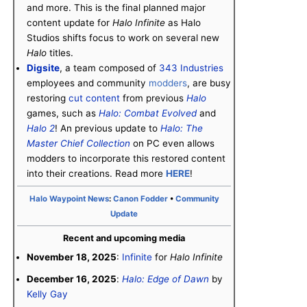
and more. This is the final planned major
content update for
Halo Infinite
as Halo
Studios shifts focus to work on several new
Halo
titles.
Digsite
, a team composed of
343 Industries
employees and community
modders
, are busy
restoring
cut content
from previous
Halo
games, such as
Halo: Combat Evolved
and
Halo 2
! An previous update to
Halo: The
Master Chief Collection
on PC even allows
modders to incorporate this restored content
into their creations. Read more
HERE
!
Halo Waypoint News
:
Canon Fodder
•
Community
Update
Recent and upcoming media
November 18, 2025
:
Infinite
for
Halo Infinite
December 16, 2025
:
Halo: Edge of Dawn
by
Kelly Gay