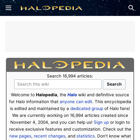
Open main menu
Sear
Search 16,994 articles:
Welcome to
Halopedia
, the
Halo
wiki and definitive source
for
Halo
information that
anyone can edit
. This encyclopedia
is edited and maintained by a
dedicated group
of
Halo
fans!
We are currently working on 16,994 articles created since
November 4, 2004, and you can help us!
Sign up
or login to
receive exclusive features and customization. Check out the
new pages
,
recent changes
, and
statistics
. Don't know what