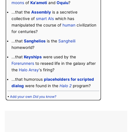
moons
of
Ka'amoti
and
Oquiu
?
...that the
Assembly
is a secretive
collective of
smart AIs
which has
manipulated the course of
human
civilization
for centuries?
...that
Sanghelios
is the
Sangheili
homeworld?
...that
Keyships
were used by the
Forerunners
to reseed life in the galaxy after
the
Halo Array
's firing?
...that humorous
placeholders for scripted
dialog
were found in the
Halo 2
program?
•
Add your own
Did you know?