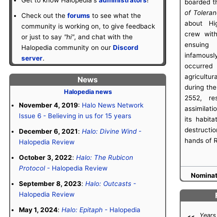
boarded th
of Tolera
Check out the
forums
to see what the
about Hi
community is working on, to give feedback
crew with
or just to say
"hi"
, and chat with the
ensuing
Halopedia community on our
Discord
infamou
server
.
occurred
agricult
News
during the
Halopedia news
2552, res
November 4, 2019
:
Halo News Network
assimilati
Issue 6 - Believing in us for 15 years
its habit
destruct
December 6, 2021
:
Halo: Divine Wind
-
hands of 
Halopedia Review
October 3, 2022
:
Halo: The Rubicon
Protocol
- Halopedia Review
Nominate
September 8, 2023
:
Halo: Outcasts
-
Halopedia Review
May 1, 2024
:
Halo: Epitaph
- Halopedia
Years 