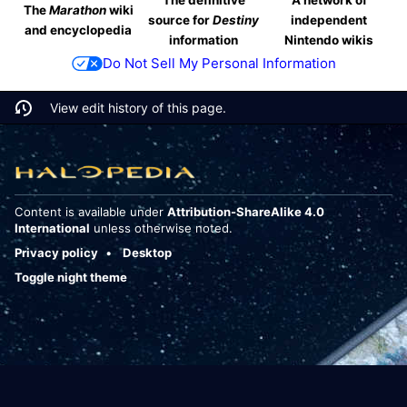
The
Marathon
wiki
source for
Destiny
independent
and encyclopedia
information
Nintendo wikis
Do Not Sell My Personal Information
View edit history of this page.
Content is available under
Attribution-ShareAlike 4.0
International
unless otherwise noted.
Privacy policy
Desktop
Toggle night theme