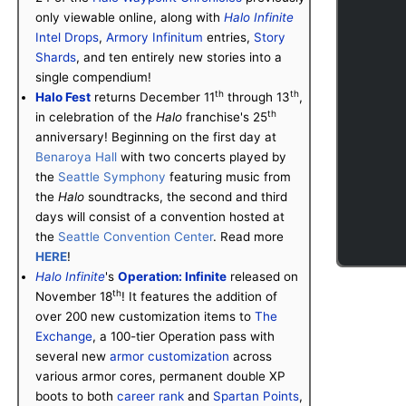
only viewable online, along with
Halo Infinite
Intel Drops
,
Armory Infinitum
entries,
Story
Shards
, and ten entirely new stories into a
single compendium!
th
th
Halo Fest
returns December 11
through 13
,
th
in celebration of the
Halo
franchise's 25
anniversary! Beginning on the first day at
Benaroya Hall
with two concerts played by
the
Seattle Symphony
featuring music from
the
Halo
soundtracks, the second and third
days will consist of a convention hosted at
the
Seattle Convention Center
. Read more
HERE
!
Halo Infinite
's
Operation: Infinite
released on
th
November 18
! It features the addition of
over 200 new customization items to
The
Exchange
, a 100-tier Operation pass with
several new
armor customization
across
various armor cores, permanent double XP
boots to both
career rank
and
Spartan Points
,