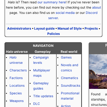
Halo
is? Then read
our summary here
! If you've never been
here before, you can find out more by checking out the
about
page. You can also find us on
social media
or our
Discord
server
.
Administrators
•
Layout guide
•
Manual of Style
•
Projects
•
Policies
F
NAVIGATION
Halo
universe
Gameplay
Real world
Halo
Campaign
Games
universe
levels
Novels and
Characters
Multiplayer
comics
maps
Factions
Cinematics
Gameplay
Locations
Soundtracks
guides
Species
Promotional
Found a
Title updates
material
starshi
Weapons
DLC
structure
Action