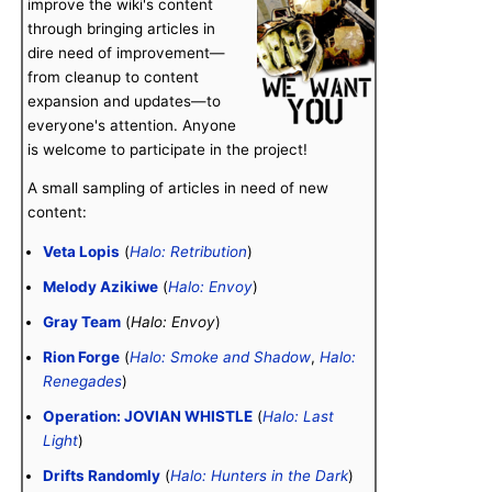
improve the wiki's content
through bringing articles in
dire need of improvement—
from cleanup to content
expansion and updates—to
everyone's attention. Anyone
is welcome to participate in the project!
A small sampling of articles in need of new
content:
Veta Lopis
(
Halo: Retribution
)
Melody Azikiwe
(
Halo: Envoy
)
Gray Team
(
Halo: Envoy
)
Rion Forge
(
Halo: Smoke and Shadow
,
Halo:
Renegades
)
Operation: JOVIAN WHISTLE
(
Halo: Last
Light
)
Drifts Randomly
(
Halo: Hunters in the Dark
)