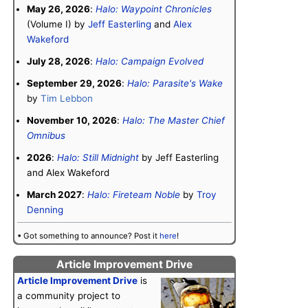
May 26, 2026
:
Halo: Waypoint Chronicles
(Volume I) by
Jeff Easterling
and
Alex
Wakeford
July 28, 2026
:
Halo: Campaign Evolved
September 29, 2026
:
Halo: Parasite's Wake
by
Tim Lebbon
November 10, 2026
:
Halo: The Master Chief
Omnibus
2026
:
Halo: Still Midnight
by Jeff Easterling
and Alex Wakeford
March 2027
:
Halo: Fireteam Noble
by
Troy
Denning
• Got something to announce? Post it
here
!
Article Improvement Drive
Article Improvement Drive
is
a community project to