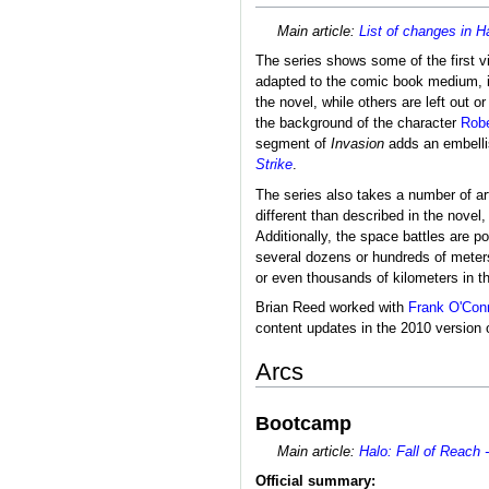
Main article:
List of changes in H
The series shows some of the first v
adapted to the comic book medium, it 
the novel, while others are left out 
the background of the character
Robe
segment of
Invasion
adds an embellis
Strike
.
The series also takes a number of arti
different than described in the novel
Additionally, the space battles are 
several dozens or hundreds of meters
or even thousands of kilometers in t
Brian Reed worked with
Frank O'Con
content updates in the 2010 version 
Arcs
Bootcamp
Main article:
Halo: Fall of Reach
Official summary: