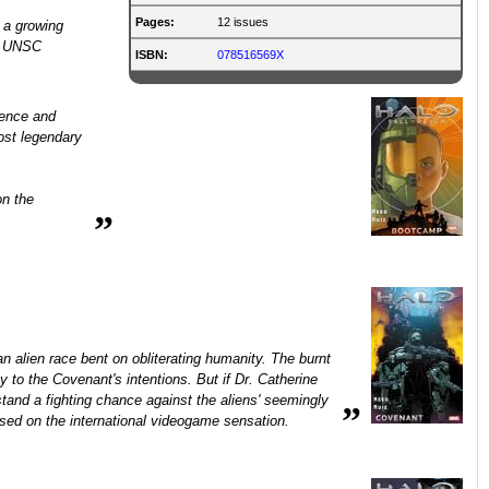
Pages:
12 issues
 a growing
he UNSC
ISBN:
078516569X
gence and
ost legendary
on the
”
alien race bent on obliterating humanity. The burnt
 to the Covenant's intentions. But if Dr. Catherine
and a fighting chance against the aliens' seemingly
”
sed on the international videogame sensation.