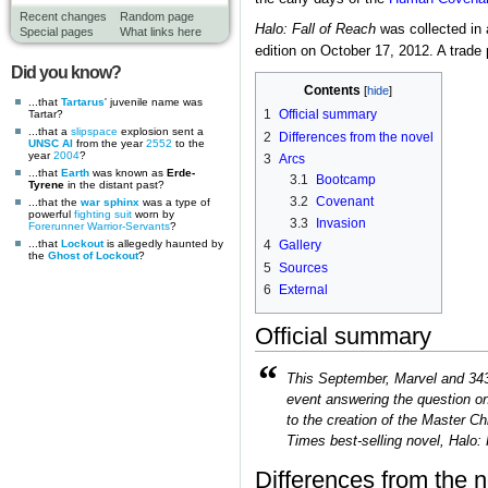
Recent changes
Random page
Halo: Fall of Reach
was collected in 
Special pages
What links here
edition on October 17, 2012. A trad
Did you know?
Contents
...that
Tartarus
' juvenile name was
1
Official summary
Tartar?
...that a
slipspace
explosion sent a
2
Differences from the novel
UNSC AI
from the year
2552
to the
year
2004
?
3
Arcs
...that
Earth
was known as
Erde-
3.1
Bootcamp
Tyrene
in the distant past?
3.2
Covenant
...that the
war sphinx
was a type of
powerful
fighting suit
worn by
3.3
Invasion
Forerunner
Warrior-Servants
?
...that
Lockout
is allegedly haunted by
4
Gallery
the
Ghost of Lockout
?
5
Sources
6
External
Official summary
“
This September, Marvel and 343 
event answering the question on
to the creation of the Master Ch
Times best-selling novel, Halo: F
Differences from the n