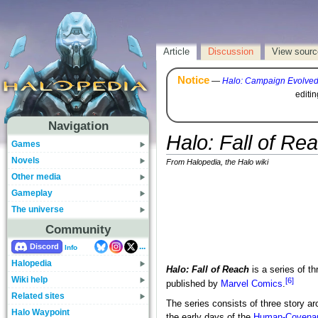
Article
Discussion
View sourc
Notice
—
Halo: Campaign Evolve
editi
Navigation
Halo: Fall of Re
Games
Novels
From Halopedia, the Halo wiki
Other media
Gameplay
The universe
Community
...
Discord
Info
Halopedia
Halo: Fall of Reach
is a series of th
Wiki help
[6]
published by
Marvel Comics
.
Related sites
The series consists of three story a
Halo Waypoint
the early days of the
Human-Covena