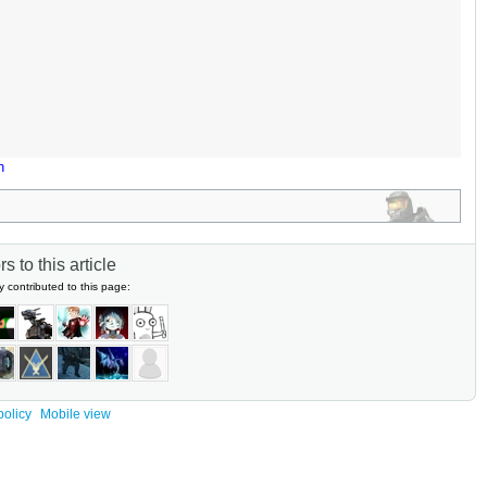
n
s to this article
y contributed to this page:
policy
Mobile view