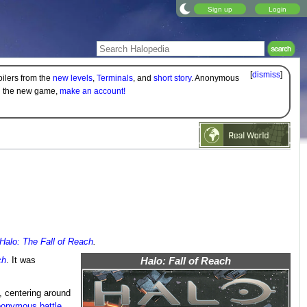
Sign up
Login
[
dismiss
]
oilers from the
new levels
,
Terminals
, and
short story
. Anonymous
on the new game,
make an account!
Halo: The Fall of Reach
.
ch
. It was
Halo: Fall of Reach
, centering around
onymous battle
.