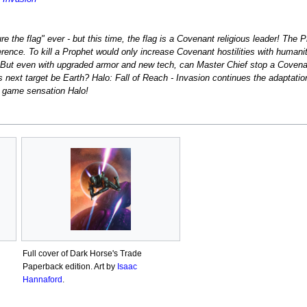
ure the flag" ever - but this time, the flag is a Covenant religious leader! Th
ence. To kill a Prophet would only increase Covenant hostilities with humanity
 But even with upgraded armor and new tech, can Master Chief stop a Covena
's next target be Earth? Halo: Fall of Reach - Invasion continues the adaptatio
o game sensation Halo!
Full cover of Dark Horse's Trade
Paperback edition. Art by
Isaac
Hannaford
.