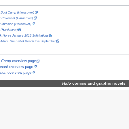
ch Boot Camp (Hardcover)
h: Covenant (Hardcover)
h: Invasion (Hardcover)
h (Hardcover)
k Horse January 2016 Solicitations
o Adapt
The Fall of Reach
this September
ot Camp
overview page
enant
overview page
sion
overview page
Halo
comics
and graphic novels