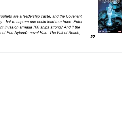
e Prophets are a leadership caste, and the Covenant
 - but to capture one could lead to a truce. Enter
nt invasion armada 700 ships strong? And if the
n of Eric Nylund's novel Halo: The Fall of Reach,
”