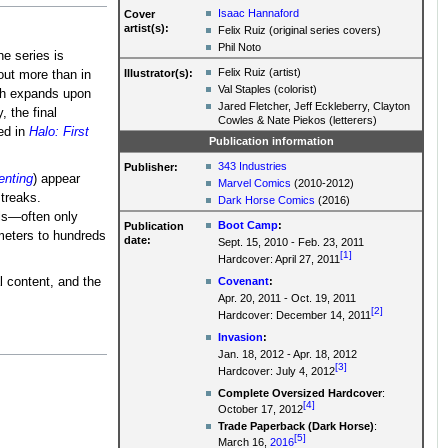
Isaac Hannaford
Cover
artist(s):
Felix Ruiz (original series covers)
Phil Noto
he series is
Felix Ruiz (artist)
Illustrator(s):
out more than in
Val Staples (colorist)
ich expands upon
Jared Fletcher, Jeff Eckleberry, Clayton
y, the final
Cowles & Nate Piekos (letterers)
ed in
Halo: First
Publication information
343 Industries
Publisher:
enting
) appear
Marvel Comics
(2010-2012)
treaks.
Dark Horse Comics
(2016)
els—often only
Boot Camp
:
Publication
meters to hundreds
date:
Sept. 15, 2010 - Feb. 23, 2011
[1]
Hardcover: April 27, 2011
Covenant
:
l content, and the
Apr. 20, 2011 - Oct. 19, 2011
[2]
Hardcover: December 14, 2011
Invasion
:
Jan. 18, 2012 - Apr. 18, 2012
[3]
Hardcover: July 4, 2012
Complete Oversized Hardcover
:
[4]
October 17, 2012
Trade Paperback (Dark Horse)
:
[5]
March 16,
2016