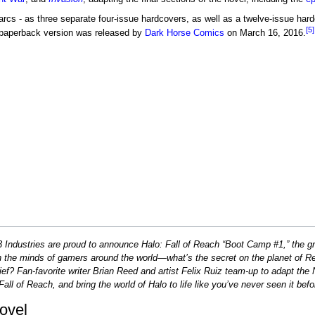
arcs - as three separate four-issue hardcovers, as well as a twelve-issue hard
[5]
e paperback version was released by
Dark Horse Comics
on March 16, 2016.
Industries are proud to announce Halo: Fall of Reach “Boot Camp #1,” the gra
 the minds of gamers around the world—what’s the secret on the planet of Re
ief? Fan-favorite writer Brian Reed and artist Felix Ruiz team-up to adapt the
all of Reach, and bring the world of Halo to life like you’ve never seen it befo
ovel