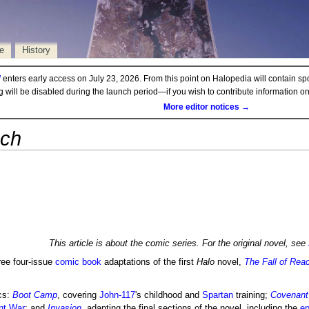
e
History
d
enters early access on July 23, 2026. From this point on Halopedia will contain sp
ng will be disabled during the launch period—if you wish to contribute information 
More editor notices →
ach
This article is about the comic series. For the original novel, see
ree four-issue
comic book
adaptations of the first
Halo
novel,
The Fall of Rea
rcs:
Boot Camp
, covering
John-117
's childhood and
Spartan
training;
Covenant
nt War
; and
Invasion
, adapting the final sections of the novel, including the
ep