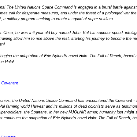
ins! The United Nations Space Command is engaged in a brutal battle against
 times call for desperate measures, and under the threat of a prolonged war t
, a military program seeking to create a squad of super-soldiers.
: Once, he was a 6-year-old boy named John. But his superior speed, intelli
raining allow him to rise above the rest, starting his journey to become the m
wn!
begins the adaptation of Eric Nylund's novel Halo: The Fall of Reach, based 
on Halo!
- Covenant
lonies, the United Nations Space Command has encountered the Covenant - an 
ful farming world Harvest and its millions of dead colonists serve as testimony
er-soldiers, the Spartans, in her new MJOLNIR armor, humanity just might st
continues the adaptation of Eric Nylund's novel Halo: The Fall of Reach, ba
- Invasion