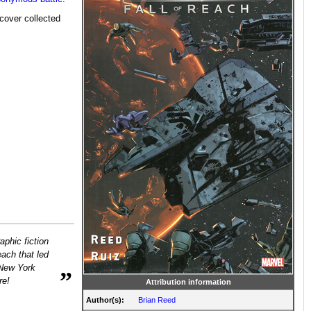
cover collected
phic fiction
ach that led
 New York
”
re!
Attribution information
Author(s):
Brian Reed