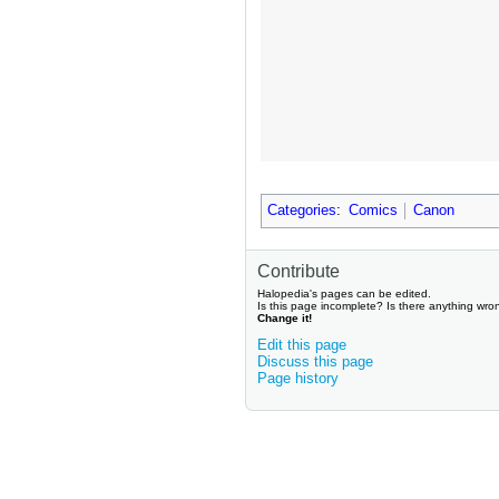
Categories
:
Comics
Canon
Contribute
Halopedia's pages can be edited.
Is this page incomplete? Is there anything wro
Change it!
Edit this page
Discuss this page
Page history