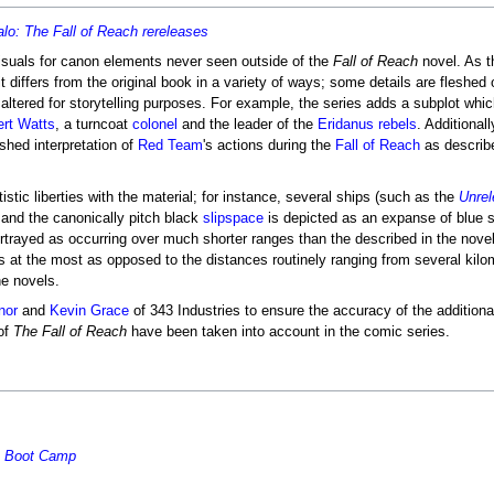
alo: The Fall of Reach rereleases
isuals for canon elements never seen outside of the
Fall of Reach
novel. As t
differs from the original book in a variety of ways; some details are fleshed 
or altered for storytelling purposes. For example, the series adds a subplot wh
rt Watts
, a turncoat
colonel
and the leader of the
Eridanus rebels
. Additionall
hed interpretation of
Red Team
's actions during the
Fall of Reach
as describ
stic liberties with the material; for instance, several ships (such as the
Unrel
, and the canonically pitch black
slipspace
is depicted as an expanse of blue s
portrayed as occurring over much shorter ranges than the described in the nov
 at the most as opposed to the distances routinely ranging from several kilo
he novels.
nor
and
Kevin Grace
of 343 Industries to ensure the accuracy of the additiona
of
The Fall of Reach
have been taken into account in the comic series.
 - Boot Camp