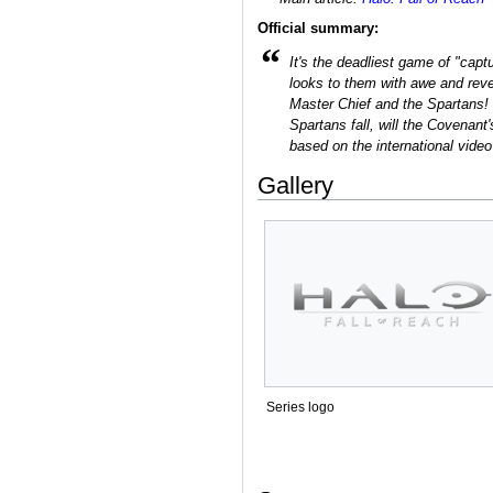
Official summary:
“
It's the deadliest game of "capt
looks to them with awe and rever
Master Chief and the Spartans!
Spartans fall, will the Covenant
based on the international vide
Gallery
Series logo