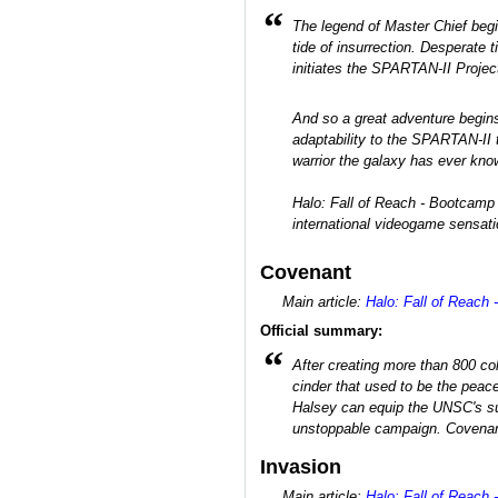
“
The legend of Master Chief beg
tide of insurrection. Desperate
initiates the SPARTAN-II Project
And so a great adventure begins
adaptability to the SPARTAN-II t
warrior the galaxy has ever kno
Halo: Fall of Reach - Bootcamp 
international videogame sensati
Covenant
Main article:
Halo: Fall of Reach 
Official summary:
“
After creating more than 800 co
cinder that used to be the peace
Halsey can equip the UNSC's sup
unstoppable campaign. Covenant 
Invasion
Main article:
Halo: Fall of Reach 