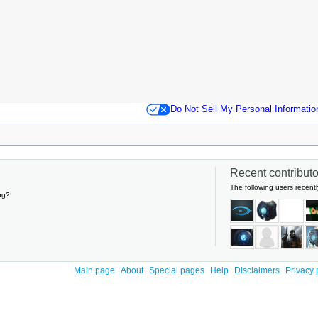
Do Not Sell My Personal Informatio
Recent contributor
The following users recentl
ng?
Main page
About
Special pages
Help
Disclaimers
Privacy 