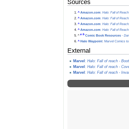
Sources
^
Amazon.com
:
Halo: Fall of Rea
^
Amazon.com
:
Halo: Fall of Reac
^
Amazon.com
:
Halo: Fall of Reac
^
Amazon.com
:
Halo: Fall of Reac
a
b
^
Comic Book Resources
-
Dar
^
Halo Waypoint
: Marvel Comics t
External
Marvel
:
Halo: Fall of reach - Bo
Marvel
:
Halo: Fall of reach - Cov
Marvel
:
Halo: Fall of reach - Inva