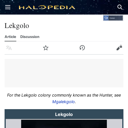
Open main menu
Sear
Lekgolo
Article
Discussion
Language
Watch
History
Edit
For the Lekgolo colony commonly known as the Hunter, see
Mgalekgolo
.
Lekgolo