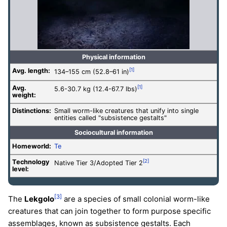
Physical information
Avg. length:
[1]
134–155 cm (52.8–61 in)
Avg.
[1]
5.6-30.7 kg (12.4-67.7 lbs)
weight:
Distinctions:
Small worm-like creatures that unify into single
entities called "subsistence gestalts"
Sociocultural information
Homeworld:
Te
Technology
[2]
Native Tier 3/Adopted Tier 2
level
:
[3]
The
Lekgolo
are a species of small colonial worm-like
creatures that can join together to form purpose specific
assemblages, known as subsistence gestalts. Each