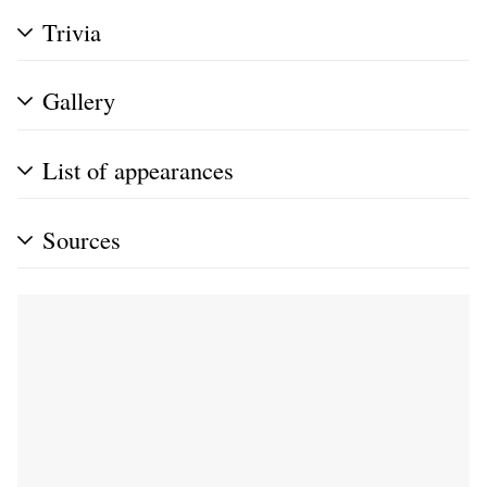
Trivia
Gallery
List of appearances
Sources