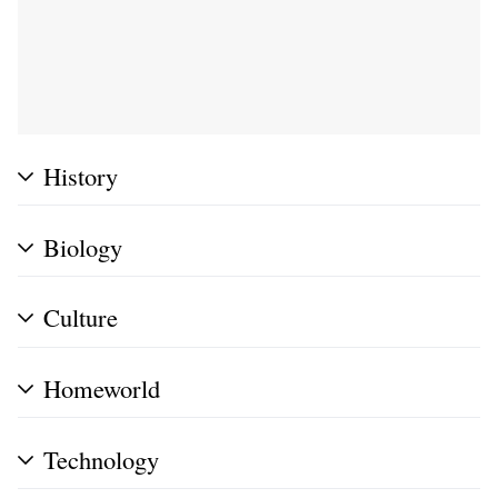
History
Biology
Culture
Homeworld
Technology