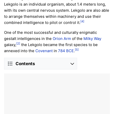
Lekgolo is an individual organism, about 1.4 meters long,
with its own central nervous system. Lekgolo are also able
to arrange themselves within machinery and use their
[4]
combined intelligence to pilot or control it.
One of the most successful and culturally enigmatic
gestalt intelligences in the
Orion Arm
of the
Milky Way
[2]
galaxy,
the Lekgolo became the first species to be
[5]
annexed into the
Covenant
in
784 BCE
.
Contents