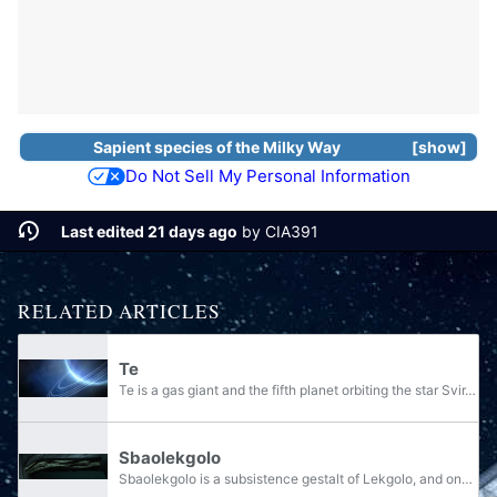
Sapient species
of the
Milky Way
show
Do Not Sell My Personal Information
Last edited 21 days ago
by
CIA391
RELATED ARTICLES
Te
Te is a gas giant and the fifth planet orbiting the star Svir. It is the homeworld of the Lekgolo species.
Sbaolekgolo
Sbaolekgolo is a subsistence gestalt of Lekgolo, and one of the six specific gestalt types known to the Covenant. Sbaolekgolo are large gestalts of Dipholekgolo used in excavation platforms. It is most notably used to operate Za'zayara-pattern...