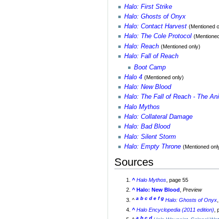
Halo: First Strike
Halo: Ghosts of Onyx
Halo: Contact Harvest
(Mentioned o
Halo: The Cole Protocol
(Mentioned
Halo: Reach
(Mentioned only)
Halo: Fall of Reach
Boot Camp
Halo 4
(Mentioned only)
Halo: New Blood
Halo: The Fall of Reach - The An
Halo Mythos
Halo: Collateral Damage
Halo: Bad Blood
Halo: Silent Storm
Halo: Empty Throne
(Mentioned onl
Sources
^
Halo Mythos
, page 55
^
Halo: New Blood
,
Preview
a
b
c
d
e
f
g
^
Halo: Ghosts of Onyx
^
Halo Encyclopedia (2011 edition)
,
a
b
c
d