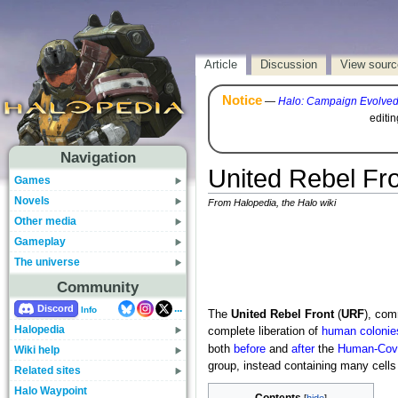
Article
Discussion
View sourc
Notice
—
Halo: Campaign Evolve
editi
Navigation
United Rebel Fr
Games
Novels
From Halopedia, the Halo wiki
Other media
Gameplay
The universe
Community
...
Discord
Info
The
United Rebel Front
(
URF
), co
Halopedia
complete liberation of
human colonie
both
before
and
after
the
Human-Cov
Wiki help
group, instead containing many cell
Related sites
Halo Waypoint