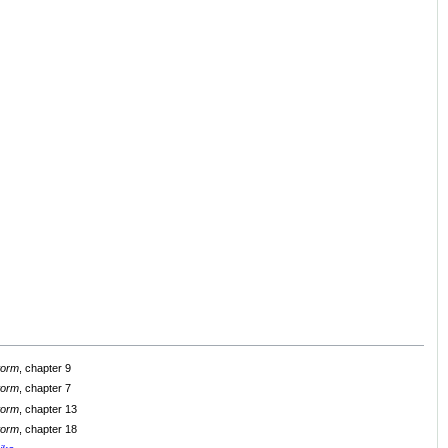
Storm
, chapter 9
Storm
, chapter 7
Storm
, chapter 13
Storm
, chapter 18