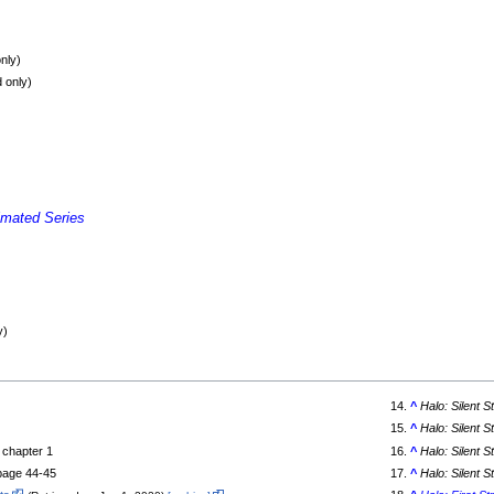
nly)
 only)
imated Series
y)
^
Halo: Silent 
^
Halo: Silent 
, chapter 1
^
Halo: Silent 
 page 44-45
^
Halo: Silent 