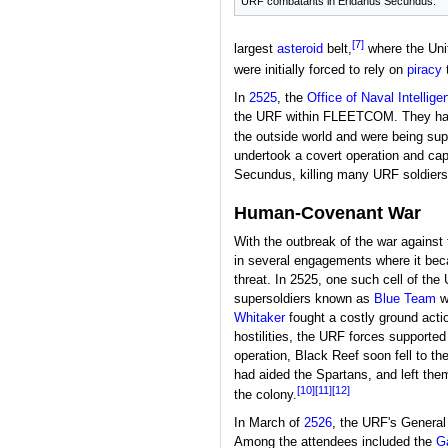
URF combatants in Eridanus Secundus.
[7]
largest
asteroid
belt,
where the Unit
were initially forced to rely on
piracy
t
In
2525
, the
Office of Naval Intellige
the URF within FLEETCOM. They had a
the outside world and were being su
undertook a covert operation and cap
Secundus, killing many URF soldiers 
Human-Covenant War
With the outbreak of the war against
in several engagements where it becam
threat. In 2525, one such cell of th
supersoldiers known as
Blue Team
w
Whitaker
fought a costly ground actio
hostilities, the URF forces supporte
operation, Black Reef soon fell to 
had aided the Spartans, and left the
[10]
[11]
[12]
the colony.
In March of
2526
, the URF's Genera
Among the attendees included the
Ga