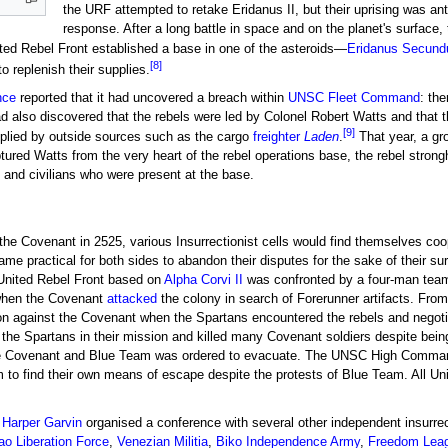
the URF attempted to retake Eridanus II, but their uprising was 
response. After a long battle in space and on the planet's surface
ed Rebel Front established a base in one of the asteroids—
Eridanus Secund
[8]
o replenish their supplies.
nce
reported that it had uncovered a breach within
UNSC Fleet Command
: the
lso discovered that the rebels were led by Colonel Robert Watts and that t
[9]
pplied by outside sources such as the cargo
freighter
Laden
.
That year, a gr
tured Watts from the very heart of the rebel operations base, the rebel strong
and civilians who were present at the base.
 the Covenant in 2525, various Insurrectionist cells would find themselves co
e practical for both sides to abandon their disputes for the sake of their sur
e United Rebel Front based on
Alpha Corvi II
was confronted by a four-man te
hen the Covenant
attacked
the colony in search of Forerunner artifacts. From
n against the Covenant when the Spartans encountered the rebels and negotiate
d the Spartans in their mission and killed many Covenant soldiers despite b
the Covenant and Blue Team was ordered to evacuate. The UNSC High Command h
m to find their own means of escape despite the protests of Blue Team. All U
l
Harper Garvin
organised a conference with several other independent insurrec
o Liberation Force
,
Venezian Militia
,
Biko Independence Army
,
Freedom Lea