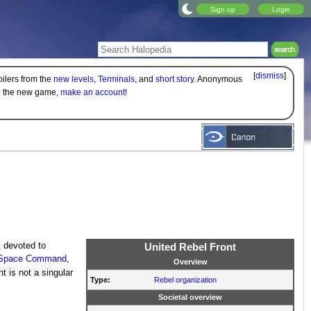
Sign up
Login
[
dismiss
]
oilers from the
new levels
,
Terminals
, and
short story
. Anonymous
on the new game,
make an account!
s
devoted to
United Rebel Front
s Space Command
,
Overview
t is not a singular
Type:
Rebel organization
Societal overview