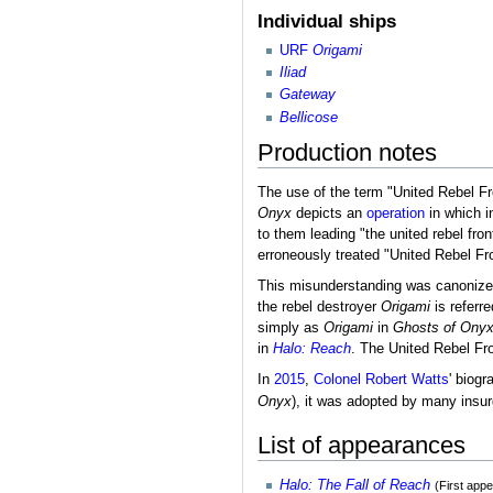
Individual ships
URF
Origami
Iliad
Gateway
Bellicose
Production notes
The use of the term "United Rebel Fro
Onyx
depicts an
operation
in which i
to them leading "the united rebel fro
erroneously treated "United Rebel F
This misunderstanding was canoniz
the rebel destroyer
Origami
is referr
simply as
Origami
in
Ghosts of Ony
in
Halo: Reach
. The United Rebel Fro
In
2015
,
Colonel Robert Watts
' biog
Onyx
), it was adopted by many insu
List of appearances
Halo: The Fall of Reach
(First app