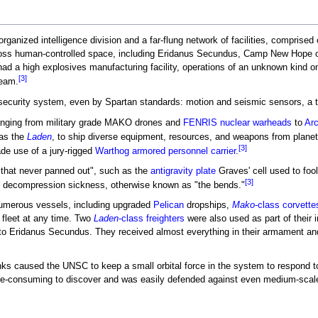
rganized intelligence division and a far-flung network of facilities, comprise
oss human-controlled space, including Eridanus Secundus, Camp New Hope 
 had a high explosives manufacturing facility, operations of an unknown kind 
[3]
Team.
urity system, even by Spartan standards: motion and seismic sensors, a tri
anging from military grade MAKO drones and
FENRIS nuclear warheads
to
Arc
as the
Laden
, to ship diverse equipment, resources, and weapons from plane
[3]
de use of a jury-rigged
Warthog armored personnel carrier
.
that never panned out", such as the
antigravity plate
Graves' cell used to foo
[3]
m decompression sickness, otherwise known as "the bends."
numerous vessels, including upgraded
Pelican
dropships,
Mako
-class corvette
 fleet at any time. Two
Laden
-class freighters
were also used as part of their 
o Eridanus Secundus. They received almost everything in their armament and s
ranks caused the UNSC to keep a small orbital force in the system to respond to
ime-consuming to discover and was easily defended against even medium-scal