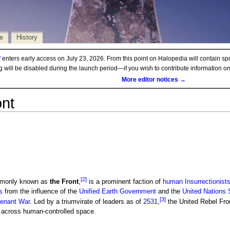
e
History
d
enters early access on July 23, 2026. From this point on Halopedia will contain sp
ng will be disabled during the launch period—if you wish to contribute information 
More editor notices →
ont
[2]
mmonly known as
the Front
,
is a prominent faction of
human
Insurrectionist
s
from the influence of the
Unified Earth Government
and the
United Nation
[3]
enant War
. Led by a triumvirate of leaders as of
2531
,
the United Rebel Fron
s across human-controlled space.