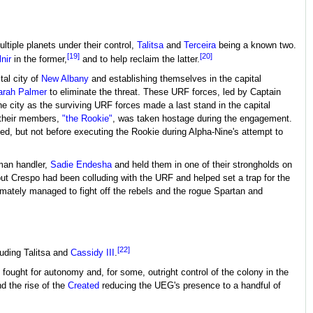
ultiple planets under their control,
Talitsa
and
Terceira
being a known two.
[19]
[20]
nir
in the former,
and to help reclaim the latter.
tal city of
New Albany
and establishing themselves in the capital
arah Palmer
to eliminate the threat. These URF forces, led by Captain
he city as the surviving URF forces made a last stand in the capital
 their members,
"the Rookie"
, was taken hostage during the engagement.
ed, but not before executing the Rookie during Alpha-Nine's attempt to
man handler,
Sadie Endesha
and held them in one of their strongholds on
ut Crespo had been colluding with the URF and helped set a trap for the
timately managed to fight off the rebels and the rogue Spartan and
[22]
uding Talitsa and
Cassidy III
.
fought for autonomy and, for some, outright control of the colony in the
d the rise of the
Created
reducing the UEG's presence to a handful of