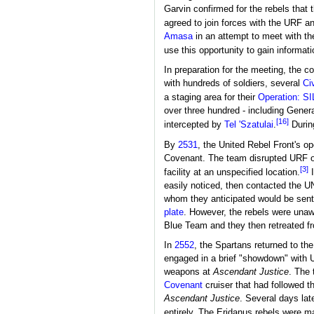
Garvin confirmed for the rebels that 
agreed to join forces with the URF an
Amasa
in an attempt to meet with th
use this opportunity to gain informat
In preparation for the meeting, the c
with hundreds of soldiers, several
Ci
a staging area for their
Operation: 
over three hundred - including Genera
[16]
intercepted by
Tel 'Szatulai
.
During
By
2531
, the United Rebel Front's o
Covenant. The team disrupted URF o
[3]
facility at an unspecified location.
I
easily noticed, then contacted the U
whom they anticipated would be sent
plate
. However, the rebels were unaw
Blue Team and they then retreated f
In
2552
, the Spartans returned to th
engaged in a brief "showdown" wit
weapons at
Ascendant Justice
. The 
Covenant
cruiser that had followed t
Ascendant Justice
. Several days la
entirely. The Eridanus rebels were m