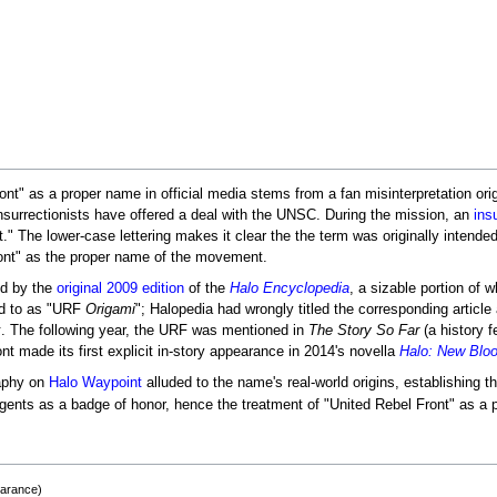
nt" as a proper name in official media stems from a fan misinterpretation ori
nsurrectionists have offered a deal with the UNSC. During the mission, an
ins
nt." The lower-case lettering makes it clear the the term was originally intende
ront" as the proper name of the movement.
ed by the
original 2009 edition
of the
Halo Encyclopedia
, a sizable portion of
ed to as "URF
Origami
"; Halopedia had wrongly titled the corresponding article
x
. The following year, the URF was mentioned in
The Story So Far
(a history f
nt made its first explicit in-story appearance in 2014's novella
Halo: New Blo
raphy on
Halo Waypoint
alluded to the name's real-world origins, establishing 
rgents as a badge of honor, hence the treatment of "United Rebel Front" as a
earance)