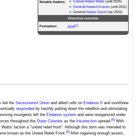
Colonel
Robert Watts
(until 2525)
Notable leaders:
General
Howard Graves
(until 2531)
General
Harper Garvin
(by 2526)
Historical overview
[1]
Formation:
2509
s
led the
Secessionist Union
and allied cells on
Eridanus II
and overthrew
entually
responded
by harshly putting down the rebellion and eliminating
rviving insurgents left the
Eridanus system
and were reorganized under
[5]
 forces throughout the
Outer Colonies
as the
Insurrection
spread.
With
atts' faction a "united rebel front". Although this term was intended to
[5]
came known as the United Rebel Front.
After regaining enough assets,