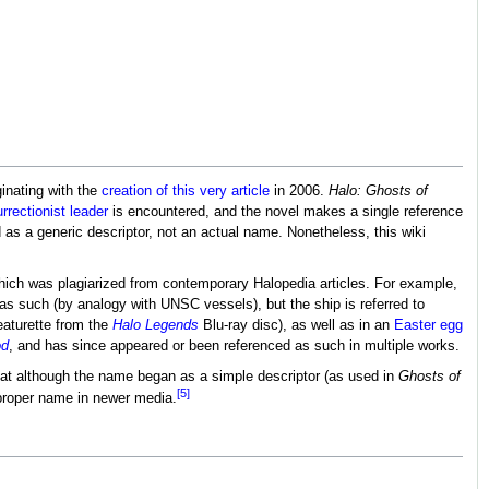
ginating with the
creation of this very article
in 2006.
Halo: Ghosts of
urrectionist leader
is encountered, and the novel makes a single reference
d as a generic descriptor, not an actual name. Nonetheless, this wiki
 which was plagiarized from contemporary Halopedia articles. For example,
 as such (by analogy with UNSC vessels), but the ship is referred to
eaturette from the
Halo Legends
Blu-ray disc), as well as in an
Easter egg
od
, and has since appeared or been referenced as such in multiple works.
that although the name began as a simple descriptor (as used in
Ghosts of
[5]
 proper name in newer media.