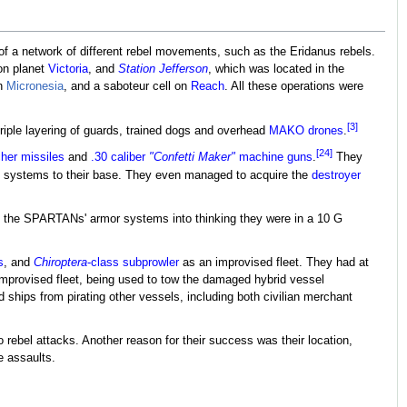
d of a network of different rebel movements, such as the Eridanus rebels.
on planet
Victoria
, and
Station Jefferson
, which was located in the
on
Micronesia
, and a saboteur cell on
Reach
. All these operations were
[3]
ple layering of guards, trained dogs and overhead
MAKO drones
.
[24]
her missiles
and
.30 caliber
"Confetti Maker"
machine guns
.
They
t systems to their base. They even managed to acquire the
destroyer
l the SPARTANs' armor systems into thinking they were in a 10 G
s
, and
Chiroptera
-class subprowler
as an improvised fleet. They had at
improvised fleet, being used to tow the damaged hybrid vessel
hips from pirating other vessels, including both civilian merchant
 rebel attacks. Another reason for their success was their location,
e assaults.