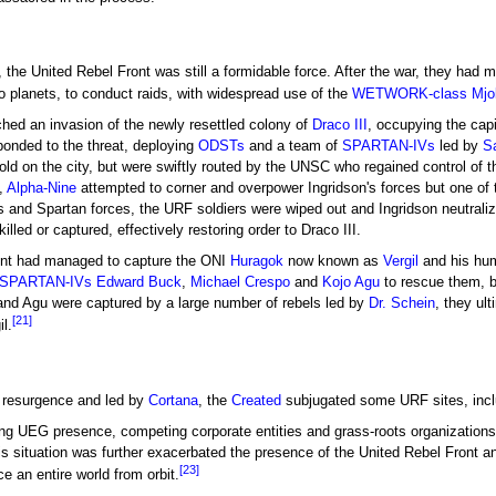
, the United Rebel Front was still a formidable force. After the war, they had m
 planets, to conduct raids, with widespread use of the
WETWORK-class Mjol
ched an invasion of the newly resettled colony of
Draco III
, occupying the capi
onded to the threat, deploying
ODSTs
and a team of
SPARTAN-IVs
led by
S
ld on the city, but were swiftly routed by the UNSC who regained control of t
,
Alpha-Nine
attempted to corner and overpower Ingridson's forces but one of
Ts and Spartan forces, the URF soldiers were wiped out and Ingridson neutraliz
led or captured, effectively restoring order to Draco III.
ront had managed to capture the ONI
Huragok
now known as
Vergil
and his hu
SPARTAN-IVs
Edward Buck
,
Michael Crespo
and
Kojo Agu
to rescue them, b
and Agu were captured by a large number of rebels led by
Dr. Schein
, they ul
[21]
l.
resurgence and led by
Cortana
, the
Created
subjugated some URF sites, incl
ong UEG presence, competing corporate entities and grass-roots organizations 
situation was further exacerbated the presence of the United Rebel Front an
[23]
e an entire world from orbit.