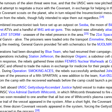
the rumours of the alien threat were true, and that the UNSC were now pitched i
d attempt to negotiate a truce with the Covenant, in exchange for helping in 
e Covenant scouts on the planet, who in turn relayed the Insurrectionist mes
[14]
ion from the rebels, though fully intended to wipe them out regardless.
ombined insurrectionist task force set up an outpost on
Seoba
, the moon of
Bi
vet
ATVs and a handful of
M41 anti-air guns
. This outpost was ultimately
atta
[15]
SILENT STORM
- unaware of the rebel presence in the area.
The
21st Space
l Garvin - alive. The prisoners were loaded onto the transport
Emmeline
, tho
 the meeting, General Garvin provided Tel with schematics for the
MJOLNIR 
perations had been disrupted by
Blue Team
, who had resumed their campaign a
perations including
Station Jefferson
, the destroyer
Origami
, a saboteur cell
n response, the rebels gathered three stolen
FENRIS Nuclear Warheads
at
C
NSC and offered to trade the nukes in exchange for medicine for their people 
. During
Operation: SMOKING ACES
, the rebels successfully ambushed
Joh
are of the presence of a fifth SPARTAN; a new addition to the team,
Kurt-051
rom the camp with the recovered warheads before the camp could launch a pr
e belt aboard
UNSC
Gettysburg
-
Ascendant Justice
hybrid vessel to make repa
h UNSC
Vice Admiral
Danforth Whitcomb
, in which Whitcomb threatened to fire
two soon revealed to one another that all but one of Whitcomb's plasma canno
he trail of the vessel appeared in the system. After a short fight, the Covena
ter, three dozen Covenant vessels appeared in the system, forcing the
Gettysb
[18]
assacred in the process.