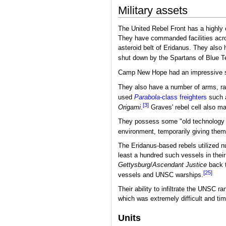
Military assets
The United Rebel Front has a highly o
They have commanded facilities acr
asteroid belt of Eridanus. They also
shut down by the Spartans of Blue 
Camp New Hope had an impressive sec
They also have a number of arms, r
used
Parabola
-class freighters
such 
[3]
Origami
.
Graves' rebel cell also ma
They possess some "old technology 
environment, temporarily giving the
The Eridanus-based rebels utilized 
least a hundred such vessels in their
Gettysburg
/
Ascendant Justice
back t
[25]
vessels and UNSC warships.
Their ability to infiltrate the UNSC 
which was extremely difficult and t
Units