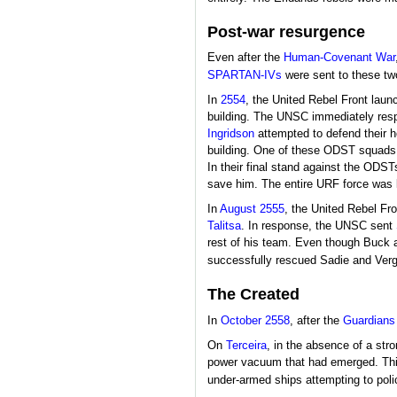
Post-war resurgence
Even after the
Human-Covenant War
SPARTAN-IVs
were sent to these two
In
2554
, the United Rebel Front laun
building. The UNSC immediately resp
Ingridson
attempted to defend their ho
building. One of these ODST squads
In their final stand against the ODS
save him. The entire URF force was kil
In
August 2555
, the United Rebel F
Talitsa
. In response, the UNSC sent
rest of his team. Even though Buck 
successfully rescued Sadie and Vergi
The Created
In
October 2558
, after the
Guardians
On
Terceira
, in the absence of a str
power vacuum that had emerged. This 
under-armed ships attempting to polic