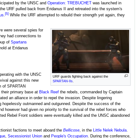
anticipated by the UNSC and
Operation: TREBUCHET
was launched in
, the URF pulled back from Eridanus II and retreated into the system's
[5]
us
.
While the URF attempted to rebuild their strength yet again, they
re were several spies for
hey had connections to
oup of
Spartans
hold at Eridanus
operating with the UNSC
URF guards fighting back against the
vival against this new
SPARTAN-IIs
.
am of SPARTAN
 their primary base at
Black Reef
the rebels, commanded by Captain
d an alliance in order to repel the invasion. Despite lingering
eing hopelessly outmanned and outgunned. Despite the success of the
owever had given no priority to the survival of the rebel forces who
nited Rebel Front soldiers were eventually killed and the UNSC abandoned
tionist factions to meet aboard the
Bellicose
, in the
Little Nelek Nebula
.
gue
,
Secessionist Union
and
People's Occupation
. During the conference,