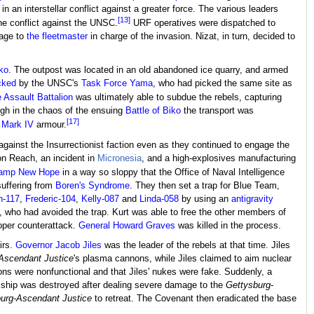
n an interstellar conflict against a greater force. The various leaders
[13]
the conflict against the UNSC.
URF operatives were dispatched to
sage to
the fleetmaster
in charge of the invasion. Nizat, in turn, decided to
ko
. The outpost was located in an old abandoned ice quarry, and armed
cked
by the UNSC's
Task Force Yama
, who had picked the same site as
 Assault Battalion
was ultimately able to subdue the rebels, capturing
ugh in the chaos of the ensuing
Battle of Biko
the transport was
[17]
Mark IV
armour.
gainst the Insurrectionist faction even as they continued to engage the
 on Reach, an incident in
Micronesia
, and a high-explosives manufacturing
amp New Hope
in a way so sloppy that the Office of Naval Intelligence
suffering from
Boren's Syndrome
. They then set a trap for Blue Team,
n-117
,
Frederic-104
,
Kelly-087
and
Linda-058
by using an
antigravity
, who had avoided the trap. Kurt was able to free the other members of
oper counterattack.
General
Howard Graves
was killed in the process.
irs.
Governor
Jacob Jiles
was the leader of the rebels at that time. Jiles
Ascendant Justice
's plasma cannons, while Jiles claimed to aim nuclear
ns were nonfunctional and that Jiles' nukes were fake. Suddenly, a
nt ship was destroyed after dealing severe damage to the
Gettysburg
-
urg
-
Ascendant Justice
to retreat. The Covenant then eradicated the base