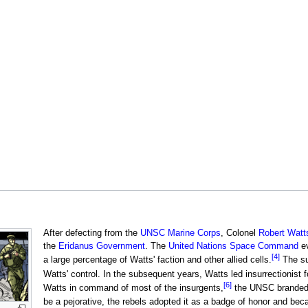
After defecting from the
UNSC Marine Corps
, Colonel
Robert Watt
the
Eridanus Government
. The
United Nations Space Command
ev
[4]
a large percentage of Watts' faction and other allied cells.
The su
Watts' control. In the subsequent years, Watts led insurrectionist
[6]
Watts in command of most of the insurgents,
the UNSC branded W
be a pejorative, the rebels adopted it as a badge of honor and be