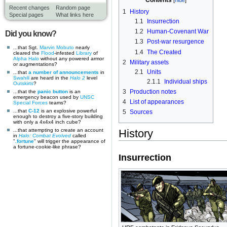
Contents
Recent changes
Random page
1
History
Special pages
What links here
1.1
Insurrection
1.2
Human-Covenant War
Did you know?
1.3
Post-war resurgence
...that Sgt.
Marvin Mobuto
nearly
1.4
The Created
cleared the
Flood
-infested
Library
of
Alpha Halo
without any powered armor
2
Military assets
or augmentations?
2.1
Units
...that
a number of announcements
in
Swahili
are heard in the
Halo 2
level
2.1.1
Individual ships
Outskirts
?
3
Production notes
...that the
panic button
is an
emergency beacon used by
UNSC
4
List of appearances
Special Forces
teams?
...that
C-12
is an explosive powerful
5
Sources
enough to destroy a five-story building
with only a 4x4x4 inch cube?
...that attempting to create an account
History
in
Halo: Combat Evolved
called
"
.fortune
" will trigger the appearance of
a fortune-cookie-like phrase?
Insurrection