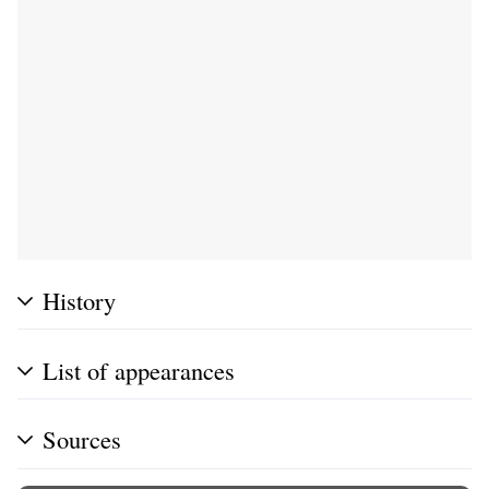
History
List of appearances
Sources