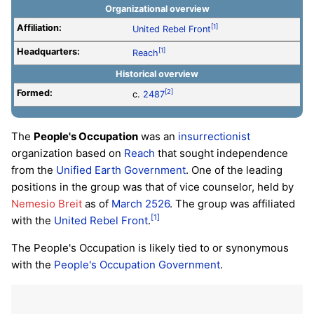
Organizational overview
Affiliation:
[1]
United Rebel Front
Headquarters:
[1]
Reach
Historical overview
Formed:
[2]
c.
2487
The
People's Occupation
was an
insurrectionist
organization based on
Reach
that sought independence
from the
Unified Earth Government
. One of the leading
positions in the group was that of vice counselor, held by
Nemesio Breit
as of
March 2526
. The group was affiliated
[1]
with the
United Rebel Front
.
The People's Occupation is likely tied to or synonymous
with the
People's Occupation Government
.