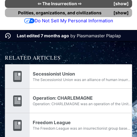
⇦
The Insurrection
⇨
show
Polities, organizations, and civilizations
show
Do Not Sell My Personal Information
Last edited 7 months ago
by
Plasmamaster Plaplap
RELATED ARTICLES
Secessionist Union
The Secessionist Union was an alliance of human insurrectionists that desired freedom from the Unified Earth Government. The Secessionist Union played a large part early in the Insurrection, having infiltrated the UEG's Colonial Military Authority...
Operation: CHARLEMAGNE
Operation: CHARLEMAGNE was an operation of the United Nations Space Command during the Insurrection, serving as a counter-attack against secessionist forces under the command of Colonel Robert Watts. The operation marked the first tactical...
Freedom League
The Freedom League was an insurrectionist group based on Jericho VII opposed to the Unified Earth Government. Bahito Noti was one of the Freedom League's leaders.