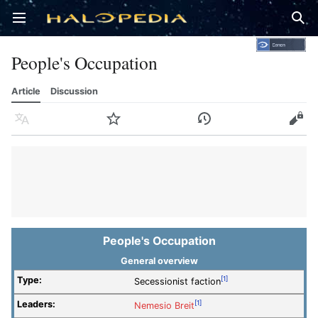
Open main menu
Sear
People's Occupation
Article
Discussion
Language
Watch
History
Edit
People's Occupation
General overview
Type:
[1]
Secessionist faction
Leaders:
[1]
Nemesio Breit