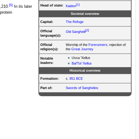
[1]
[5]
Head of state:
Kaidon
3,210.
In its later
protein
Societal overview
Capital:
The Refuge
[2]
Official
Old Sangheili
language(s):
Official
Worship of the
Forerunners
; rejection of
religion(s):
the
Great Journey
Ussa 'Xellus
Notable
leaders:
Bal'Tol 'Xellus
Historical overview
Formation:
c.
851 BCE
Part of:
Swords of Sanghelios