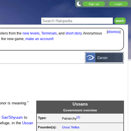
Sign up
Login
[
dismiss
]
oilers from the
new levels
,
Terminals
, and
short story
. Anonymous
on the new game,
make an account!
honor is meaning.
"
Ussans
Government overview
[1]
e
San'Shyuum
to
Type:
Patriarchy
efuge, in the
Ussan
Founder(s):
Ussa 'Xellus