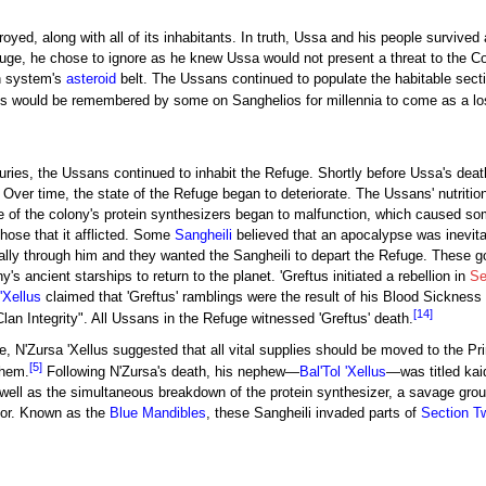
yed, along with all of its inhabitants. In truth, Ussa and his people survived
fuge, he chose to ignore as he knew Ussa would not present a threat to the C
n system's
asteroid
belt. The Ussans continued to populate the habitable sec
would be remembered by some on Sanghelios for millennia to come as a lost 
turies, the Ussans continued to inhabit the Refuge. Shortly before Ussa's dea
 Over time, the state of the Refuge began to deteriorate. The Ussans' nutriti
e of the colony's protein synthesizers began to malfunction, which caused 
those that it afflicted. Some
Sangheili
believed that an apocalypse was inevit
y through him and they wanted the Sangheili to depart the Refuge. These god
's ancient starships to return to the planet. 'Greftus initiated a rebellion in
Se
'Xellus
claimed that 'Greftus' ramblings were the result of his Blood Sickness 
[14]
Clan Integrity". All Ussans in the Refuge witnessed 'Greftus' death.
e, N'Zursa 'Xellus suggested that all vital supplies should be moved to the Prim
[5]
them.
Following N'Zursa's death, his nephew—
Bal'Tol 'Xellus
—was titled kai
s well as the simultaneous breakdown of the protein synthesizer, a savage gr
ior. Known as the
Blue Mandibles
, these Sangheili invaded parts of
Section T