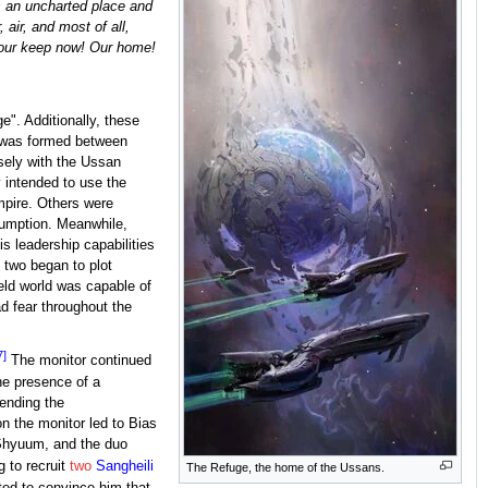
s an uncharted place and
 air, and most of all,
s our keep now! Our home!
e". Additionally, these
rs was formed between
sely with the Ussan
y intended to use the
mpire. Others were
sumption. Meanwhile,
s leadership capabilities
e two began to plot
eld world was capable of
d fear throughout the
7]
The monitor continued
he presence of a
 ending the
n the monitor led to Bias
'Shyuum, and the duo
 to recruit
two
Sangheili
The Refuge, the home of the Ussans.