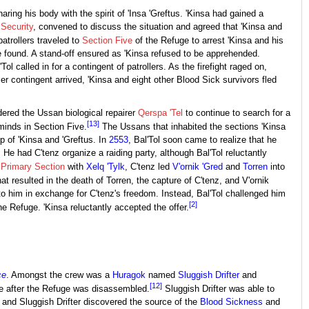
aring his body with the spirit of 'Insa 'Greftus. 'Kinsa had gained a
Security
, convened to discuss the situation and agreed that 'Kinsa and
atrollers traveled to
Section Five
of the Refuge to arrest 'Kinsa and his
 be found. A stand-off ensured as 'Kinsa refused to be apprehended.
ol called in for a contingent of patrollers. As the firefight raged on,
 contingent arrived, 'Kinsa and eight other Blood Sick survivors fled
dered the Ussan biological repairer
Qerspa 'Tel
to continue to search for a
[13]
minds in Section Five.
The Ussans that inhabited the sections 'Kinsa
ip of 'Kinsa and 'Greftus. In
2553
, Bal'Tol soon came to realize that he
 He had C'tenz organize a raiding party, although Bal'Tol reluctantly
e
Primary Section
with
Xelq 'Tylk
, C'tenz led
V'ornik 'Gred
and
Torren
into
 resulted in the death of Torren, the capture of C'tenz, and V'ornik
to him in exchange for C'tenz's freedom. Instead, Bal'Tol challenged him
[2]
e Refuge. 'Kinsa reluctantly accepted the offer.
ce
. Amongst the crew was a
Huragok
named
Sluggish Drifter
and
[12]
 after the Refuge was disassembled.
Sluggish Drifter was able to
s and Sluggish Drifter discovered the source of the
Blood Sickness
and