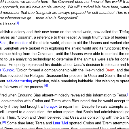
k! I believe we are safe here—the Covenant does not know of this world! It i
 they approach, we will have ample warning. We will survive! We have food, water,
nd remember that true Sangheili are always prepared for self-sacrifice! This i
se wherever we go… there also is Sanghelios!
"
[1]
he Ussans
stablish a colony and their new home on the shield world, now called the "Refug
selves as "Ussans", a reference to their leader. A rough triumvirate of leade
Bias
, the
monitor
of the shield world, chose to aid the Ussans and worked clo
al Sangheili were tasked with exploring the shield world and its functions; the
ontinue hiding from the Covenant, until the Ussans were able to combat the e
nd to use analyzing technology to determine if the animals were safe for con
ssa. He openly expressed his doubts about Ussa's decision to relocate and hi
a 'Gunok
. 'Crolon formed a companionship with the like-minded
'Drem
, and th
 Bias revealed the Refuge's Disassembler process to Ussa and Sooln; the shi
rent
self-destructing
explosion, while remaining habitable. Not wishing to sprea
[6]
s followers of the process.
[
ired when Enduring Bias absent-mindedly revealed this information to Tersa.
 a conversation with 'Crolon and 'Drem when Bias noted that he would accept t
only if they had brought a
Huragok
to repair him. Despite Tersa's attempts at
ili jumped to a conclusion: the minor repairs that Sooln had administered upo
ons. Thus, 'Crolon and 'Drem believed that Ussa was conspiring with the San
[8]
a.
Some time later, Tersa and
Lnur 'Mol
spotted 'Crolon and 'Drem attempting