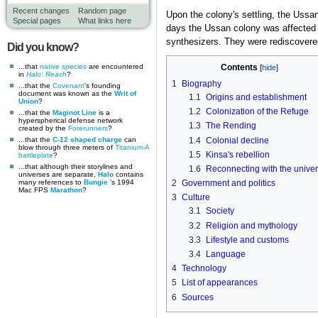
Recent changes
Random page
Upon the colony's settling, the Ussa
Special pages
What links here
days the Ussan colony was affected
synthesizers. They were rediscovere
Did you know?
...that
native
species
are encountered
Contents
in
Halo: Reach
?
1
Biography
...that the
Covenant
's founding
document was known as the
Writ of
1.1
Origins and establishment
Union
?
1.2
Colonization of the Refuge
...that the
Maginot Line
is a
hyperspherical defense network
1.3
The Rending
created by the
Forerunners
?
1.4
Colonial decline
...that the
C-12 shaped charge
can
blow through three meters of
Titanium-A
1.5
Kinsa's rebellion
battleplate
?
...that although their storylines and
1.6
Reconnecting with the unive
universes are separate,
Halo
contains
many references to
Bungie
's 1994
2
Government and politics
Mac FPS
Marathon
?
3
Culture
3.1
Society
3.2
Religion and mythology
3.3
Lifestyle and customs
3.4
Language
4
Technology
5
List of appearances
6
Sources