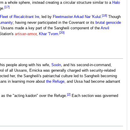
rm a whole sphere, instead creating a circular structure similar to a
Halo
[17]
ge.
[18]
Fleet of Recalcitrant Ire
, led by
Fleetmaster
Arkad Nar 'Kulul
.
Though
umanity
; having never participated in the Covenant or its
brutal genocide
ch, Ussans made a key part of the Sangheili component of the
Anvil
[20]
 Station's
artisan-armor
,
Khar 'Tvorn
.
his people along with his wife,
Sooln
, and his second-in-command,
ol of all Ussans, Ernicka was generally charged with security-related
cted her, the Sangheili's patriarchal culture led to Sangheili becoming
ans in learning more about
the Refuge
, and Ussa had become adamant
[2]
 as the "acting kaidon" over the Refuge.
Each section was governed