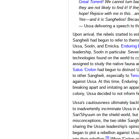
Great Torrent
! We cannot turn bac
they are not likely to find it! If
hope! Rejoice with me in this...a
Yes—and it is Sanghelios! Becau
— Ussa delivering a speech to t
Upon arrival, the rebels started to e
Sangheili had begun to refer to them
Ussa, Sooln, and Ernicka.
Enduring 
leadership, Sooln in particular. Sever
technologies found on the world to c
assigned to study the native fauna a
Salus 'Crolon
had begun to distrust U
to other Sangheili, especially to
Ters
against Ussa. At this time, Enduring
breaking apart and imitating an appa
colony, Ussa decided to not inform hi
Ussa's cautiousness ultimately backf
to inadvertently incriminate Ussa in
San'Shyuum on the shield world, but 
misconceptions, the two older Sanghe
sharing the Ussan leadership's opini
began to plot a rebellion against Uss
[9]