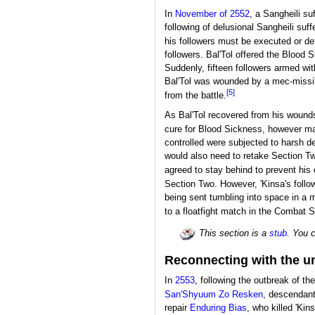
In
November of 2552
, a Sangheili su
following of delusional Sangheili suf
his followers must be executed or de
followers. Bal'Tol offered the Blood 
Suddenly, fifteen followers armed wi
Bal'Tol was wounded by a mec-missile
[5]
from the battle.
As Bal'Tol recovered from his wounds,
cure for Blood Sickness, however man
controlled were subjected to harsh dep
would also need to retake Section Two 
agreed to stay behind to prevent his
Section Two. However, 'Kinsa's follo
being sent tumbling into space in a m
to a floatfight match in the Combat S
This section is a
stub
. You 
Reconnecting with the u
In
2553
, following the outbreak of th
San'Shyuum
Zo Resken
, descendant
repair
Enduring Bias
, who killed 'Ki