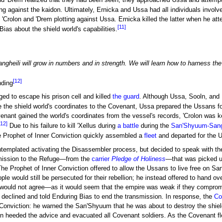
d 'Drem realized that they had been seen, they approached Ussa and attempt
ng against the kaidon. Ultimately, Ernicka and Ussa had all individuals involv
 'Crolon and 'Drem plotting against Ussa. Ernicka killed the latter when he a
[11]
ias about the shield world's capabilities.
angheili will grow in numbers and in strength. We will learn how to harness th
[12]
nding
aged to escape his prison cell and killed
the guard
. Although Ussa, Sooln, and B
ve the shield world's coordinates to the Covenant, Ussa prepared the Ussans fo
nant gained the world's coordinates from the vessel's records, 'Crolon was ke
[12]
Due to his failure to kill 'Xellus during
a battle
during the
San'Shyuum-Sang
he Prophet of Inner Conviction quickly assembled a
fleet
and departed for the 
ontemplated activating the Disassembler process, but decided to speak with the
smission to the Refuge—from the
carrier
Pledge of Holiness
—that was picked up
he Prophet of Inner Conviction offered to allow the Ussans to live free on Sa
ople would still be persecuted for their rebellion; he instead offered to hand 
would not agree—as it would seem that the empire was weak if they compromi
declined and told Enduring Bias to end the transmission. In response, the
Co
 Conviction: he warned the San'Shyuum that he was about to destroy the shield
n heeded the advice and evacuated all Covenant soldiers. As the Covenant flee