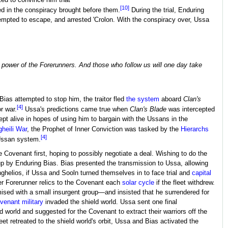
ed to convince him that
[10]
ed in the conspiracy brought before them.
During the trial, Enduring
ttempted to escape, and arrested 'Crolon. With the conspiracy over, Ussa
e power of the Forerunners. And those who follow us will one day take
ias attempted to stop him, the traitor fled
the system
aboard
Clan's
[4]
r war.
Ussa's predictions came true when
Clan's Blade
was intercepted
pt alive in hopes of using him to bargain with the Ussans in the
heili War
, the Prophet of Inner Conviction was tasked by the
Hierarchs
[4]
Ussan system.
 Covenant first, hoping to possibly negotiate a deal. Wishing to do the
 by Enduring Bias. Bias presented the transmission to Ussa, allowing
nghelios, if Ussa and Sooln turned themselves in to face trial and
capital
over Forerunner relics to the Covenant each
solar cycle
if the fleet withdrew.
sed with a small insurgent group—and insisted that he surrendered for
venant military
invaded the shield world. Ussa sent one final
 world and suggested for the Covenant to extract their warriors off the
t retreated to the shield world's orbit, Ussa and Bias activated the