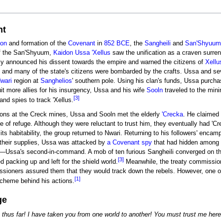
nt
ion
and formation of the
Covenant
in
852 BCE
, the
Sangheili
and
San'Shyuum
f the San'Shyuum,
Kaidon
Ussa 'Xellus
saw the unification as a craven surre
ly announced his dissent towards the empire and warned the citizens of
Xellu
and many of the state's citizens were bombarded by the crafts. Ussa and seve
wari
region at
Sanghelios
' southern pole. Using his clan's funds, Ussa purch
ruit more allies for his insurgency, Ussa and his wife
Sooln
traveled to the min
[3]
nd spies to track 'Xellus.
sions at the Creck mines, Ussa and Sooln met the elderly
'Crecka
. He claimed 
e of refuge. Although they were reluctant to trust him, they eventually had 'C
its habitability, the group returned to Nwari. Returning to his followers' enca
 their supplies, Ussa was attacked by
a Covenant spy
that had hidden among h
—Ussa's second-in-command. A mob of ten furious Sangheili converged on the s
[3]
d packing up and left for the shield world.
Meanwhile, the treaty commission
sioners assured them that they would track down the rebels. However, one 
[1]
scheme behind his actions.
ge
 thus far! I have taken you from one world to another! You must trust me h