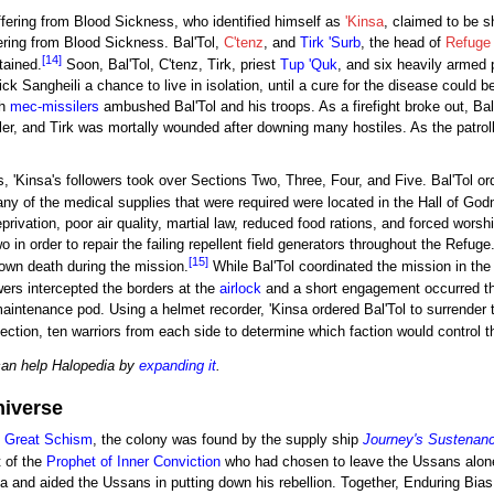
ffering from Blood Sickness, who identified himself as
'Kinsa
, claimed to be sh
fering from Blood Sickness. Bal'Tol,
C'tenz
, and
Tirk 'Surb
, the head of
Refuge 
[14]
tained.
Soon, Bal'Tol, C'tenz, Tirk, priest
Tup 'Quk
, and six heavily armed p
Sick Sangheili a chance to live in isolation, until a cure for the disease could
th
mec-missilers
ambushed Bal'Tol and his troops. As a firefight broke out, Bal'T
r, and Tirk was mortally wounded after downing many hostiles. As the patroller
 'Kinsa's followers took over Sections Two, Three, Four, and Five. Bal'Tol or
y of the medical supplies that were required were located in the Hall of God
rivation, poor air quality, martial law, reduced food rations, and forced worsh
in order to repair the failing repellent field generators throughout the Refuge.
[15]
 own death during the mission.
While Bal'Tol coordinated the mission in th
wers intercepted the borders at the
airlock
and a short engagement occurred that
aintenance pod. Using a helmet recorder, 'Kinsa ordered Bal'Tol to surrender 
ection, ten warriors from each side to determine which faction would control th
can help Halopedia by
expanding it
.
niverse
e
Great Schism
, the colony was found by the supply ship
Journey's Sustenan
 of the
Prophet of Inner Conviction
who had chosen to leave the Ussans alone
nsa and aided the Ussans in putting down his rebellion. Together, Enduring Bia