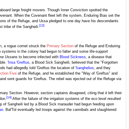
 aboard large freight movers. Though Inner Conviction spotted the
ovenant. When the Covenant fleet left the system, Enduring Bias set the
tions of the Refuge, and Ussa pledged to one day have his descendants
[13]
tribe of the Sangheili.
th, a rogue comet struck the
Primary Section
of the Refuge and Enduring
on systems in the colony had begun to falter and some life-support
some Ussans to become infected with
Blood Sickness
, a disease that
able.
'Insa 'Greftus
, a Blood Sick Sangheili, believed that the "Forgotten
s had allegedly told 'Greftus the location of
Sanghelios
, and they
ction Five
of the Refuge, and he established the "Way of 'Greftus" and
and sent guards for 'Greftus. The rebel was ejected out of the Refuge via
ary Section. However, section captains disagreed, citing that it left their
[14]
don.
After the failure of the irrigation systems of the eco level resulted
oup of Sangheili led by a Blood Sick marauder had begun feeding upon
wo
. Bal'Tol eventually led troops against the cannibals and slaughtered