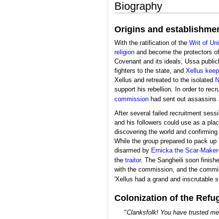
Biography
Origins and establishme
With the ratification of the
Writ of Un
religion
and become the protectors o
Covenant and its ideals, Ussa public
fighters to the state, and
Xellus keep
Xellus and retreated to the isolated
N
support his rebellion. In order to rec
commission
had sent out assassins a
After several failed recruitment ses
and his followers could use as a plac
discovering the world and confirming 
While the group prepared to pack up
disarmed by
Ernicka the Scar-Maker
the
traitor
. The Sangheili soon finishe
with the commission, and the commis
'Xellus had a grand and inscrutable 
Colonization of the Refu
"
Clanksfolk! You have trusted me