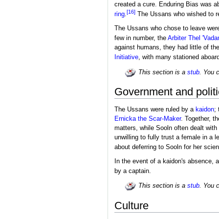
created a cure. Enduring Bias was ab
[16]
ring
.
The Ussans who wished to r
The Ussans who chose to leave were 
few in number, the
Arbiter
Thel 'Vad
against humans, they had little of t
Initiative
, with many stationed aboar
This section is a
stub
. You 
Government and politi
The Ussans were ruled by a
kaidon
;
Ernicka the Scar-Maker
. Together, t
matters, while Sooln often dealt with
unwilling to fully trust a female in a
about deferring to Sooln for her scient
In the event of a kaidon's absence, 
by a captain.
This section is a
stub
. You 
Culture