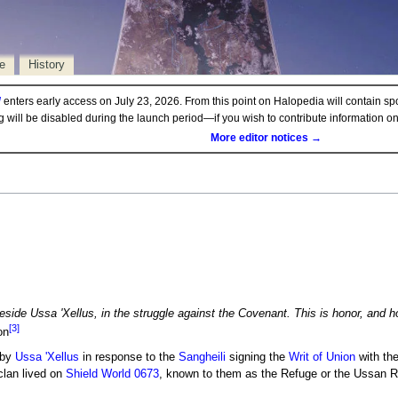
e
History
d
enters early access on July 23, 2026. From this point on Halopedia will contain sp
ng will be disabled during the launch period—if you wish to contribute information 
More editor notices →
beside Ussa 'Xellus, in the struggle against the Covenant. This is honor, and 
[3]
on
 by
Ussa 'Xellus
in response to the
Sangheili
signing the
Writ of Union
with th
clan lived on
Shield World 0673
, known to them as the Refuge or the Ussan R