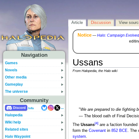
Article
Discussion
View sourc
Notice
—
Halo: Campaign Evolve
editi
Navigation
Ussans
Games
Novels
From Halopedia, the Halo wiki
Other media
Gameplay
The universe
Community
...
Discord
Info
"
We are prepared to die fighting 
Halopedia
— The blood oath of Final Decisi
Wiki help
[4]
The
Ussans
are a faction founded
Related sites
form the
Covenant
in
852 BCE
. The 
Halo Waypoint
system
.