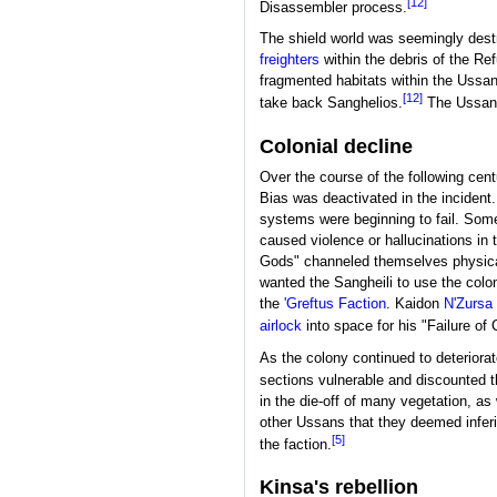
[12]
Disassembler process.
The shield world was seemingly destro
freighters
within the debris of the Re
fragmented habitats within the Ussa
[12]
take back Sanghelios.
The Ussans 
Colonial decline
Over the course of the following cen
Bias was deactivated in the incident.
systems were beginning to fail. Som
caused violence or hallucinations in 
Gods" channeled themselves physicall
wanted the Sangheili to use the colony
the
'Greftus Faction
. Kaidon
N'Zursa 
airlock
into space for his "Failure of 
As the colony continued to deteriorat
sections vulnerable and discounted 
in the die-off of many vegetation, a
other Ussans that they deemed infer
[5]
the faction.
Kinsa's rebellion