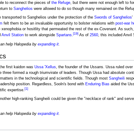
le to reconnect the pieces of
the Refuge
, but there were not enough left to fo
eturn to
Sanghelios
were allowed to do so though many remained on the Refu
transported to Sanghelios under the protection of the
Swords of Sanghelios
'
am
felt them to be an invaluable opportunity to bolster relations with
post-war
h
he xenophobia or hositlity that permeated the rest of the ex-Covenant. As su
[19]
d
Anvil Station
to work alongside
Spartans
.
As of
2560
, this included Anvil
can help Halopedia by
expanding it
.
cs
 the first kaidon was
Ussa 'Xellus
, the founder of the Ussans. Ussa ruled over 
he three formed a rough triumvirate of leaders. Though Ussa had absolute contr
 matters in the technological and scientific fields. Though most
Sangheili
respe
 leadership position. Regardless, Sooln's bond with
Enduring Bias
aided the Uss
[1]
ific expertise.
another high-ranking Sangheili could be given the "necklace of rank" and serve
can help Halopedia by
expanding it
.