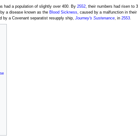
ns had a population of slightly over 400. By
2552
, their numbers had risen to 
 by a disease known as the
Blood Sickness
, caused by a malfunction in their 
d by a Covenant separatist resupply ship,
Journey's Sustenance
, in
2553
.
rse