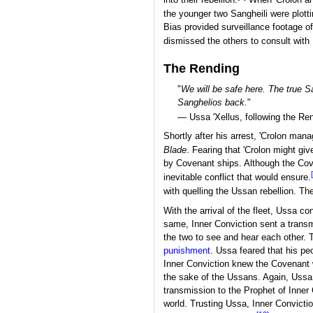
into their rebellion.
When 'Crolon an
the younger two Sangheili were plotti
Bias provided surveillance footage of
dismissed the others to consult with B
The Rending
"
We will be safe here. The true S
Sanghelios back.
"
— Ussa 'Xellus, following the Re
Shortly after his arrest, 'Crolon man
Blade
. Fearing that 'Crolon might gi
by Covenant ships. Although the Cove
inevitable conflict that would ensure.
with quelling the Ussan rebellion. T
With the arrival of the fleet, Ussa c
same, Inner Conviction sent a tran
the two to see and hear each other. T
punishment
. Ussa feared that his pe
Inner Conviction knew the Covenant 
the sake of the Ussans. Again, Ussa 
transmission to the Prophet of Inner
world. Trusting Ussa, Inner Convictio