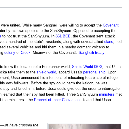
were united. While many Sangheili were willing to accept the
Covenant
nder by his own species to the San'Shyuum. Opposed to accepting the
s
to not trust the San'Shyuum. In
851 BCE
, the Covenant sent attack
ral hundred of the state's residents, along with several allied
clans
, fled
ased several vehicles and hid them in a nearby dormant volcano to
ing
colony
of
Creck
. Meanwhile, the Covenant's
Sangheili treaty
to know the location of a Forerunner world,
Shield World 0673
, that Ussa
recka take them to the
shield world
, aboard Ussa's
personal ship
. Upon
mpment, Ussa announced his intentions of relocating to a place of refuge.
is own followers. Before the spy could harm the kaidon, he was
py and killed him, before Ussa could give out the order to interrogate
 learned that their spy had been killed. Three San'Shyuum
ministers
met
of the ministers—the
Prophet of Inner Conviction
—feared that Ussa
ere—we have crossed the