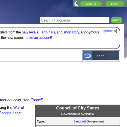
Sign up
Login
[
dismiss
]
oilers from the
new levels
,
Terminals
, and
short story
. Anonymous
on the new game,
make an account!
other councils, see
Council
.
owing the
War of
Council of City States
Sangheili
that
Government overview
Type:
Sangheili
Government