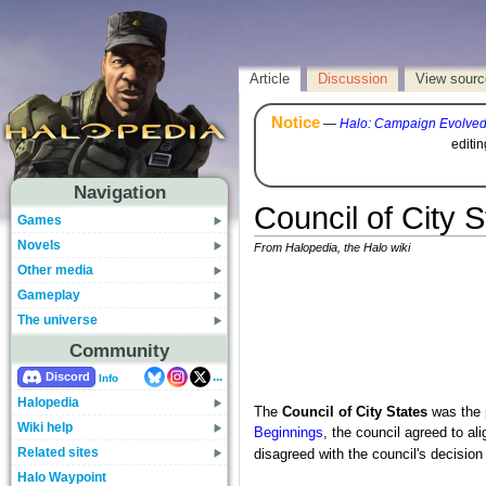
Article
Discussion
View sourc
Notice
—
Halo: Campaign Evolve
editi
Navigation
Council of City S
Games
Novels
From Halopedia, the Halo wiki
Other media
Gameplay
The universe
Community
...
Discord
Info
Halopedia
The
Council of City States
was the
Wiki help
Beginnings
, the council agreed to al
Related sites
disagreed with the council's decisio
Halo Waypoint