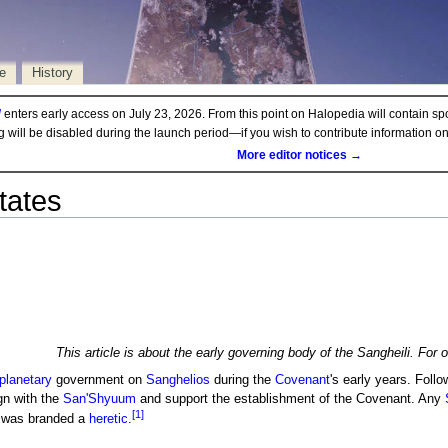
e
History
d
enters early access on July 23, 2026. From this point on Halopedia will contain sp
ng will be disabled during the launch period—if you wish to contribute information 
More editor notices →
tates
This article is about the early governing body of the Sangheili. For 
planetary
government on
Sanghelios
during the
Covenant
's early years. Foll
ign with the
San'Shyuum
and support the establishment of the Covenant. Any
[1]
n was branded a
heretic
.