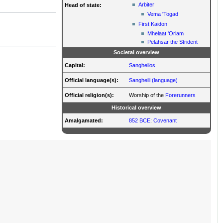
Arbiter
Head of state:
Vema 'Togad
First Kaidon
Mhelaat 'Orlam
Pelahsar the Strident
Societal overview
Capital:
Sanghelios
Official language(s):
Sangheili (language)
Official religion(s):
Worship of the
Forerunners
Historical overview
Amalgamated:
852 BCE
:
Covenant