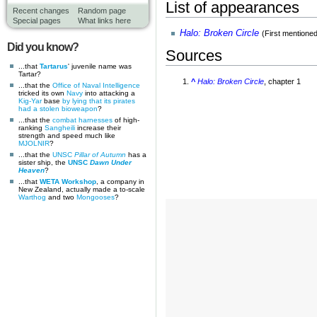
List of appearances
Recent changes
Random page
Special pages
What links here
Halo: Broken Circle
(First mentione
Did you know?
Sources
...that
Tartarus
' juvenile name was
Tartar?
^
Halo: Broken Circle
, chapter 1
...that the
Office of Naval Intelligence
tricked its own
Navy
into attacking a
Kig-Yar
base
by lying that its pirates
had a stolen bioweapon
?
...that the
combat harnesses
of high-
ranking
Sangheili
increase their
strength and speed much like
MJOLNIR
?
...that the
UNSC
Pillar of Autumn
has a
sister ship, the
UNSC
Dawn Under
Heaven
?
...that
WETA Workshop
, a company in
New Zealand, actually made a to-scale
Warthog
and two
Mongooses
?