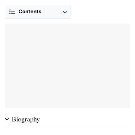
Contents
Biography