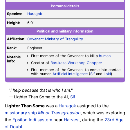
Personal details
Species:
Huragok
Height:
6'0"
Political and military information
Affiliation:
Covenant
Ministry of Tranquility
Rank:
Engineer
First member of the Covenant to kill a
human
Notable
info:
Creator of
Barukaza Workshop Chopper
First member of the Covenant to come into contact
with human
Artificial Intelligence
(
Sif
and
Loki
)
"
I help because that is who I am.
"
— Lighter Than Some to the AI,
Sif
Lighter Than Some
was a
Huragok
assigned to the
missionary ship
Minor Transgression
, which was exploring
the
Epsilon Indi system
near
Harvest
, during the
23rd Age
of Doubt
.