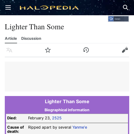
Open main menu
Sear
Lighter Than Some
Article
Discussion
Language
Watch
History
Edit
Lighter Than Some
Biographical information
Died:
February 23,
2525
Cause of
Ripped apart by several
Yanme'e
death: