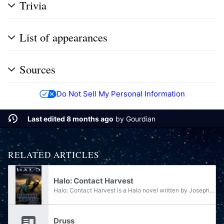
Trivia
List of appearances
Sources
Do Not Sell My Personal Information
Last edited 8 months ago
by
Gourdian
RELATED ARTICLES
Halo: Contact Harvest
Halo: Contact Harvest is a Halo novel written by Joseph Staten, a writer for the original Halo trilogy of games. Published by Tor Books, Contact Harvest was released on October 30, 2007 and is the fifth official book in the Halo series, the second...
Druss