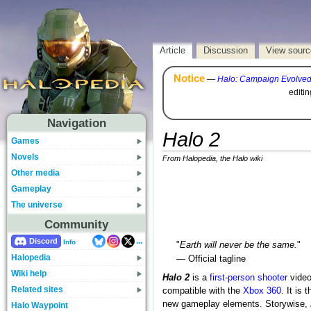
Article
Discussion
View sourc
Notice
—
Halo: Campaign Evolve
editi
Navigation
Halo 2
Games
Novels
From Halopedia, the Halo wiki
Other media
Gameplay
The universe
Community
...
Discord
Info
"
Earth will never be the same.
"
Halopedia
— Official tagline
Wiki help
Halo 2
is a
first-person shooter
video
Related sites
compatible with the
Xbox 360
. It is 
new gameplay elements. Storywise,
Halo Waypoint