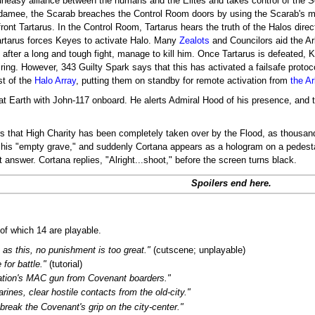
n uneasy alliance between the humans and the Elites and takes control of the S
adamee, the Scarab breaches the Control Room doors by using the Scarab's m
ont Tartarus. In the Control Room, Tartarus hears the truth of the Halos dire
 Tartarus forces Keyes to activate Halo. Many
Zealots
and Councilors aid the Arbi
y after a long and tough fight, manage to kill him. Once Tartarus is defeated,
firing. However, 343 Guilty Spark says that this has activated a failsafe protoc
st of the
Halo Array
, putting them on standby for remote activation from
the Ar
t Earth with John-117 onboard. He alerts Admiral Hood of his presence, and t
ars that High Charity has been completely taken over by the Flood, as thousan
of his "empty grave," and suddenly Cortana appears as a hologram on a pedesta
 answer. Cortana replies, "Alright...shoot," before the screen turns black.
Spoilers end here.
of which 14 are playable.
h as this, no punishment is too great."
(cutscene; unplayable)
 for battle."
(tutorial)
ation's MAC gun from Covenant boarders."
rines, clear hostile contacts from the old-city."
 break the Covenant's grip on the city-center."