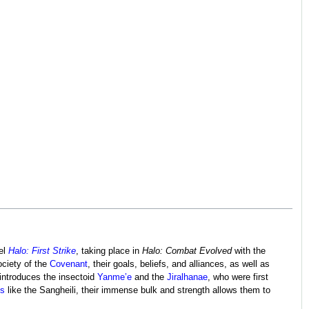
vel
Halo: First Strike
, taking place in
Halo: Combat Evolved
with the
ociety of the
Covenant
, their goals, beliefs, and alliances, as well as
introduces the insectoid
Yanme’e
and the
Jiralhanae
, who were first
ds
like the Sangheili, their immense bulk and strength allows them to