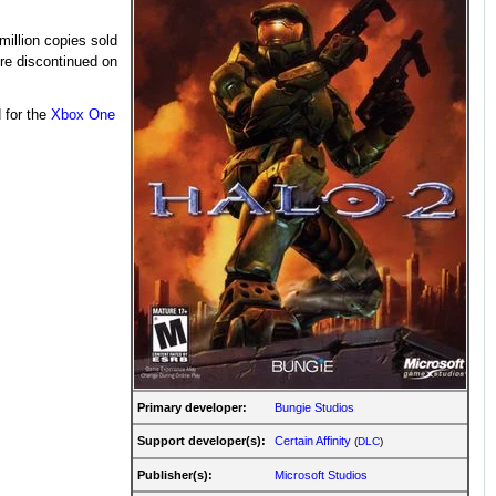
million copies sold
ere discontinued on
 for the
Xbox One
Primary developer:
Bungie Studios
Support developer(s):
Certain Affinity
(
DLC
)
Publisher(s):
Microsoft Studios