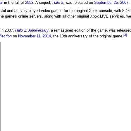
ar
in the fall of
2552
. A sequel,
Halo 3
, was released on
September 25, 2007
.
ul and actively played video games for the original Xbox console, with 8.46 
he game's online servers, along with all other original Xbox LIVE services, w
 in 2007.
Halo 2: Anniversary
, a remastered edition of the game, was released
[3]
lection
on
November 11, 2014
, the 10th anniversary of the original game.