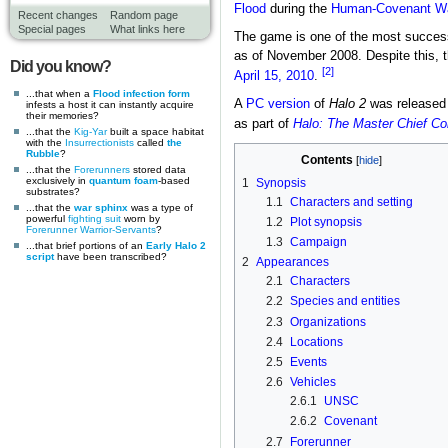
Flood
during the
Human-Covenant W
Recent changes
Random page
Special pages
What links here
The game is one of the most successf
as of November 2008. Despite this, t
Did you know?
[2]
April 15, 2010
.
...that when a
Flood infection form
A
PC version
of
Halo 2
was released
infests a host it can instantly acquire
their memories?
as part of
Halo: The Master Chief Col
...that the
Kig-Yar
built a space habitat
with the
Insurrectionists
called
the
Rubble
?
Contents
...that the
Forerunners
stored data
exclusively in
quantum foam
-based
1
Synopsis
substrates?
1.1
Characters and setting
...that the
war sphinx
was a type of
powerful
fighting suit
worn by
1.2
Plot synopsis
Forerunner
Warrior-Servants
?
1.3
Campaign
...that brief portions of an
Early Halo 2
script
have been transcribed?
2
Appearances
2.1
Characters
2.2
Species and entities
2.3
Organizations
2.4
Locations
2.5
Events
2.6
Vehicles
2.6.1
UNSC
2.6.2
Covenant
2.7
Forerunner