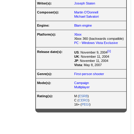
Writer(s):
Joseph Staten
Composer(s):
Martin O'Donnell
Michael Salvatori
Engine:
Blam engine
Platform(s):
Xbox
Xbox 360 (backwards compatible)
PC
-
Windows Vista Exclusive
[1]
Release date(s):
US
: November 9, 2004
UK
: November 11, 2004
JP
: November 11, 2004
Vista
: May 8, 2007
Genre(s):
First-person shooter
Mode(s):
Campaign
Multiplayer
Rating(s):
M (
ESRB
)
C (
CERO
)
16+ (
PEGI
)