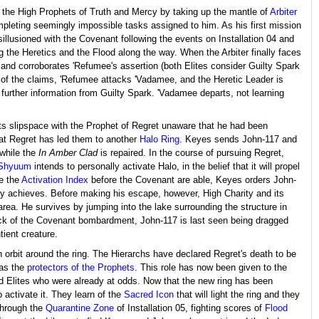
he High Prophets of Truth and Mercy by taking up the mantle of
Arbiter
mpleting seemingly impossible tasks assigned to him. As his first mission
lusioned with the Covenant following the events on Installation 04 and
g the Heretics and the Flood along the way. When the Arbiter finally faces
and corroborates 'Refumee's assertion (both Elites consider Guilty Spark
of the claims, 'Refumee attacks 'Vadamee, and the Heretic Leader is
 further information from Guilty Spark. 'Vadamee departs, not learning
ts slipspace with the Prophet of Regret unaware that he had been
that Regret has led them to another
Halo Ring
. Keyes sends John-117 and
 while the
In Amber Clad
is repaired. In the course of pursuing Regret,
'Shyuum
intends to personally activate Halo, in the belief that it will propel
re the
Activation Index
before the Covenant are able, Keyes orders John-
lly achieves. Before making his escape, however, High Charity and its
area. He survives by jumping into the lake surrounding the structure in
ck of the Covenant bombardment, John-117 is last seen being dragged
tient creature.
in orbit around the ring. The Hierarchs have declared Regret's death to be
 as the
protectors of the Prophets
. This role has now been given to the
nd Elites who were already at odds. Now that the new ring has been
activate it. They learn of the
Sacred Icon
that will light the ring and they
through the
Quarantine Zone
of Installation 05, fighting scores of
Flood