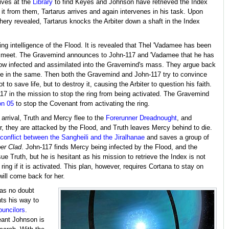
rives at the
Library
to find Keyes and Johnson have retrieved the Index
 it from them, Tartarus arrives and again intervenes in his task. Upon
chery revealed, Tartarus knocks the Arbiter down a shaft in the Index
ling intelligence of the Flood. It is revealed that Thel 'Vadamee has been
117 meet. The Gravemind announces to John-117 and 'Vadamee that he has
h now infected and assimilated into the Gravemind's mass. They argue back
ne in the same. Then both the Gravemind and John-117 try to convince
to save life, but to destroy it, causing the Arbiter to question his faith.
117 in the mission to stop the ring from being activated. The Gravemind
on 05
to stop the Covenant from activating the ring.
 arrival, Truth and Mercy flee to the
Forerunner Dreadnought
, and
r, they are attacked by the Flood, and Truth leaves Mercy behind to die.
conflict between the Sangheili and the Jiralhanae
and saves a group of
er Clad
. John-117 finds Mercy being infected by the Flood, and the
e Truth, but he is hesitant as his mission to retrieve the Index is not
ring if it is activated. This plan, however, requires Cortana to stay on
ill come back for her.
has no doubt
hts his way to
uncilors
.
eant Johnson is