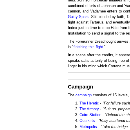
held. Johnson forcefully initiates a
combined efforts of Johnson and 'V
cannon, and 'Vadamee enters to confr
Guilty Spark
. Still blinded by faith,
fight against Tartarus, and eventuall
Index just in time to stop Halo from 
Installation to send a signal to the re
The Forerunner Dreadnought arrives a
is "
finishing this fight
."
In a scene after the credits, it appe
speaks satisfactorily of being free 
linger in his mind which Cortana must
Campaign
The
campaign
consists of 15 levels, 
The Heretic
-
"For failure suc
The Armory
-
"Suit up, prepare
Cairo Station
-
"Defend the st
Outskirts
-
"Rally scattered ma
Metropolis
-
"Take the bridge,