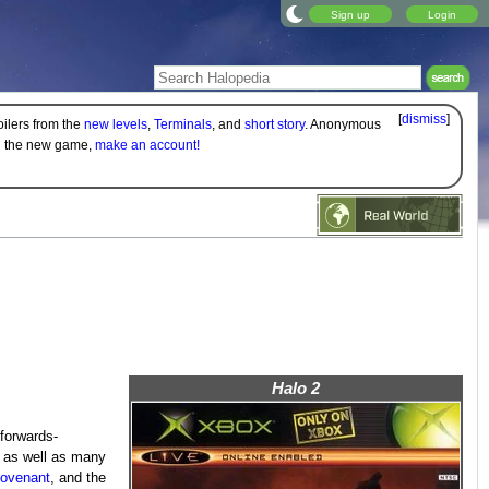
Sign up
Login
[
dismiss
]
oilers from the
new levels
,
Terminals
, and
short story
. Anonymous
on the new game,
make an account!
Halo 2
forwards-
e as well as many
ovenant
, and the