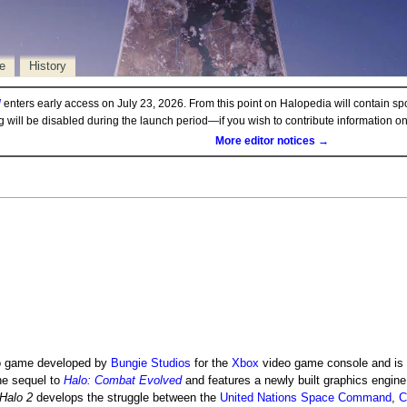
e
History
d
enters early access on July 23, 2026. From this point on Halopedia will contain sp
ng will be disabled during the launch period—if you wish to contribute information 
More editor notices →
 game developed by
Bungie Studios
for the
Xbox
video game console and is 
the sequel to
Halo: Combat Evolved
and features a newly built graphics engin
Halo 2
develops the struggle between the
United Nations Space Command
,
C