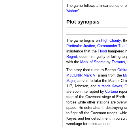
The game follows a linear series of e
'Vadam
".
Plot synopsis
The game begins on
High Charity
, th
Particular Justice
,
Commander
Thel
insistence that the
Flood
hampered his
Regret
, deem him guilty of failing t
with the
Mark of Shame
by
Tartarus
,
The story then turns to Earth's
Orbit
MJOLNIR Mark VI
armor from the
Ma
Major
, arrives to take the Master C
117, Johnson, and
Miranda Keyes
,
C
are soon interrupted by
Cortana
repor
start of the Covenant siege of Earth
forces while other stations are over
space. He detonates it, destroying s
to fight off the Covenant troops, whi
Keyes and her detachment in pursuit
wreckage for miles around.