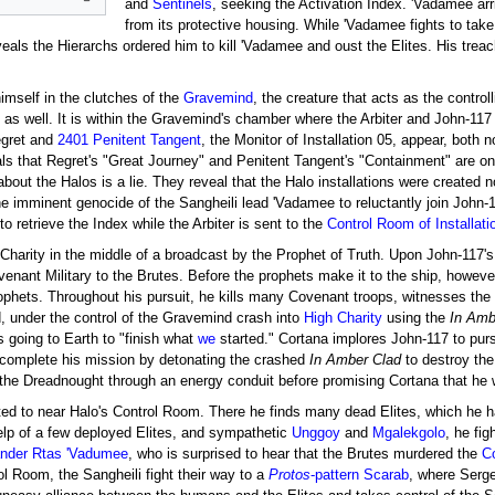
and
Sentinels
, seeking the Activation Index. 'Vadamee ar
from its protective housing. While 'Vadamee fights to take
veals the Hierarchs ordered him to kill 'Vadamee and oust the Elites. His trea
imself in the clutches of the
Gravemind
, the creature that acts as the control
d as well. It is within the Gravemind's chamber where the Arbiter and John-
egret and
2401 Penitent Tangent
, the Monitor of Installation 05, appear, bot
als that Regret's "Great Journey" and Penitent Tangent's "Containment" are o
out the Halos is a lie. They reveal that the Halo installations were created not 
he imminent genocide of the Sangheili lead 'Vadamee to reluctantly join John-
o retrieve the Index while the Arbiter is sent to the
Control Room of Installati
 Charity in the middle of a broadcast by the Prophet of Truth. Upon John-117's
enant Military to the Brutes. Before the prophets make it to the ship, howeve
phets. Throughout his pursuit, he kills many Covenant troops, witnesses the
, under the control of the Gravemind crash into
High Charity
using the
In Amb
s going to Earth to "finish what
we
started." Cortana implores John-117 to pursu
 complete his mission by detonating the crashed
In Amber Clad
to destroy the 
the Dreadnought through an energy conduit before promising Cortana that he w
ted to near Halo's Control Room. There he finds many dead Elites, which he 
help of a few deployed Elites, and sympathetic
Unggoy
and
Mgalekgolo
, he fig
nder
Rtas 'Vadumee
, who is surprised to hear that the Brutes murdered the
Co
l Room, the Sangheili fight their way to a
Protos
-pattern Scarab
, where Serg