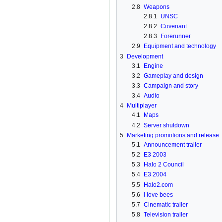
2.8
Weapons
2.8.1
UNSC
2.8.2
Covenant
2.8.3
Forerunner
2.9
Equipment and technology
3
Development
3.1
Engine
3.2
Gameplay and design
3.3
Campaign and story
3.4
Audio
4
Multiplayer
4.1
Maps
4.2
Server shutdown
5
Marketing promotions and release
5.1
Announcement trailer
5.2
E3 2003
5.3
Halo 2 Council
5.4
E3 2004
5.5
Halo2.com
5.6
i love bees
5.7
Cinematic trailer
5.8
Television trailer