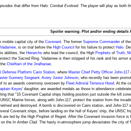
pisodes that differ from
Halo: Combat Evolved
. The player will play as both 
Spoiler warning:
Plot and/or ending details 
e mobile capital city of the
Covenant
. The former
Supreme Commander
of th
 'Vadamee
, is on trial before the
High Council
for his failure to protect
Halo
. De
 abilities, the
Hierarchs
who lead the council, the High
Prophets
of
Truth
,
M
o protect the Sacred Ring. 'Vadamee is then stripped of his rank and his armor 
 the
Chieftain of the Jiralhanae
.
al Defense Platform
Cairo Station
, where
Master Chief Petty Officer
John-117
ster Gunnery Sergeant
.
Avery Junior Johnson
, who recently has been promo
hief to an awards ceremony overseen by
Fleet Admiral
Terrence Hood
. At the 
aptain Keyes
' daughter, are awarded medals as those in attendance celebrate.
ting that "15 Covenant Capital ships holding position just outside the kill zone
. UNSC Marine forces, along with John-117, protect the station from the invad
whelmed and destroyed. A bomb is discovered on Cairo station, and John-117 s
everal Covenant ships, before landing on the hull of Keyes' ship, the UNSC fr
ch are led by the High Prophet of Regret. After the Covenant invasion force i
 on the
In Amber Clad
. The hasty in-atmosphere jump devastates the city o