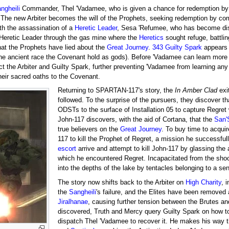
ngheili
Commander, Thel 'Vadamee, who is given a chance for redemption by t
s. The new Arbiter becomes the will of the Prophets, seeking redemption by co
ith the assassination of a
Heretic Leader
, Sesa 'Refumee, who has become disil
 Heretic Leader through the gas mine where the
Heretics
sought refuge, battlin
that the Prophets have lied about the
Great Journey
.
343 Guilty Spark
appears 
the ancient race the Covenant hold as gods). Before 'Vadamee can learn more 
act the Arbiter and Guilty Spark, further preventing 'Vadamee from learning any
heir sacred oaths to the Covenant.
Returning to SPARTAN-117's story, the
In Amber Clad
exi
followed. To the surprise of the pursuers, they discover 
ODSTs to the surface of Installation 05 to capture Regret
John-117 discovers, with the aid of Cortana, that the
San
true believers on the
Great Journey
. To buy time to acqui
117 to kill the Prophet of Regret, a mission he successfu
escort
arrive and attempt to kill John-117 by glassing the 
which he encountered Regret. Incapacitated from the sho
into the depths of the lake by tentacles belonging to a sen
The story now shifts back to the Arbiter on
High Charity
, 
the
Sangheili
's failure, and the Elites have been removed
Jiralhanae
, causing further tension between the Brutes a
discovered, Truth and Mercy query Guilty Spark on how to 
dispatch Thel 'Vadamee to recover it. He makes his way 