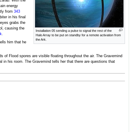
carab. With the
ain energy
ctly from
343
ter in his final
 Keyes grabs the
ol, causing the
Installation 05 sending a pulse to signal the rest of the
k
.
Halo Array to be put on standby for a remote activation from
the Ark.
ells him that he
ds of Flood spores are visible floating throughout the air. The Gravemind
l in his room. The Gravemind tells her that there are questions that