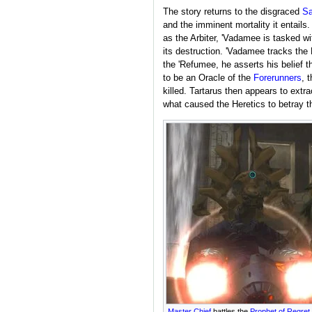
The story returns to the disgraced
Sa
and the imminent mortality it entail
as the Arbiter, 'Vadamee is tasked w
its destruction. 'Vadamee tracks the
the 'Refumee, he asserts his belief 
to be an Oracle of the
Forerunners
, 
killed. Tartarus then appears to extr
what caused the Heretics to betray t
Master Chief
battles the
Prophet of Regret
.