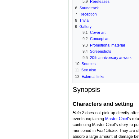
5.9
Rereleases
6
Soundtrack
7
Reception
8
Trivia
9
Gallery
9.1
Cover art
9.2
Concept art
9.3
Promotional material
9.4
Screenshots
9.5
20th anniversary artwork
10
Sources
11
See also
12
External links
Synopsis
Characters and setting
Halo 2
does not pick up directly after
events explaining
Master Chief
's ret
continuing Master Chief's story to p
mentioned in
First Strike
. They are s
absorb a large amount of damage bef