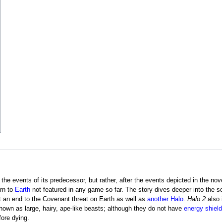
 the events of its predecessor, but rather, after the events depicted in the no
urn to
Earth
not featured in any game so far. The story dives deeper into the s
ut an end to the Covenant threat on Earth as well as
another Halo
.
Halo 2
also 
hown as large, hairy, ape-like beasts; although they do not have
energy shiel
ore dying.