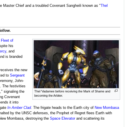
the Master Chief and a troubled Covenant Sangheili known as "
Thel
follow.
e
Fleet of
spite his
ercy
, and
and is branded
receives the new
ted to
Sergeant
ceremony, John-
 The festivities
," signaling the
Thel 'Vadamee before receiving the Mark of Shame and
becoming the Arbiter.
ing Covenant
ends it into
igate
In Amber Clad
. The frigate heads to the Earth city of
New Mombasa
s halted by the UNSC defenses, the Prophet of Regret flees Earth with
f New Mombasa, destroying the
Space Elevator
and scattering its