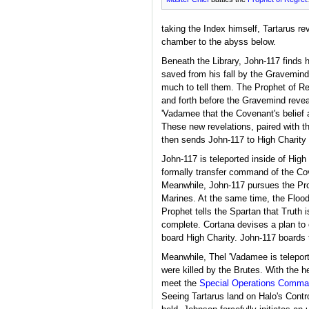
taking the Index himself, Tartarus re
chamber to the abyss below.
Beneath the Library, John-117 finds h
saved from his fall by the Gravemin
much to tell them. The Prophet of R
and forth before the Gravemind reve
'Vadamee that the Covenant's belief ab
These new revelations, paired with t
then sends John-117 to High Charity t
John-117 is teleported inside of High
formally transfer command of the Cov
Meanwhile, John-117 pursues the Pro
Marines. At the same time, the Flood
Prophet tells the Spartan that Truth i
complete. Cortana devises a plan to
board High Charity. John-117 boards 
Meanwhile, Thel 'Vadamee is telepor
were killed by the Brutes. With the 
meet the
Special Operations Comma
Seeing Tartarus land on Halo's Contro