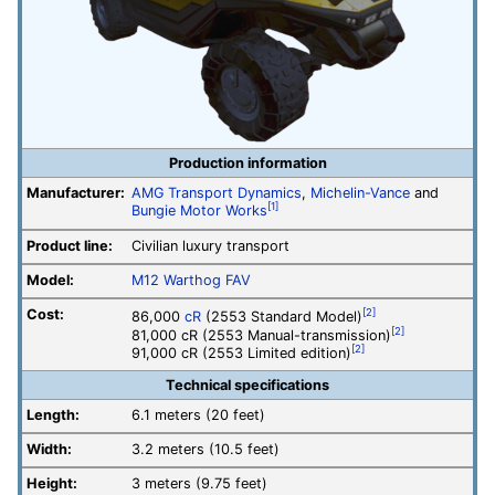
Production information
Manufacturer:
AMG Transport Dynamics
,
Michelin-Vance
and
[1]
Bungie Motor Works
Product line:
Civilian luxury transport
Model:
M12 Warthog FAV
Cost:
[2]
86,000
cR
(2553 Standard Model)
[2]
81,000 cR (2553 Manual-transmission)
[2]
91,000 cR (2553 Limited edition)
Technical specifications
Length:
6.1 meters (20 feet)
Width:
3.2 meters (10.5 feet)
Height:
3 meters (9.75 feet)