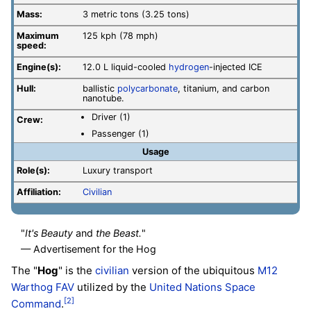
Mass:
3 metric tons (3.25 tons)
Maximum
125 kph (78 mph)
speed:
Engine(s):
12.0 L liquid-cooled
hydrogen
-injected ICE
Hull:
ballistic
polycarbonate
, titanium, and carbon
nanotube.
Driver (1)
Crew:
Passenger (1)
Usage
Role(s):
Luxury transport
Affiliation:
Civilian
"
It's Beauty
and
the Beast.
"
— Advertisement for the Hog
The "
Hog
" is the
civilian
version of the ubiquitous
M12
Warthog FAV
utilized by the
United Nations Space
[2]
Command
.