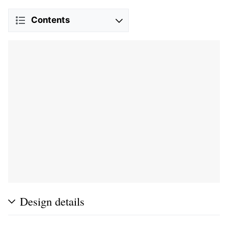
Contents
Design details