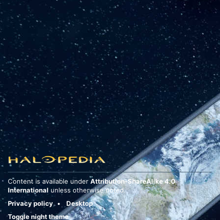
Content is available under
Attribution-ShareAlike 4.0
International
unless otherwise noted.
Privacy policy
Desktop
Toggle night theme