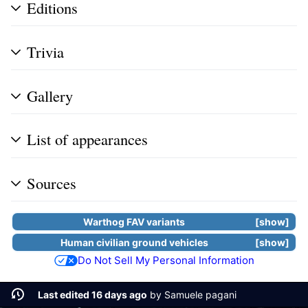
Editions
Trivia
Gallery
List of appearances
Sources
Warthog FAV
variants
show
Human civilian ground vehicles
show
Do Not Sell My Personal Information
Last edited 16 days ago
by
Samuele pagani