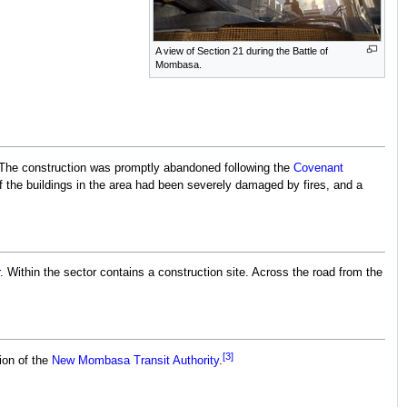
A view of Section 21 during the Battle of
Mombasa.
The construction was promptly abandoned following the
Covenant
 the buildings in the area had been severely damaged by fires, and a
. Within the sector contains a construction site. Across the road from the
[3]
tion of the
New Mombasa Transit Authority
.