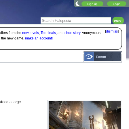
Sign up
Login
[
dismiss
]
oilers from the
new levels
,
Terminals
, and
short story
. Anonymous
on the new game,
make an account!
stood a large