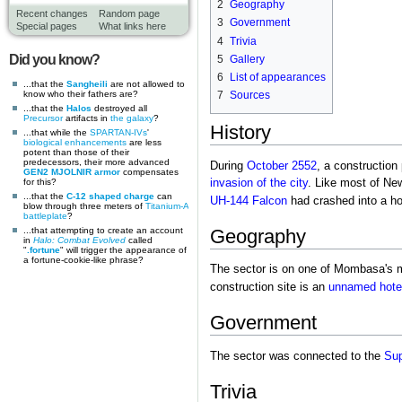
2
Geography
Recent changes
Random page
3
Government
Special pages
What links here
4
Trivia
Did you know?
5
Gallery
6
List of appearances
...that the
Sangheili
are not allowed to
know who their fathers are?
7
Sources
...that the
Halos
destroyed all
Precursor
artifacts in
the galaxy
?
History
...that while the
SPARTAN-IVs
'
biological enhancements
are less
potent than those of their
predecessors, their more advanced
During
October 2552
, a construction
GEN2 MJOLNIR armor
compensates
invasion of the city
. Like most of Ne
for this?
...that the
C-12 shaped charge
can
UH-144 Falcon
had crashed into a ho
blow through three meters of
Titanium-A
battleplate
?
...that attempting to create an account
Geography
in
Halo: Combat Evolved
called
"
.fortune
" will trigger the appearance of
a fortune-cookie-like phrase?
The sector is on one of Mombasa's m
construction site is an
unnamed hote
Government
The sector was connected to the
Sup
Trivia