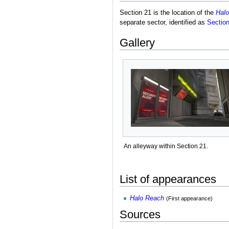
Section 21 is the location of the
Halo
separate sector, identified as
Sectio
Gallery
An alleyway within Section 21.
List of appearances
Halo Reach
(First appearance)
Sources