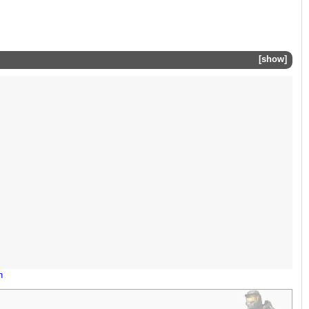
show
n