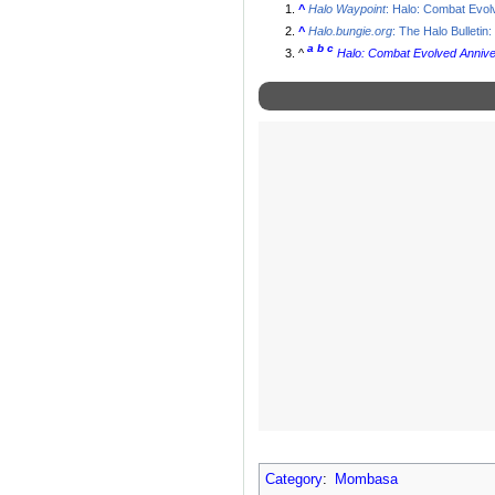
^
Halo Waypoint
: Halo: Combat Evol
^
Halo.bungie.org
: The Halo Bulletin:
a
b
c
^
Halo: Combat Evolved Anniv
Category
:
Mombasa