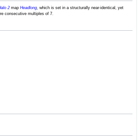
alo 2
map
Headlong
, which is set in a structurally near-identical, yet
re consecutive multiples of 7.