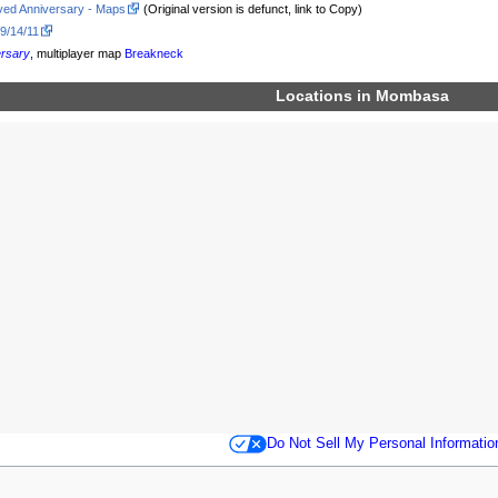
ved Anniversary - Maps
(Original version is defunct, link to Copy)
 9/14/11
ersary
, multiplayer map
Breakneck
Locations in
Mombasa
Do Not Sell My Personal Informatio