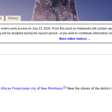
e
History
d
enters early access on July 23, 2026. From this point on Halopedia will contain sp
ng will be disabled during the launch period—if you wish to contribute information 
More editor notices →
[1]
 African Protectorate
city
of
New Mombasa
.
Near the shores of the district 