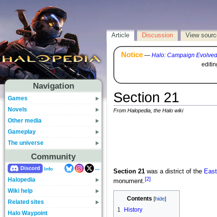
Article
Discussion
View sourc
Notice
—
Halo: Campaign Evolve
editi
Navigation
Section 21
Games
Novels
From Halopedia, the Halo wiki
Other media
Gameplay
The universe
Community
...
Discord
Info
Section 21
was a district of the
East
[2]
Halopedia
monument.
Wiki help
Contents
Related sites
1
History
Halo Waypoint