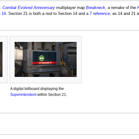
: Combat Evolved Anniversary
multiplayer map
Breakneck
, a remake of the
H
n 14
. Section 21 is both a nod to Section 14 and a
7 reference
, as 14 and 21 a
A digital billboard displaying the
Superintendent
within Section 21.