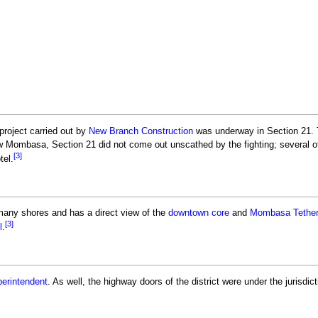
 project carried out by
New Branch Construction
was underway in Section 21. 
w Mombasa, Section 21 did not come out unscathed by the fighting; several of
[3]
tel.
any shores and has a direct view of the
downtown core
and
Mombasa Tether
[3]
l
.
erintendent
. As well, the highway doors of the district were under the jurisdic