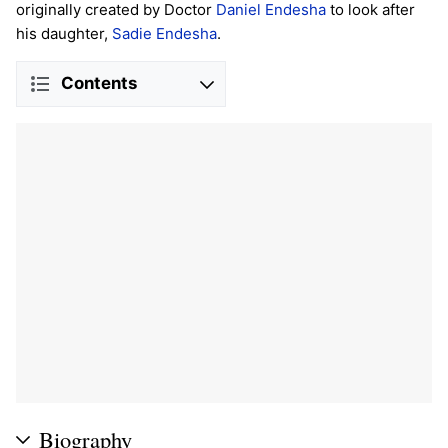
originally created by Doctor
Daniel Endesha
to look after
his daughter,
Sadie Endesha
.
Contents
Biography