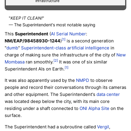
Infrastructure
"
KEEP IT CLEAN!
"
— The Superintendent's most notable saying
This
Superintendent
(
AI Serial Number
:
[1]
NM/EAP/98458930-1244
)
is a second generation
"
dumb
"
Superintendent-class
artificial intelligence
in
charge of making sure the infrastructure of the city of
New
[2]
Mombasa
ran smoothly.
It was one of six similar
[1]
Superintendent AIs on Earth.
It was also apparently used by the
NMPD
to observe
people and record their conversations through its cameras
and other equipment. The Superintendent's
data center
was located deep below the city, with its main core
residing under a shaft connected to
ONI Alpha Site
on the
surface.
The Superintendent had a subroutine called
Vergil
,