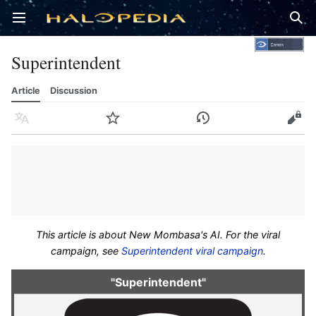
Open main menu
Sear
Superintendent
Article
Discussion
Language
Watch
History
Edit
This article is about New Mombasa's AI. For the viral
campaign, see
Superintendent viral campaign
.
"Superintendent"