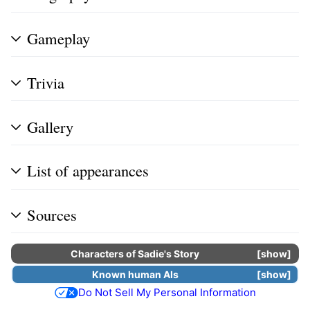
Gameplay
Trivia
Gallery
List of appearances
Sources
Characters of
Sadie's Story
show
Known human
AIs
show
Do Not Sell My Personal Information