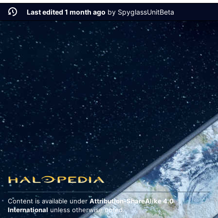
Last edited 1 month ago
by
SpyglassUnitBeta
Content is available under
Attribution-ShareAlike 4.0
International
unless otherwise noted.