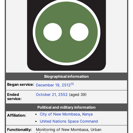
Biographical information
Began service:
[1]
December 19, 2512
Ended
October 21, 2552
(aged 39)
service:
Political and military information
City of New Mombasa
,
Kenya
Affiliation:
United Nations Space Command
Functionality:
Monitoring of New Mombasa, Urban