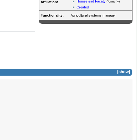
Homestead Facility
(formerly)
Affiliation:
Created
Functionality:
Agricultural systems manager
show