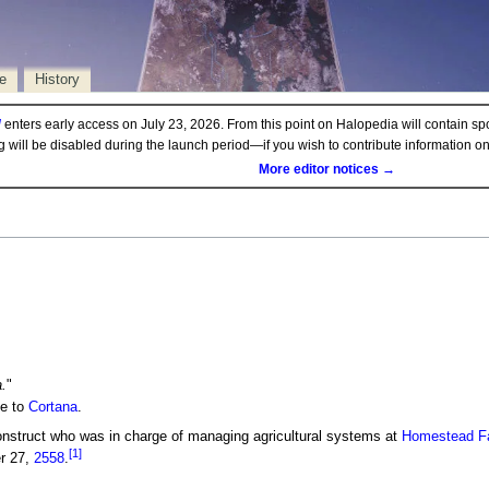
e
History
d
enters early access on July 23, 2026. From this point on Halopedia will contain sp
ng will be disabled during the launch period—if you wish to contribute information 
More editor notices →
.
"
ce to
Cortana
.
nstruct who was in charge of managing agricultural systems at
Homestead Fac
[1]
r 27,
2558
.