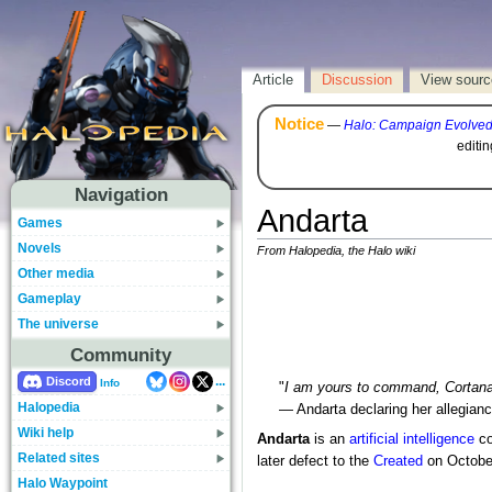
Article
Discussion
View sourc
Notice
—
Halo: Campaign Evolve
editi
Navigation
Andarta
Games
Novels
From Halopedia, the Halo wiki
Other media
Gameplay
The universe
Community
...
Discord
Info
"
I am yours to command, Cortana
Halopedia
— Andarta declaring her allegian
Wiki help
Andarta
is an
artificial intelligence
co
Related sites
later defect to the
Created
on Octobe
Halo Waypoint