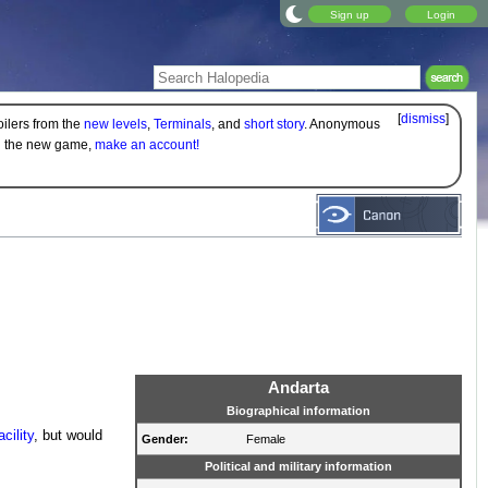
Sign up
Login
[
dismiss
]
oilers from the
new levels
,
Terminals
, and
short story
. Anonymous
on the new game,
make an account!
Andarta
Biographical information
ility
, but would
Gender:
Female
Political and military information