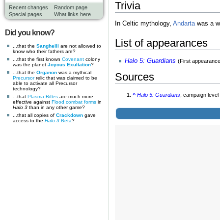
Trivia
Recent changes
Random page
Special pages
What links here
In Celtic mythology,
Andarta
was a wa
Did you know?
List of appearances
...that the
Sangheili
are not allowed to
know who their fathers are?
...that the first known
Covenant
colony
Halo 5: Guardians
(First appearance
was the planet
Joyous Exultation
?
...that the
Organon
was a mythical
Sources
Precursor
relic that was claimed to be
able to activate all Precursor
technology?
^
Halo 5: Guardians
, campaign leve
...that
Plasma Rifles
are much more
effective against
Flood combat forms
in
Halo 3
than in any other game?
...that all copies of
Crackdown
gave
access to the
Halo 3
Beta
?