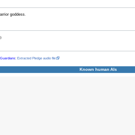
rrior goddess.
)
l
Guardians
:
Extracted Pledge audio file
Known human
AIs