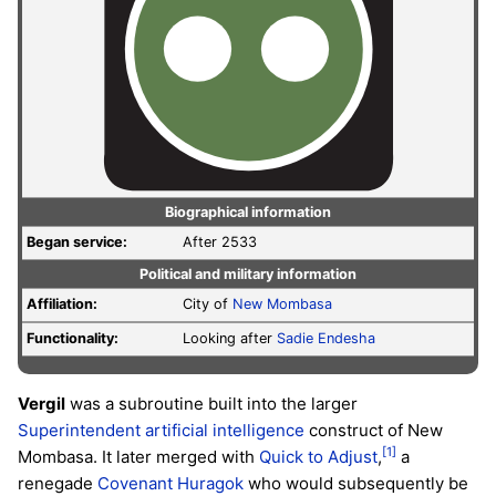
Biographical information
Began service:
After 2533
Political and military information
Affiliation:
City of
New Mombasa
Functionality:
Looking after
Sadie Endesha
Vergil
was a subroutine built into the larger
Superintendent
artificial intelligence
construct of New
[1]
Mombasa. It later merged with
Quick to Adjust
,
a
renegade
Covenant
Huragok
who would subsequently be