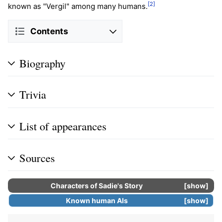
[2]
known as "Vergil" among many humans.
Contents
Biography
Trivia
List of appearances
Sources
Characters of
Sadie's Story
show
Known human
AIs
show