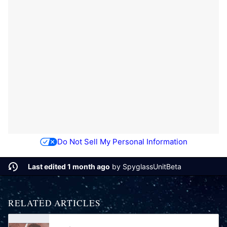
Do Not Sell My Personal Information
Last edited 1 month ago
by
SpyglassUnitBeta
RELATED ARTICLES