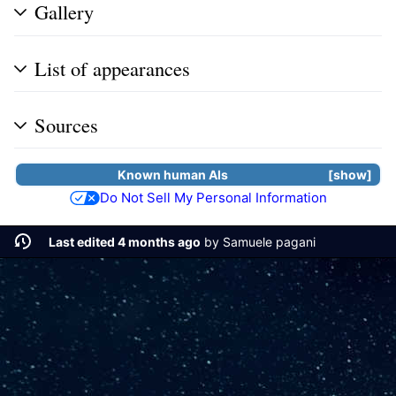
Gallery
List of appearances
Sources
Known human
AIs
show
Do Not Sell My Personal Information
Last edited 4 months ago
by
Samuele pagani