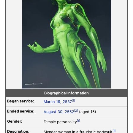
Biographical information
Began service:
[1]
March 19, 2537
Ended service:
[2]
August 30, 2552
(aged 15)
Gender:
[1]
Female personality
Description:
[1]
Slender woman in a futuristic bodysuit