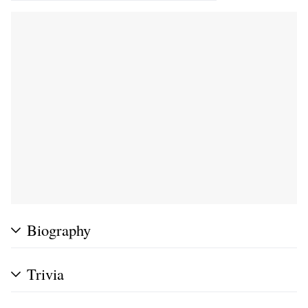
Biography
Trivia