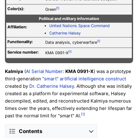
Color(s):
[1]
Green
Political and military information
United Nations Space Command
Affiliation:
Catherine Halsey
Functionality:
[1]
Data analysis, cyberwarfare
Service number
:
[1]
KMA 0991-X
Kalmiya
(
AI Serial Number
:
KMA 0991-X
) was a prototype
third-generation
"smart"
artificial intelligence construct
created by
Dr. Catherine Halsey
. Although she was initially
created as a platform for experimental software, Halsey
decompiled, edited, and reconstructed Kalmiya numerous
times over the years, effectively extending her lifespan far
[1]
past the normal limit for "smart" AI.
Contents