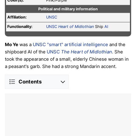
Color(s):
Pink/Purple
Political and military information
Affiliation:
UNSC
Functionality:
UNSC
Heart of Midlothian
Ship
AI
Mo Ye
was a
UNSC
"smart"
artificial intelligence
and the
shipboard AI of the
UNSC
The Heart of Midlothian
. She
took the appearance of a small, elderly Chinese woman in
a peasant's garb. She had a strong Mandarin accent.
Contents