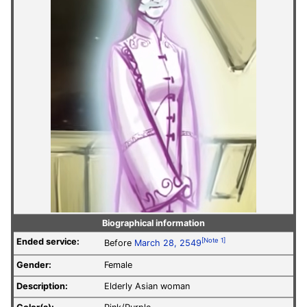
Biographical information
Ended service:
[Note 1]
Before
March 28, 2549
Gender:
Female
Description:
Elderly Asian woman