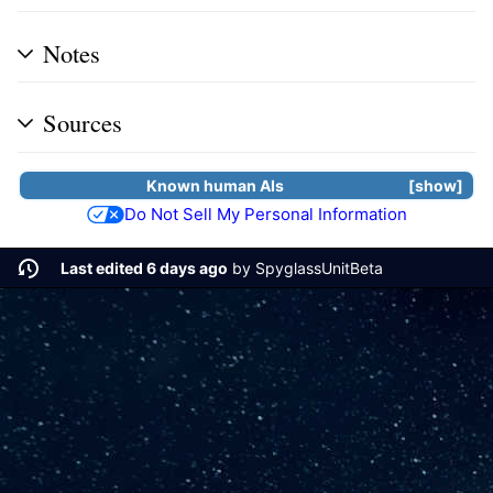
Notes
Sources
Known human
AIs
show
Do Not Sell My Personal Information
Last edited 6 days ago
by
SpyglassUnitBeta