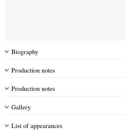
Biography
Production notes
Production notes
Gallery
List of appearances