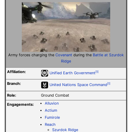
Army forces charging the
Covenant
during the
Battle at Szurdok
Ridge
Affiliation:
[1]
Unified Earth Government
Branch:
[1]
United Nations Space Command
Role:
Ground Combat
Alluvion
Engagements:
Actium
Fumirole
Reach
Szurdok Ridge