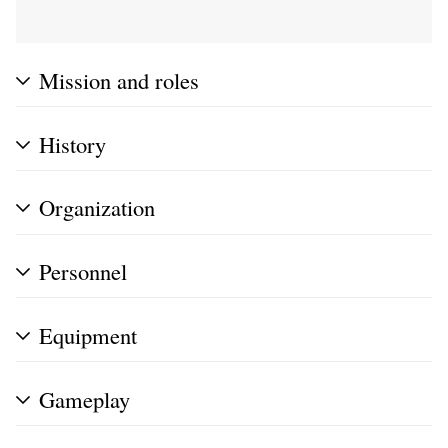
Mission and roles
History
Organization
Personnel
Equipment
Gameplay