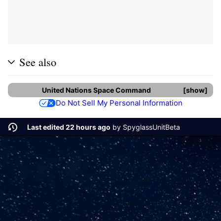
See also
United Nations Space Command
show
Do Not Sell My Personal Information
Last edited 22 hours ago
by
SpyglassUnitBeta