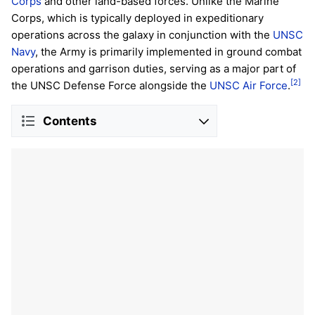
Corps
and other land-based forces. Unlike the Marine
Corps, which is typically deployed in expeditionary
operations across the galaxy in conjunction with the
UNSC
Navy
, the Army is primarily implemented in ground combat
operations and garrison duties, serving as a major part of
[2]
the UNSC Defense Force alongside the
UNSC Air Force
.
Contents