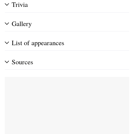
Trivia
Gallery
List of appearances
Sources