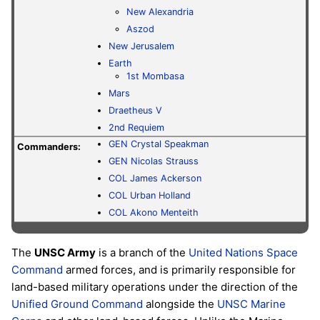
New Alexandria
Aszod
New Jerusalem
Earth
1st Mombasa
Mars
Draetheus V
2nd Requiem
GEN
Crystal Speakman
Commanders:
GEN
Nicolas Strauss
COL
James Ackerson
COL
Urban Holland
COL
Akono Menteith
The
UNSC Army
is a branch of the
United Nations Space
Command
armed forces, and is primarily responsible for
land-based military operations under the direction of the
Unified Ground Command
alongside the
UNSC Marine