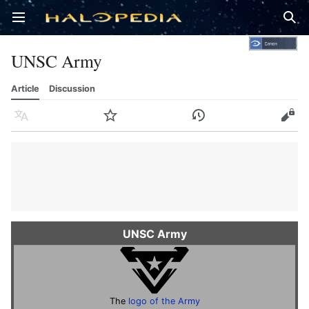
Open main menu
Sear
UNSC Army
Article
Discussion
Language
Watch
History
Edit
UNSC Army
The
logo of the Army