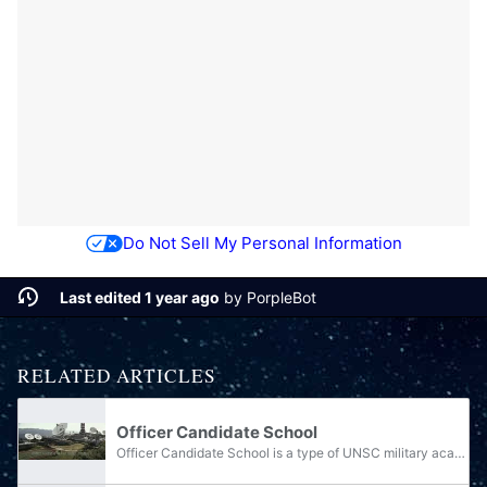
Do Not Sell My Personal Information
Last edited 1 year ago
by
PorpleBot
RELATED ARTICLES
Officer Candidate School
Officer Candidate School is a type of UNSC military academy that trains enlisted personnel or civilians to become officers. Gaining a record with Colonial Militia experience or high grades in secondary schooling gives individuals a higher chance of...