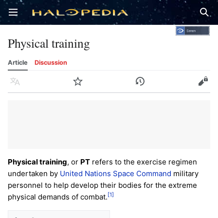
Open main menu
Sear
Physical training
Article
Discussion
Language
Watch
History
Edit
Physical training
, or
PT
refers to the exercise regimen
undertaken by
United Nations Space Command
military
personnel to help develop their bodies for the extreme
[1]
physical demands of combat.