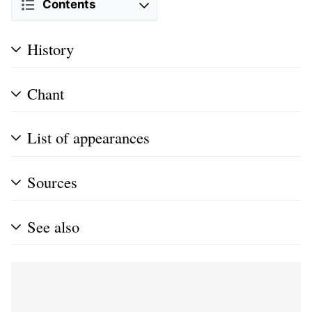
Contents
History
Chant
List of appearances
Sources
See also