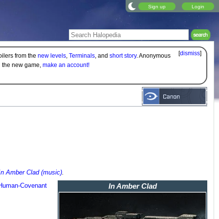
Sign up
Login
[
dismiss
]
oilers from the
new levels
,
Terminals
, and
short story
. Anonymous
on the new game,
make an account!
In Amber Clad (music)
.
Human-Covenant
In Amber Clad