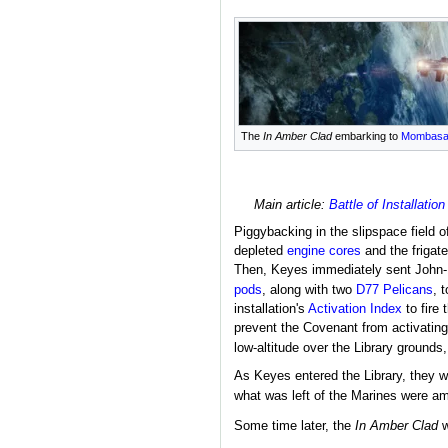
The
In Amber Clad
embarking to
Mombas
Main article:
Battle of Installation
Piggybacking in the slipspace field o
depleted
engine cores
and the frigat
Then, Keyes immediately sent John-1
pods
, along with two
D77 Pelicans
, 
installation's
Activation Index
to fire
prevent the Covenant from activatin
low-altitude over the Library grounds,
As Keyes entered the Library, they 
what was left of the Marines were a
Some time later, the
In Amber Clad
w