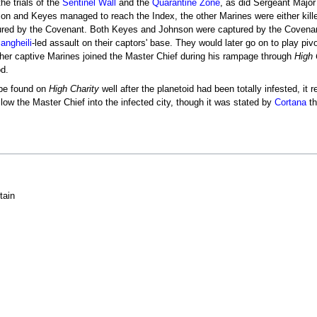
e trials of the
Sentinel Wall
and the
Quarantine Zone
, as did Sergeant Majo
on and Keyes managed to reach the Index, the other Marines were either kill
ptured by the Covenant. Both Keyes and Johnson were captured by the Covena
angheili
-led assault on their captors' base. They would later go on to play pivot
ther captive Marines joined the Master Chief during his rampage through
High 
od.
 be found on
High Charity
well after the planetoid had been totally infested, i
ollow the Master Chief into the infected city, though it was stated by
Cortana
th
tain