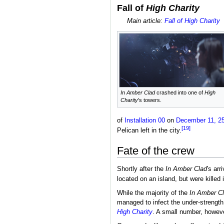
Fall of
High Charity
Main article:
Fall of High Charity
In Amber Clad
crashed into one of
High
Charity
's towers.
of
Installation 00
on
December 11, 2
[19]
Pelican left in the city.
Fate of the crew
Shortly after the
In Amber Clad
's arr
located on an island, but were killed
While the majority of the
In Amber C
managed to infect the under-strength
High Charity
. A small number, however