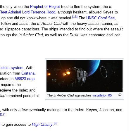
the city when the
Prophet of Regret
tried to flee the system, the
In
Fleet Admiral Lord Terrence Hood
, although hesitant, allowed Keyes to
[13]
ough she did not know where it was headed.
The
UNSC
Coral Sea
,
 follow and assist the
In Amber Clad
with the heavy assault carrier, as
ed slipspace capacitors. The ships intended to find out where the assault
though the
In Amber Clad
, as well as the
Dusk
, was separated and lost
oelest system
. With
allation from
Cortana
.
urface in
M8823 drop
 required the
retrieve the Index and
The
In Amber Clad
approaches
Installation 05
.
lad
remained parked at
 with only a few eventually making it to the Index. Keyes, Johnson, and
[17]
[9]
d
to gain access to
High Charity
.