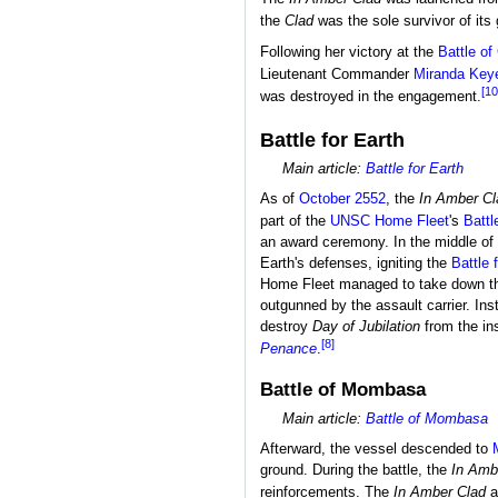
the
Clad
was the sole survivor of its 
Following her victory at the
Battle o
Lieutenant Commander
Miranda Key
[10
was destroyed in the engagement.
Battle for Earth
Main article:
Battle for Earth
As of
October 2552
, the
In Amber Cl
part of the
UNSC Home Fleet
's
Battl
an award ceremony. In the middle of
Earth's defenses, igniting the
Battle 
Home Fleet managed to take down th
outgunned by the assault carrier. Ins
destroy
Day of Jubilation
from the in
[8]
Penance
.
Battle of Mombasa
Main article:
Battle of Mombasa
Afterward, the vessel descended to
ground. During the battle, the
In Amb
reinforcements. The
In Amber Clad
a