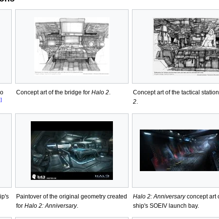
ho
Concept art of the bridge for
Halo 2
.
Concept art of the tactical station
]
2
.
ip's
Paintover of the original geometry created
Halo 2: Anniversary
concept art 
for
Halo 2: Anniversary
.
ship's SOEIV launch bay.