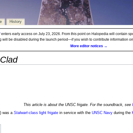
e
History
d
enters early access on July 23, 2026. From this point on Halopedia will contain sp
ng will be disabled during the launch period—if you wish to contribute information 
More editor notices →
 Clad
This article is about the UNSC frigate. For the soundtrack, see
) was a
Stalwart
-class light frigate
in service with the
UNSC Navy
during the