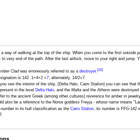
is a way of walking at the top of the ship. When you come to the first outside p
k to very end of the path. After the last airlock, move to your right and jump. 
[20]
Amber Clad
was erroneously referred to as a
destroyer
.
esignation is 142. 1+4+2 =
7
; alternately, 14/2=7.
you see the interior of the ship, (Delta Halo, Cairo Station) you can see tha
present in the level
Delta Halo
, and the
Malta
and the
Athens
were destroyed 
fer to the ancient Greek (among other cultures) reverence for amber in jewel
could also be a reference to the Norse goddess Freyja - whose name means "La
umber in its hull classification as the
Cairo Station
, its number is FFG-142 
7.
ions