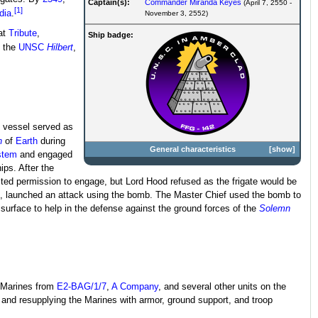
Captain(s):
Commander
Miranda Keyes
(April 7, 2550 -
[1]
dia
.
November 3, 2552)
 at
Tribute
,
Ship badge:
, the
UNSC
Hilbert
,
 vessel served as
n
of
Earth
during
General characteristics
show
stem
and engaged
ips. After the
ted permission to engage, but Lord Hood refused as the frigate would be
, launched an attack using the bomb. The Master Chief used the bomb to
surface to help in the defense against the ground forces of the
Solemn
e Marines from
E2-BAG/1/7
,
A Company
, and several other units on the
g and resupplying the Marines with armor, ground support, and troop