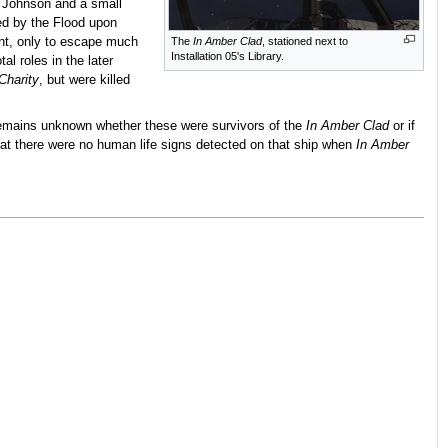
r Johnson and a small
ed by the Flood upon
nt, only to escape much
The
In Amber Clad
, stationed next to
Installation 05's Library.
al roles in the later
Charity
, but were killed
t remains unknown whether these were survivors of the
In Amber Clad
or if
at there were no human life signs detected on that ship when
In Amber