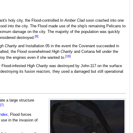
t's holy city, the Flood-controlled
In Amber Clad
soon crashed into one
lood into the city. The Flood made use of the ship's remaining Pelicans to
 maximum damage on the city. The majority of the population was quickly
[9]
considered destroyed.
gh Charity
and Installation 05 in the event the Covenant succeeded in
 halted, the Flood overwhelmed
High Charity
and Cortana fell under the
[18]
troy the engines even if she wanted to.
e Flood-infested
High Charity
was destroyed by John-117 on the surface
 destroying its fusion reactors, they used a damaged but still operational
te a large structure
[7]
Index
, Flood forces
 use in the invasion of