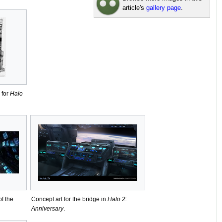
article's
gallery page
.
 for
Halo
of the
Concept art for the bridge in
Halo 2:
Anniversary
.