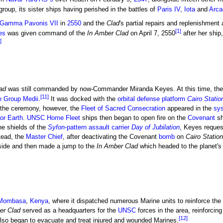
group, its sister ships having perished in the battles of
Paris IV
,
Iota
and
Arca
f Gamma Pavonis VII
in
2550
and the
Clad
's partial repairs and replenishment
[1]
es
was given command of the
In Amber Clad
on April 7, 2550
after her ship
]
ad
was still commanded by now-Commander Miranda Keyes. At this time, the
[11]
e Group Medii
.
It was docked with the
orbital defense platform
Cairo Statio
 the ceremony, however, the
Fleet of Sacred Consecration
appeared in the
sy
for Earth
.
UNSC Home Fleet
ships then began to open fire on the
Covenant
sh
e shields of the
Syfon
-pattern assault carrier
Day of Jubilation
, Keyes reques
tead, the
Master Chief
, after deactivating the Covenant
bomb
on
Cairo Station
side and then made a jump to the
In Amber Clad
which headed to the planet's 
Mombasa
,
Kenya
, where it dispatched numerous Marine units to reinforce th
er Clad
served as a headquarters for the
UNSC
forces in the area, reinforcin
[12]
lso began to evacuate and treat injured and wounded Marines.