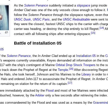
As the
Solemn Penance
suddenly initiated a
slipspace
jump inside 
Amber Clad
was one of the only vessels close enough to follow it.
follow the
Solemn Penance
through the slipspace rupture, even th
UNSC
Dusk
,
UNSC
Paris
, and the
UNSC
Redoubtable
were sent to
they were the closest, fastest UNSC ships to the carrier with charg
[14]
carrier was heading, or destroy the ship entirely to kill Regret.
Al
[15]
a
.
contact with all following ships after entering slipspace.
Battle of Installation 05
 05
f the
Solemn Penance
, the
In Amber Clad
ended up at
Installation 05
in the
C
e's weapons currently unavailable, Keyes demanded all information on the inst
17 with the ship's contingent of Marine
Orbital Drop Shock Troopers
to the s
[16]
to track down the Prophet of Regret at the
Temple
.
After discovering Regret
 the Halo, she took herself, Johnson and his Marines to the
Library
in order to 
g Halo and ordered John-117 to assassinate the Prophet of Regret.
In Amber C
[17]
 remaining on station for the return of its captain.
were immediately attacked by the
Flood
and most of her Marines were infected,
mbushed, however, by the
Arbiter
only a few seconds after retrieving the index.
as commandeered by the Flood and was used as a means by the
Gravemin