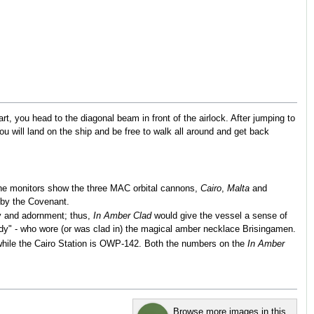
art, you head to the diagonal beam in front of the airlock. After jumping to
You will land on the ship and be free to walk all around and get back
t the monitors show the three MAC orbital cannons,
Cairo
,
Malta
and
by the Covenant.
ry and adornment; thus,
In Amber Clad
would give the vessel a sense of
dy" - who wore (or was clad in) the magical amber necklace Brisingamen.
while the Cairo Station is OWP-142. Both the numbers on the
In Amber
Browse more images in this