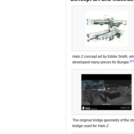
Halo 2
concept art by Eddie Smith, w
[21
developed many pieces for Bungie.
The original bridge geometry of the sh
bridge used for
Halo 2
.