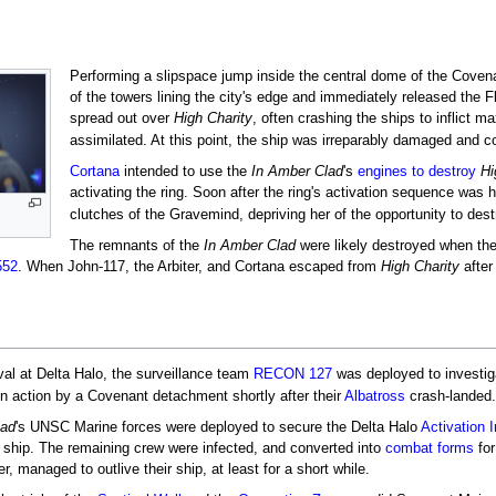
Performing a slipspace jump inside the central dome of the Covenan
of the towers lining the city's edge and immediately released the F
spread out over
High Charity
, often crashing the ships to inflict
assimilated. At this point, the ship was irreparably damaged and 
Cortana
intended to use the
In Amber Clad
's
engines to destroy
Hi
activating the ring. Soon after the ring's activation sequence was
clutches of the Gravemind, depriving her of the opportunity to des
The remnants of the
In Amber Clad
were likely destroyed when th
552
. When John-117, the Arbiter, and Cortana escaped from
High Charity
after
ival at Delta Halo, the surveillance team
RECON 127
was deployed to investiga
 in action by a Covenant detachment shortly after their
Albatross
crash-landed.
lad
's UNSC Marine forces were deployed to secure the Delta Halo
Activation 
 ship. The remaining crew were infected, and converted into
combat forms
for
, managed to outlive their ship, at least for a short while.