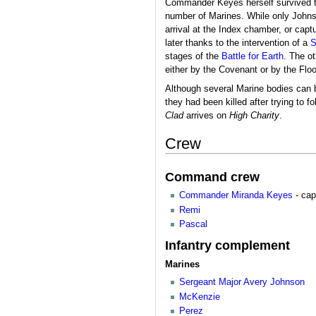
Commander Keyes herself survived th
number of Marines. While only Johns
arrival at the Index chamber, or ca
later thanks to the intervention of a
S
stages of the
Battle for Earth
. The o
either by the Covenant or by the Flo
Although several Marine bodies can
they had been killed after trying to f
Clad
arrives on
High Charity
.
Crew
Command crew
Commander
Miranda Keyes
- cap
Remi
Pascal
Infantry complement
Marines
Sergeant Major
Avery Johnson
McKenzie
Perez