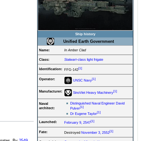
Ship history
Unified Earth Government
Name:
In Amber Clad
Class:
Stalwart
-class light frigate
[1]
Identification:
FFG-142
[1]
Operator:
UNSC Navy
[1]
Manufacturer:
SinoViet Heavy Machinery
Distinguished Naval Engineer David
Naval
[1]
architect:
Pulver
[1]
Dr Eugene Taylor
[1]
Launched:
February 9, 2547
[1]
Fate:
Destroyed
November 3, 2552
rigates. By
2549
,