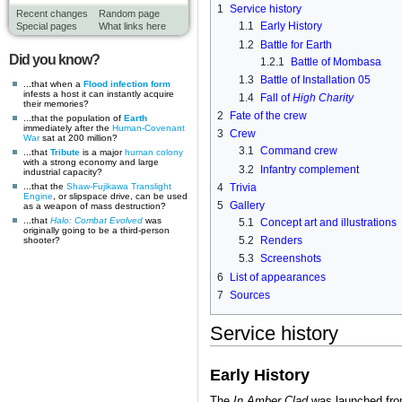
1
Service history
Recent changes
Random page
1.1
Early History
Special pages
What links here
1.2
Battle for Earth
Did you know?
1.2.1
Battle of Mombasa
1.3
Battle of Installation 05
...that when a
Flood infection form
infests a host it can instantly acquire
1.4
Fall of
High Charity
their memories?
2
Fate of the crew
...that the population of
Earth
immediately after the
Human-Covenant
3
Crew
War
sat at 200 million?
3.1
Command crew
...that
Tribute
is a major
human
colony
with a strong economy and large
3.2
Infantry complement
industrial capacity?
...that the
Shaw-Fujikawa Translight
4
Trivia
Engine
, or slipspace drive, can be used
5
Gallery
as a weapon of mass destruction?
...that
Halo: Combat Evolved
was
5.1
Concept art and illustrations
originally going to be a third-person
5.2
Renders
shooter?
5.3
Screenshots
6
List of appearances
7
Sources
Service history
Early History
The
In Amber Clad
was launched fr