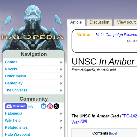
Article
Discussion
View sourc
Notice
—
Halo: Campaign Evolve
editi
Navigation
UNSC
In Amber
Games
Novels
From Halopedia, the Halo wiki
Other media
Gameplay
The universe
Community
...
Discord
Info
Halopedia
The
UNSC
In Amber Clad
(
FFG-142
Wiki help
[8]
[9]
War
.
Related sites
Contents
Halo Waypoint