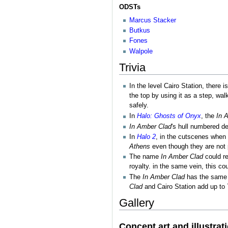
ODSTs
Marcus Stacker
Butkus
Fones
Walpole
Trivia
In the level Cairo Station, there 
the top by using it as a step, wal
safely.
In
Halo: Ghosts of Onyx
, the
In 
In Amber Clad
's hull numbered d
In
Halo 2
, in the cutscenes when 
Athens
even though they are not 
The name
In Amber Clad
could re
royalty. in the same vein, this 
The
In Amber Clad
has the same n
Clad
and Cairo Station add up to 
Gallery
Concept art and illustrat