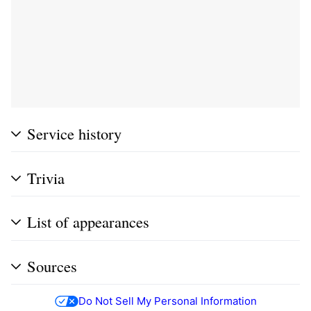
Service history
Trivia
List of appearances
Sources
Do Not Sell My Personal Information