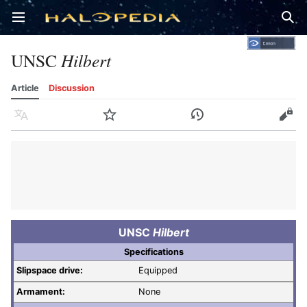
Open main menu
Sear
UNSC
Hilbert
Article
Discussion
Language
Watch
History
Edit
UNSC
Hilbert
Specifications
Slipspace drive:
Equipped
Armament:
None