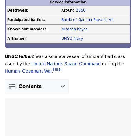
Service information
Destroyed:
Around
2550
Participated battles:
Battle of Gamma Pavonis VII
Known commanders:
Miranda Keyes
Affiliation:
UNSC Navy
UNSC
Hilbert
was a science vessel of unidentified class
used by the
United Nations Space Command
during the
[1]
[2]
Human-Covenant War
.
Contents