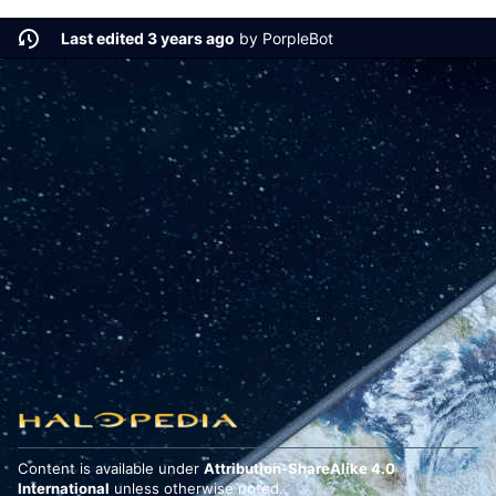
Last edited 3 years ago
by
PorpleBot
Content is available under
Attribution-ShareAlike 4.0
International
unless otherwise noted.