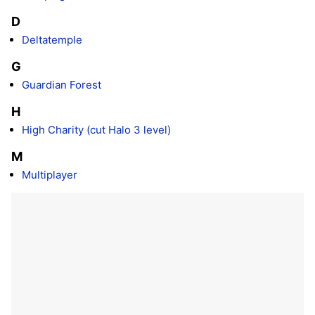
D
Deltatemple
G
Guardian Forest
H
High Charity (cut Halo 3 level)
M
Multiplayer