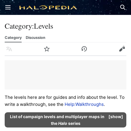
Open main menu
Sear
Category
:
Levels
Category
Discussion
Language
Watch
History
Edit
The levels here are for guides and info about the level. To
write a walkthrough, see the
Help:Walkthroughs
.
List of campaign levels and multiplayer maps in
show
the
Halo
series