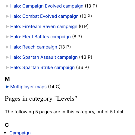
Halo: Campaign Evolved campaign
‎
(13 P)
Halo: Combat Evolved campaign
‎
(10 P)
Halo: Fireteam Raven campaign
‎
(6 P)
Halo: Fleet Battles campaign
‎
(8 P)
Halo: Reach campaign
‎
(13 P)
Halo: Spartan Assault campaign
‎
(43 P)
Halo: Spartan Strike campaign
‎
(36 P)
M
Multiplayer maps
‎
(14 C)
Pages in category "Levels"
The following 5 pages are in this category, out of 5 total.
C
Campaign