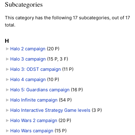
Subcategories
This category has the following 17 subcategories, out of 17
total.
H
Halo 2 campaign
‎
(20 P)
Halo 3 campaign
‎
(15 P, 3 F)
Halo 3: ODST campaign
‎
(11 P)
Halo 4 campaign
‎
(10 P)
Halo 5: Guardians campaign
‎
(16 P)
Halo Infinite campaign
‎
(54 P)
Halo Interactive Strategy Game levels
‎
(3 P)
Halo Wars 2 campaign
‎
(20 P)
Halo Wars campaign
‎
(15 P)