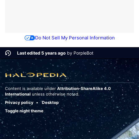
Do Not Sell My Personal Information
Last edited 5 years ago
by
PorpleBot
Content is available under
Attribution-ShareAlike 4.0
International
unless otherwise noted.
Privacy policy
Desktop
Toggle night theme