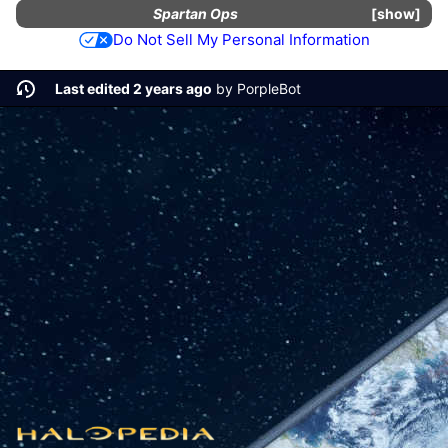
Spartan Ops
show
Do Not Sell My Personal Information
Last edited 2 years ago
by
PorpleBot