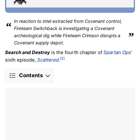
In reaction to intel extracted from Covenant control,
“
Fireteam Switchback is investigating a Covenant
”
archeological dig while Fireteam Crimson disrupts a
Covenant supply depot.
Search and Destroy
is the fourth chapter of
Spartan Ops
'
[2]
sixth episode,
Scattered
.
Contents