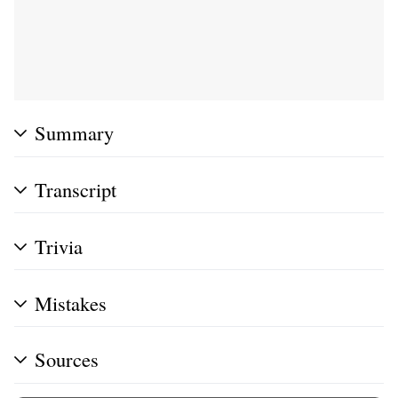
Summary
Transcript
Trivia
Mistakes
Sources