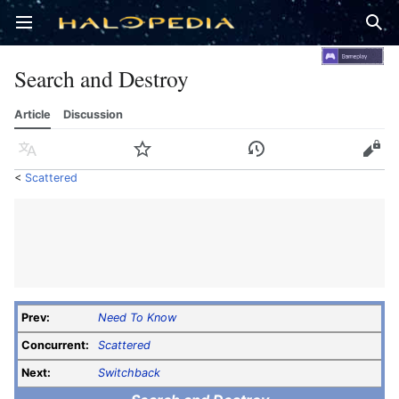
Open main menu
Sear
Search and Destroy
Article
Discussion
Language
Watch
History
Edit
<
Scattered
Prev:
Need To Know
Concurrent:
Scattered
Next:
Switchback