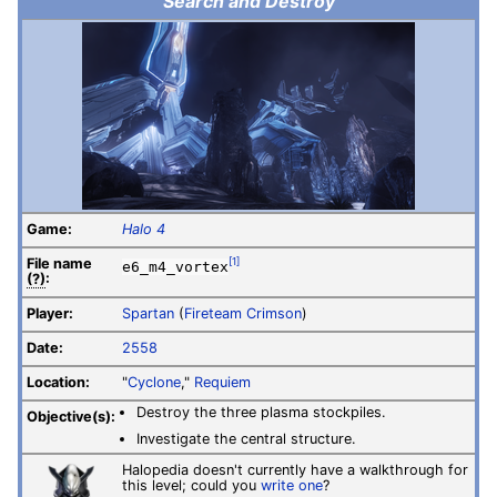
Search and Destroy
Game:
Halo 4
File
name
[1]
e6_m4_vortex
(?)
:
Player:
Spartan
(
Fireteam Crimson
)
Date:
2558
Location:
"
Cyclone
,"
Requiem
Destroy the three plasma stockpiles.
Objective(s):
Investigate the central structure.
Halopedia doesn't currently have a walkthrough for
this level; could you
write one
?