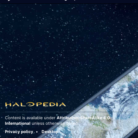
Content is available under
Attribution-ShareAlike 4.0
International
unless otherwise noted.
Privacy policy
Desktop