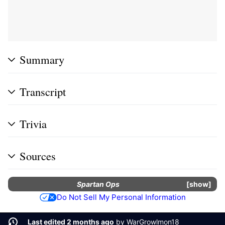
Summary
Transcript
Trivia
Sources
Spartan Ops
show
Do Not Sell My Personal Information
Last edited 2 months ago
by
WarGrowlmon18