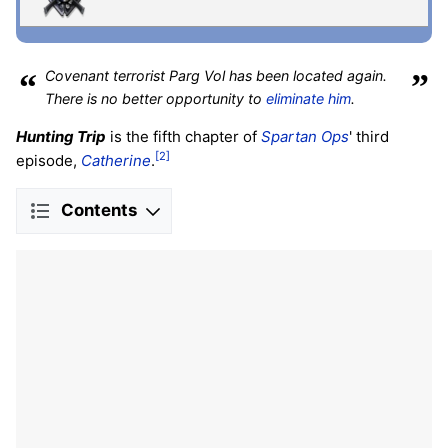
“
Covenant terrorist Parg Vol has been located again.
”
There is no better opportunity to
eliminate him
.
Hunting Trip
is the fifth chapter of
Spartan Ops
' third
[2]
episode,
Catherine
.
Contents