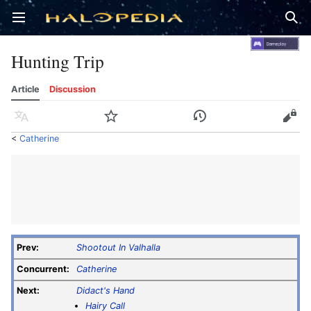
Open main menu
Sear
Hunting Trip
Article
Discussion
Language
Watch
History
Edit
<
Catherine
Prev:
Shootout In Valhalla
Concurrent:
Catherine
Next:
Didact's Hand
Hairy Call