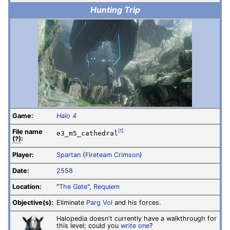
Hunting Trip
Game:
Halo 4
File
name
[1]
e3_m5_cathedral
(?)
:
Player:
Spartan
(
Fireteam Crimson
)
Date:
2558
Location:
"
The Gate
",
Requiem
Objective(s):
Eliminate
Parg Vol
and his forces.
Halopedia doesn't currently have a walkthrough for
this level; could you
write one
?