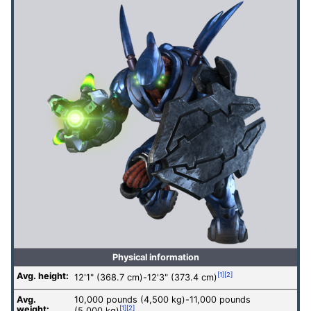
Physical information
Avg. height:
[1]
[2]
12'1" (368.7 cm)-12'3" (373.4 cm)
Avg.
10,000 pounds (4,500 kg)-11,000 pounds
weight:
[1]
[2]