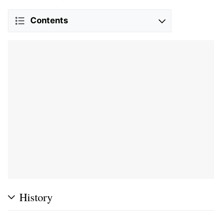
Contents
History