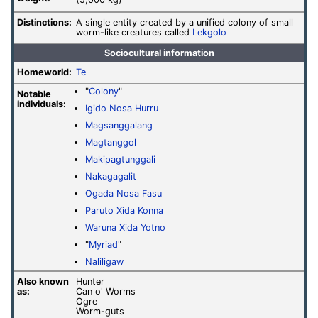
(5,000 kg)
Distinctions:
A single entity created by a unified colony of small
worm-like creatures called
Lekgolo
Sociocultural information
Homeworld:
Te
"
Colony
"
Notable
individuals:
Igido Nosa Hurru
Magsanggalang
Magtanggol
Makipagtunggali
Nakagagalit
Ogada Nosa Fasu
Paruto Xida Konna
Waruna Xida Yotno
"
Myriad
"
Naliligaw
Also known
Hunter
as:
Can o' Worms
Ogre
Worm-guts