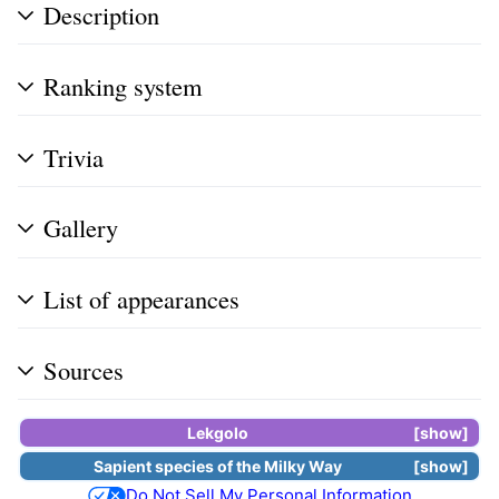
Description
Ranking system
Trivia
Gallery
List of appearances
Sources
Lekgolo
show
Sapient species
of the
Milky Way
show
Do Not Sell My Personal Information