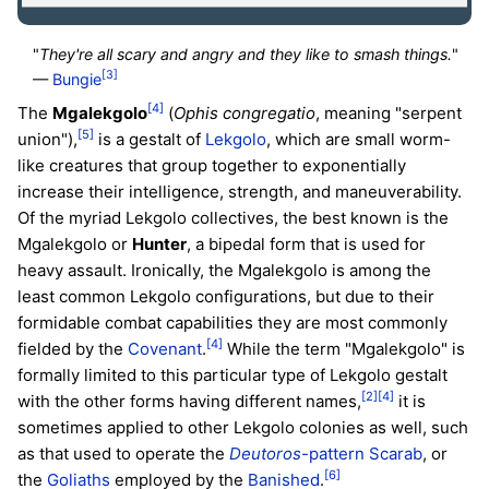
"
They're all scary and angry and they like to smash things.
"
[3]
—
Bungie
[4]
The
Mgalekgolo
(
Ophis congregatio
, meaning "serpent
[5]
union"),
is a gestalt of
Lekgolo
, which are small worm-
like creatures that group together to exponentially
increase their intelligence, strength, and maneuverability.
Of the myriad Lekgolo collectives, the best known is the
Mgalekgolo or
Hunter
, a bipedal form that is used for
heavy assault. Ironically, the Mgalekgolo is among the
least common Lekgolo configurations, but due to their
formidable combat capabilities they are most commonly
[4]
fielded by the
Covenant
.
While the term "Mgalekgolo" is
formally limited to this particular type of Lekgolo gestalt
[2]
[4]
with the other forms having different names,
it is
sometimes applied to other Lekgolo colonies as well, such
as that used to operate the
Deutoros
-pattern Scarab
, or
[6]
the
Goliaths
employed by the
Banished
.