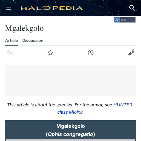
Open main menu
Sear
Mgalekgolo
Article
Discussion
Language
Watch
History
Edit
This article is about the species. For the armor, see
HUNTER-
class Mjolnir
.
Mgalekgolo
(
Ophis congregatio
)