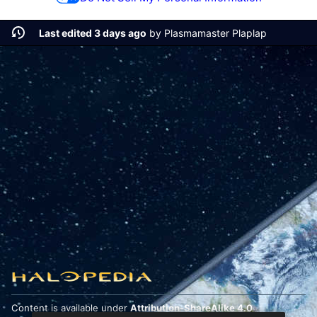
Last edited 3 days ago
by
Plasmamaster Plaplap
Content is available under
Attribution-ShareAlike 4.0