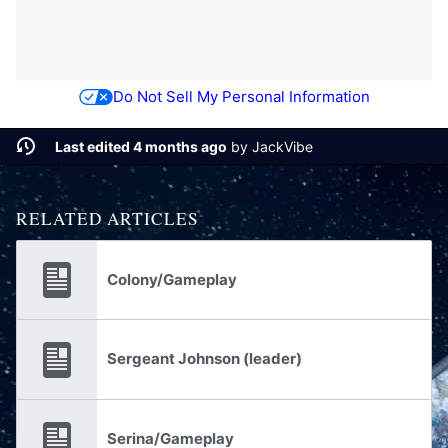
Do Not Sell My Personal Information
Last edited 4 months ago
by
JackVibe
RELATED ARTICLES
Colony/Gameplay
Sergeant Johnson (leader)
Serina/Gameplay