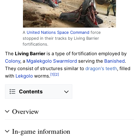
A
United Nations Space Command
force
stopped in their tracks by Living Barrier
fortifications.
The
Living Barrier
is a type of fortification employed by
Colony
, a
Mgalekgolo
Swarmlord
serving the
Banished
.
They consist of structures similar to
dragon's teeth
, filled
[1]
[2]
with
Lekgolo
worms.
Contents
Overview
In-game information