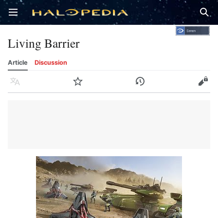
Open main menu
Sear
Living Barrier
Article
Discussion
Language
Watch
History
Edit