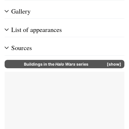
Gallery
List of appearances
Sources
Buildings in the
Halo Wars
series
show