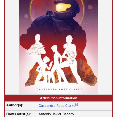
Attribution information
Author(s):
[1]
Cassandra Rose Clarke
Cover artist(s):
Antonio Javier Caparo