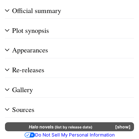
Official summary
Plot synopsis
Appearances
Re-releases
Gallery
Sources
Halo
novels
show
(
list by release date
)
Do Not Sell My Personal Information