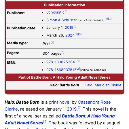
Publication information
[1]
Scholastic
Publisher:
[2]
[3]
Simon & Schuster
(2024 re-release)
[1]
January 1,
2019
Publication date:
[2]
[3]
March 26,
2024
Media type:
[1]
Print
Pages:
[1]
304 pages
[1]
978-1338253641
ISBN:
[2]
978-1668037812
(2024 re-release)
Part of
Battle Born: A Halo Young Adult Novel Series
Halo: Battle Born
Halo: Meridian Divide
Halo: Battle Born
is a
print novel
by
Cassandra Rose
[1]
Clarke
, released on January 1,
2019
.
This novel is the
first of a novel series called
Battle Born: A Halo Young
[4]
Adult Novel Series
The book was followed by a sequel,