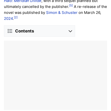
Halo: Meridian Divide
, with a third sequel planned but
[5]
ultimately cancelled by the publisher.
A re-release of the
novel was published by
Simon & Schuster
on March 26,
[2]
2024
.
Contents