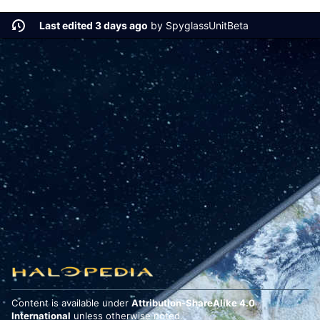
Last edited 3 days ago
by
SpyglassUnitBeta
Content is available under
Attribution-ShareAlike 4.0
International
unless otherwise noted.