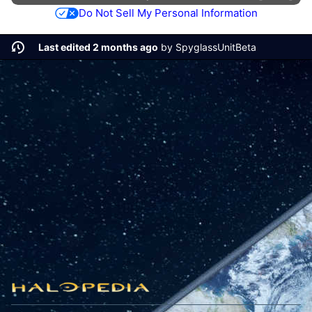
Do Not Sell My Personal Information
Last edited 2 months ago
by
SpyglassUnitBeta