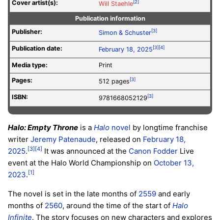
Cover artist(s):
[2]
Will Staehle
Publication information
Publisher:
[3]
Simon & Schuster
Publication date:
[3]
[4]
February 18, 2025
Media type:
Print
Pages:
[3]
512 pages
ISBN:
[3]
9781668052129
Halo: Empty Throne
is a
Halo
novel
by longtime franchise
writer
Jeremy Patenaude
, released on
February 18,
[3]
[4]
2025
.
It was announced at the
Canon Fodder
Live
event at the Halo World Championship on
October 13,
[1]
2023
.
The novel is set in the late months of
2559
and early
months of
2560
, around the time of the start of
Halo
Infinite
. The story focuses on new characters and explores