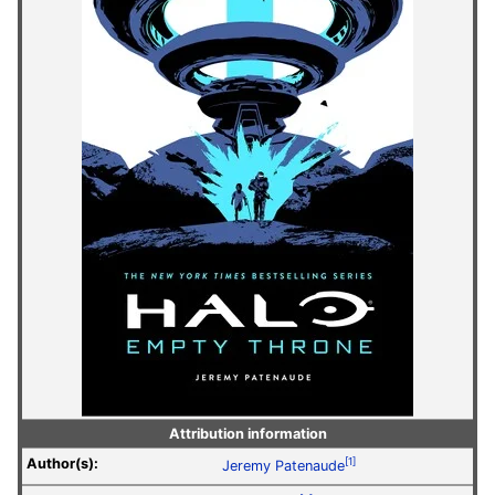
Attribution information
Author(s):
[1]
Jeremy Patenaude