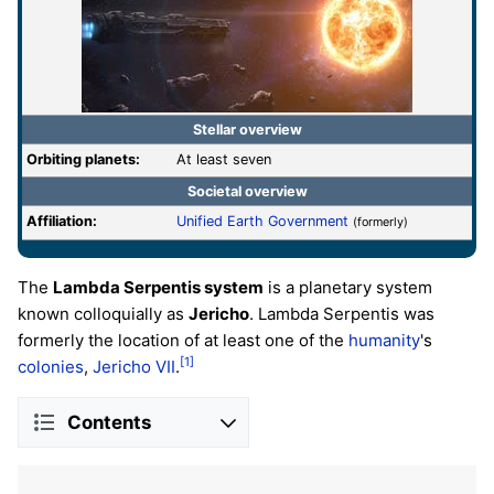
Stellar overview
Orbiting planets:
At least seven
Societal overview
Affiliation:
Unified Earth Government
(formerly)
The
Lambda Serpentis system
is a planetary system
known colloquially as
Jericho
. Lambda Serpentis was
formerly the location of at least one of the
humanity
's
[1]
colonies
,
Jericho VII
.
Contents