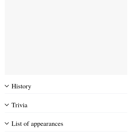
History
Trivia
List of appearances