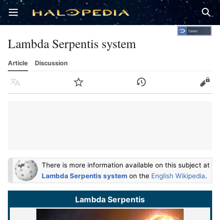
Open main menu
Sear
Lambda Serpentis system
Article
Discussion
Language
Watch
History
Edit
There is more information available on this subject at
Lambda Serpentis system
on the
English Wikipedia
.
Lambda Serpentis