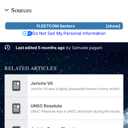
Sources
FLEETCOM Sectors
show
Do Not Sell My Personal Information
Last edited 5 months ago
by
Samuele pagani
RELATED ARTICLES
Jericho VII
Jericho VII was a lightly populated human colony world located in the Lambda Serpentis system, orbited by four silver-colored moons. Governed by the Unified Earth Government, the world contained a biosphere suitable for human life, characterized by...
UNSC Resolute
UNSC Resolute was a UNSC destroyer during the Human-Covenant War, commanded by Captain de Blanc.