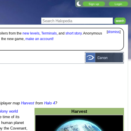
Sign up
Login
[
dismiss
]
oilers from the
new levels
,
Terminals
, and
short story
. Anonymous
on the new game,
make an account!
ltiplayer map
Harvest
from
Halo 4
?
Harvest
olony
world
 time of its
st human planet
y the Covenant,