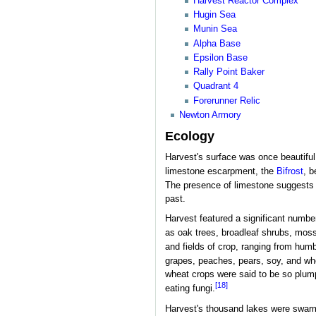
Harvest Reactor Complex
Hugin Sea
Munin Sea
Alpha Base
Epsilon Base
Rally Point Baker
Quadrant 4
Forerunner Relic
Newton Armory
Ecology
Harvest's surface was once beautiful,
limestone escarpment, the
Bifrost
, b
The presence of limestone suggests l
past.
Harvest featured a significant numbe
as oak trees, broadleaf shrubs, moss
and fields of crop, ranging from humb
grapes, peaches, pears, soy, and wh
wheat crops were said to be so plump
[18]
eating fungi.
Harvest's thousand lakes were swarmi