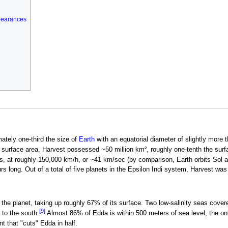
pearances
ately one-third the size of
Earth
with an equatorial diameter of slightly more 
 surface area, Harvest possessed ~50 million km², roughly one-tenth the surf
, at roughly 150,000 km/h, or ~41 km/sec (by comparison, Earth orbits Sol at
s long. Out of a total of five planets in the Epsilon Indi system, Harvest was t
he planet, taking up roughly 67% of its surface. Two low-salinity seas cover
[9]
to the south.
Almost 86% of Edda is within 500 meters of sea level, the on
t that "cuts" Edda in half.