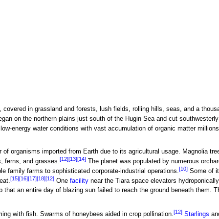
 covered in grassland and forests, lush fields, rolling hills, seas, and a thous
egan on the northern plains just south of the Hugin Sea and cut southwesterly
ow-energy water conditions with vast accumulation of organic matter millions 
r of organisms imported from Earth due to its agricultural usage. Magnolia t
[12]
[13]
[14]
, ferns, and grasses.
The planet was populated by numerous orchard
[10]
le family farms to sophisticated corporate-industrial operations.
Some of its
[15]
[16]
[17]
[18]
[12]
eat.
One
facility
near the Tiara space elevators hydroponically
 that an entire day of blazing sun failed to reach the ground beneath them. Th
[12]
ng with fish. Swarms of honeybees aided in crop pollination.
Starlings
and