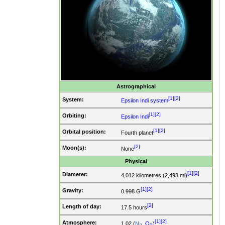
Astrographical
[1]
[2]
System:
Epsilon Indi system
[1]
[2]
Orbiting:
Epsilon Indi
[1]
[2]
Orbital position:
Fourth planet
[2]
Moon(s):
None
Physical
[1]
[2]
Diameter:
4,012 kilometres (2,493 mi)
[1]
[2]
Gravity:
0.998 G
[2]
Length of day:
17.5 hours
[1]
[2]
Atmosphere:
1.02 (
N
,
O
)