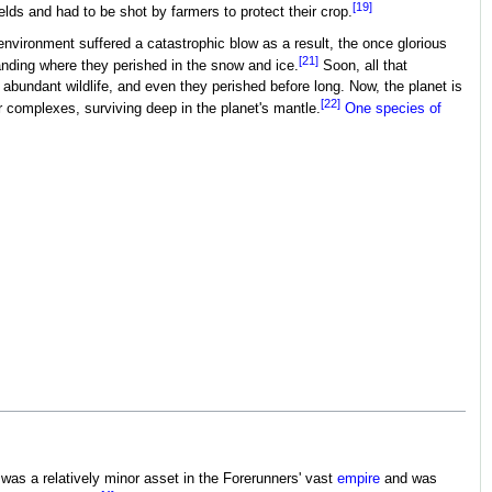
[19]
ds and had to be shot by farmers to protect their crop.
nvironment suffered a catastrophic blow as a result, the once glorious
[21]
anding where they perished in the snow and ice.
Soon, all that
 abundant wildlife, and even they perished before long. Now, the planet is
[22]
ner complexes, surviving deep in the planet's mantle.
One species of
as a relatively minor asset in the Forerunners' vast
empire
and was