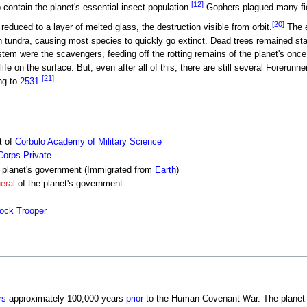
[12]
 contain the planet's essential insect population.
Gophers plagued many fiel
[20]
reduced to a layer of melted glass, the destruction visible from orbit.
The e
en tundra, causing most species to quickly go extinct. Dead trees remained st
tem were the scavengers, feeding off the rotting remains of the planet's once
ife on the surface. But, even after all of this, there are still several Forerun
[21]
ng to
2531
.
t of
Corbulo Academy of Military Science
Corps
Private
 planet's government (Immigrated from
Earth
)
eral
of the planet's government
hock Trooper
rs
approximately 100,000 years
prior
to the Human-Covenant War. The planet w