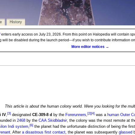
e
History
d
enters early access on July 23, 2026. From this point on Halopedia will contain sp
ng will be disabled during the launch period—if you wish to contribute information 
More editor notices →
This article is about the human colony world. Were you looking for the mu
[3]
[2]
[4]
i IV
,
designated
CE-309-8 d
by the
Forerunners
,
was a
human
Outer
C
ounded in
2468
by the
CAA
Skidbladnir
, the colony was the most remote at the
[6]
ilon Indi system
,
the planet had the unfortunate distinction of being the fir
enant
. After
a disastrous first contact
, the planet was subsequently
glassed
b