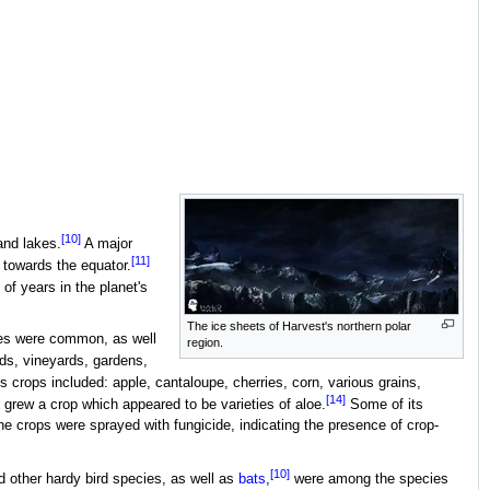
[10]
and lakes.
A major
[11]
 towards the equator.
of years in the planet's
The ice sheets of Harvest's northern polar
rees were common, as well
region.
s, vineyards, gardens,
 crops included: apple, cantaloupe, cherries, corn, various grains,
[14]
 grew a crop which appeared to be varieties of aloe.
Some of its
e crops were sprayed with fungicide, indicating the presence of crop-
[10]
 other hardy bird species, as well as
bats
,
were among the species