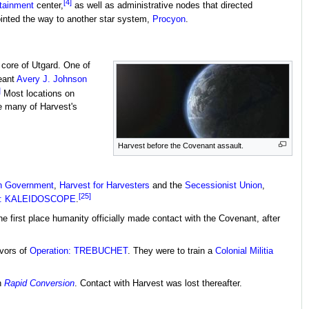
[4]
tainment
center,
as well as administrative nodes that directed
inted the way to another star system,
Procyon
.
 core of Utgard. One of
eant
Avery J. Johnson
]
Most locations on
e many of Harvest's
Harvest before the Covenant assault.
on Government
,
Harvest for Harvesters
and the
Secessionist Union
,
[25]
on: KALEIDOSCOPE
.
the first place humanity officially made contact with the Covenant, after
ivors of
Operation: TREBUCHET
. They were to train a
Colonial Militia
h
Rapid Conversion
. Contact with Harvest was lost thereafter.