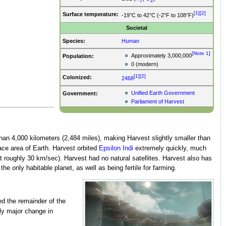
2
2
[1]
[2]
Surface temperature:
-19°C to 42°C (-2°F to 108°F)
Societal
Species:
Human
[Note 1]
Approximately 3,000,000
Population:
0 (modern)
[1]
[2]
Colonized:
2468
Unified Earth Government
Government:
Parliament of Harvest
than 4,000 kilometers (2,484 miles), making Harvest slightly smaller than
ace area of Earth. Harvest orbited
Epsilon Indi
extremely quickly, much
 roughly 30 km/sec). Harvest had no natural satellites. Harvest also has
he only habitable planet, as well as being fertile for farming.
ed the remainder of the
ly major change in