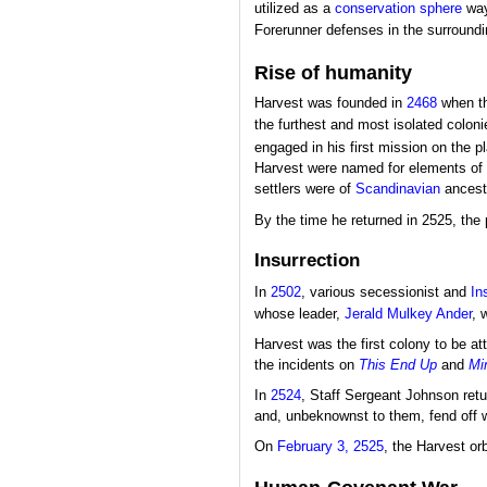
utilized as a
conservation sphere
way
Forerunner defenses in the surround
Rise of humanity
Harvest was founded in
2468
when t
the furthest and most isolated colon
engaged in his first mission on the 
Harvest were named for elements of 
settlers were of
Scandinavian
ancest
By the time he returned in 2525, the
Insurrection
In
2502
, various secessionist and
In
whose leader,
Jerald Mulkey Ander
, 
Harvest was the first colony to be a
the incidents on
This End Up
and
Mi
In
2524
, Staff Sergeant Johnson ret
and, unbeknownst to them, fend off w
On
February 3, 2525
, the Harvest orb