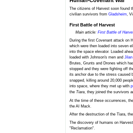
Human-Covenant War
The citizens of Harvest soon found t
civilian survivors from
Gladsheim
, V
First Battle of Harvest
Main article:
First Battle of Harve
During the first Covenant attack on
which were then loaded into seven el
into the space elevator. Loaded ahea
loaded with Johnson's men and
Jilan
Brutes, Grunts and Drones which had
stopped and they were fighting off 
its anchor due to the stress caused 
snapped, killing around 20,000 peopl
into space, where they met up with
p
the
Tiara
, they joined the survivors 
At the time of these occurrences, the
the AI Mack.
After the destruction of the Tiara, t
The discovery of humans on Harvest w
"Reclamation".