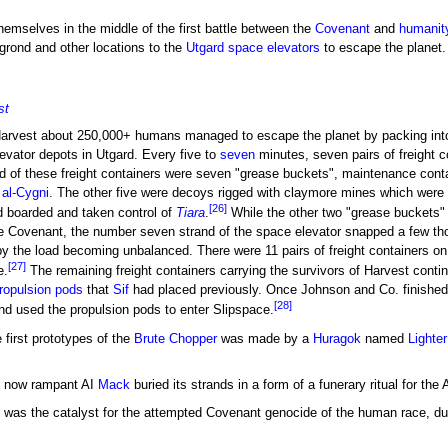
hemselves in the middle of the first battle between the
Covenant
and
humanit
igrond and other locations to the
Utgard
space elevators
to escape the planet.
st
 Harvest about 250,000+ humans managed to escape the planet by packing into
evator depots in Utgard. Every five to
seven
minutes, seven pairs of freight 
d of these freight containers were seven "grease buckets", maintenance cont
 al-Cygni
. The other five were decoys rigged with claymore mines which were 
[26]
 boarded and taken control of
Tiara
.
While the other two "grease buckets"
the Covenant, the number seven strand of the space elevator snapped a few t
by the load becoming unbalanced. There were 11 pairs of freight containers on
[27]
e.
The remaining freight containers carrying the survivors of Harvest contin
ropulsion pods
that
Sif
had placed previously. Once Johnson and Co. finished
[28]
and used the propulsion pods to enter Slipspace.
 first prototypes of the
Brute Chopper
was made by a
Huragok
named
Lighte
he now rampant AI
Mack
buried its strands in a form of a funerary ritual for the 
as the catalyst for the attempted Covenant genocide of the human race, due t