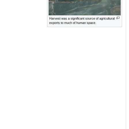
Harvest was a significant source of agricultural
exports to much of human space.