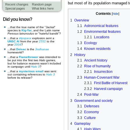
but most of its population managed 
Recent changes
Random page
Special pages
What links here
Contents
Did you know?
1
Overview
1.1
Astronomical features
...that the true name of the "Jackal"
species is
Kig-Yar
, and the Latin name
1.2
Environmental features
Perosus latrunculus
or "hateful bandit"?
1.2.1
Locations
...that a
slipspace
explosion sent a
UNSC AI
from the year
2552
to the
1.3
Ecology
year
2004
?
1.4
Known residents
...that
Doisac
is the
Jiralhanae
homeworld?
2
History
...that a
Flamethrower
was intended to
2.1
Ancient history
be put into the first two
Halo
games,
but for balance reasons wasn't included
2.2
Rise of humanity
in campaign until
Halo 3
?
...that a
mysterious email
was sent
2.2.1
Insurrection
out containing references to
Halo 3
2.3
Human-Covenant War
before its release?
2.3.1
First Battle of Harvest
2.3.2
Harvest campaign
2.4
Post-War
3
Government and society
3.1
Defenses
3.2
Economy
3.3
Culture
4
Gameplay
4.1
Halo Wars