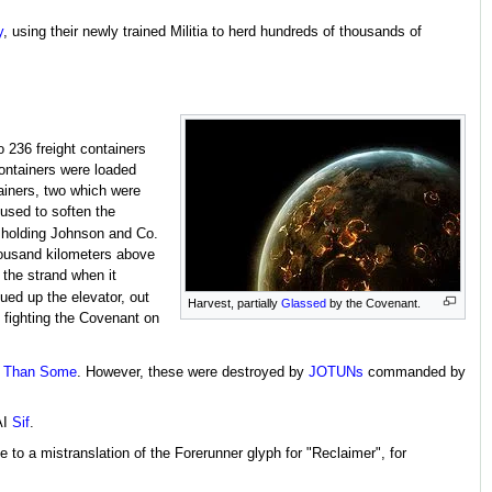
y
, using their newly trained Militia to herd hundreds of thousands of
 236 freight containers
containers were loaded
ainers, two which were
used to soften the
 holding Johnson and Co.
housand kilometers above
 the strand when it
ued up the elevator, out
Harvest, partially
Glassed
by the Covenant.
 fighting the Covenant on
r Than Some
. However, these were destroyed by
JOTUNs
commanded by
AI
Sif
.
o a mistranslation of the Forerunner glyph for "Reclaimer", for