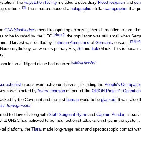
station. The
waystation facility
included a subsidiary
Flood
research
and
con
[2]
ing systems.
The structure housed a
holographic
stellar
cartographer
that po
he
CAA
Skidbladnir
arrived transporting colonists, then dismantled to form the
[Note 2]
ies to be founded by the UEG,
the population was still small when Serg
[23]
[24
planet. Harvest was settled by
Lutheran
Americans
of
Germanic
descent.
Norse mythology, as were its primary AIs,
Sif
and
Loki
/Mack. This is becaus
ry.
[
citation needed
]
 population of Utgard alone had doubled.
surrectionist
groups were active on Harvest, including the
People's Occupati
was assassinated by
Avery Johnson
as part of the
ORION Project
's
Operati
ttacked by the Covenant and the first
human
world to be
glassed
. It was also 
nor Transgression
.
urned to Harvest along with
Staff Sergeant Byrne
and
Captain Ponder
, all surv
hat UNSC had believed to be Insurrectionist attacks on ships in the system.
ital platform, the
Tiara
, made long-range radar and spectroscopic contact wit