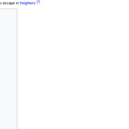
[7]
to escape in
freighters
.