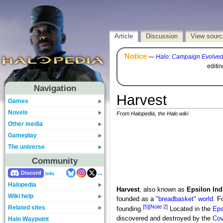
Article
Discussion
View sourc
Notice
—
Halo: Campaign Evolve
editi
Navigation
Harvest
Games
Novels
From Halopedia, the Halo wiki
Other media
Gameplay
The universe
Community
...
Discord
Info
Halopedia
Harvest
, also known as
Epsilon Ind
Wiki help
founded as a
"breadbasket" world
. F
[5]
[Note 2]
Related sites
founding.
Located in the
Eps
discovered and destroyed by the
Cov
Halo Waypoint