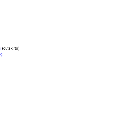
s
(outskirts)
ng