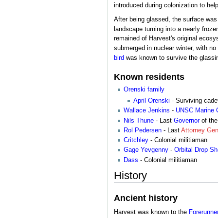
introduced during colonization to help
After being glassed, the surface was 
landscape turning into a nearly froz
remained of Harvest's original ecosys
submerged in nuclear winter, with no l
bird
was known to survive the glassi
Known residents
Orenski family
April Orenski
- Surviving cade
Wallace Jenkins
-
UNSC Marine 
Nils Thune
- Last
Governor
of the
Rol Pedersen
- Last
Attorney Gen
Critchley
- Colonial militiaman
Gage Yevgenny
-
Orbital Drop S
Dass
- Colonial militiaman
History
Ancient history
Harvest was known to the
Forerunne