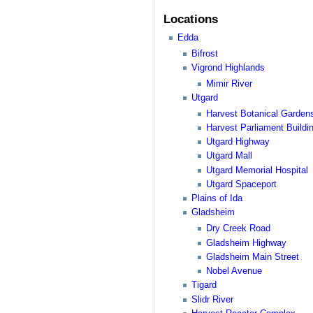
Locations
Edda
Bifrost
Vigrond Highlands
Mimir River
Utgard
Harvest Botanical Garden
Harvest Parliament Buildi
Utgard Highway
Utgard Mall
Utgard Memorial Hospital
Utgard Spaceport
Plains of Ida
Gladsheim
Dry Creek Road
Gladsheim Highway
Gladsheim Main Street
Nobel Avenue
Tigard
Slidr River