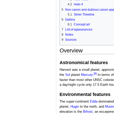
4.2
Halo 4
5
Non-canon and dubious canon ap
5.1
Silver Timeline
6
Gallery
6.1
Concept art
7
List of appearances
8
Notes
9
Sources
Overview
Astronomical features
Harvest was a small planet, approxim
[8]
the
Sol
planet
Mercury
.
In terms of
faster than most other UNSC colonies
a day/night cycle only 17.5 Earth hour
Environmental features
The super-continent
Edda
dominated t
planet,
Hugin
to the north, and
Munin
elevation is the
Bifrost
, an escarpmen